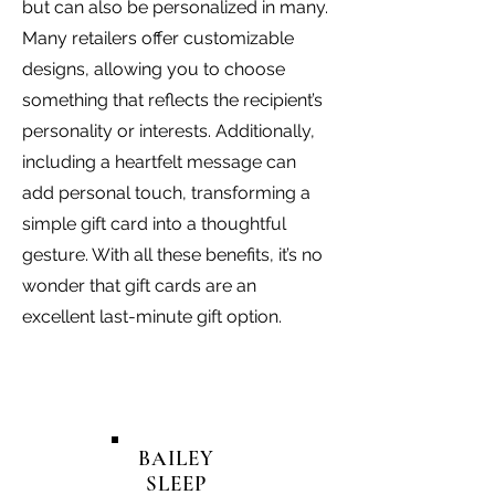
but can also be personalized in many.
Many retailers offer customizable
designs, allowing you to choose
something that reflects the recipient’s
personality or interests. Additionally,
including a heartfelt message can
add personal touch, transforming a
simple gift card into a thoughtful
gesture. With all these benefits, it’s no
wonder that gift cards are an
excellent last-minute gift option.
BAILEY
SLEEP