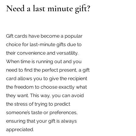
Need a last minute gift?
Gift cards have become a popular
choice for last-minute gifts due to
their convenience and versatility.
When time is running out and you
need to find the perfect present, a gift
card allows you to give the recipient
the freedom to choose exactly what
they want. This way, you can avoid
the stress of trying to predict
someone’s taste or preferences,
ensuring that your gift is always
appreciated.