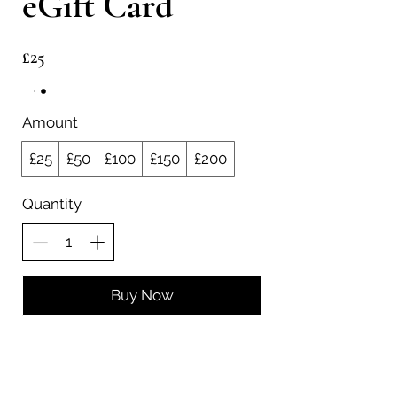
eGift Card
£25
Amount
£25
£50
£100
£150
£200
Quantity
Buy Now