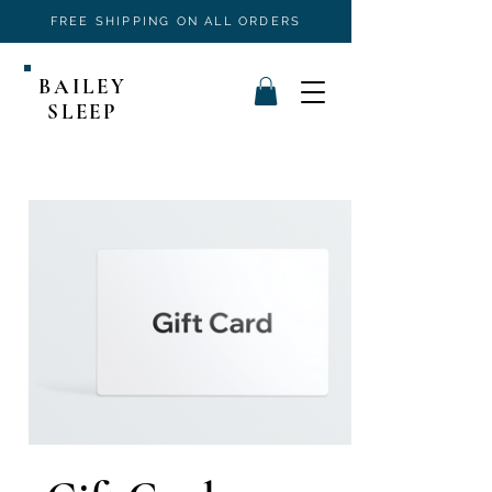
FREE SHIPPING ON ALL ORDERS
BAILEY
SLEEP