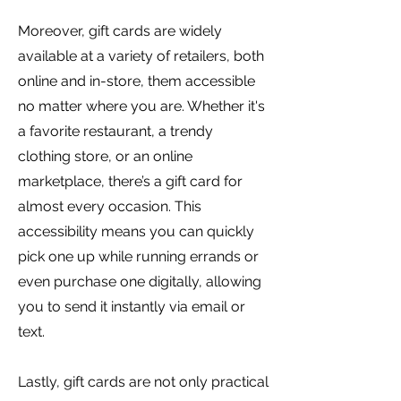
Moreover, gift cards are widely
available at a variety of retailers, both
online and in-store, them accessible
no matter where you are. Whether it's
a favorite restaurant, a trendy
clothing store, or an online
marketplace, there’s a gift card for
almost every occasion. This
accessibility means you can quickly
pick one up while running errands or
even purchase one digitally, allowing
you to send it instantly via email or
text.
Lastly, gift cards are not only practical