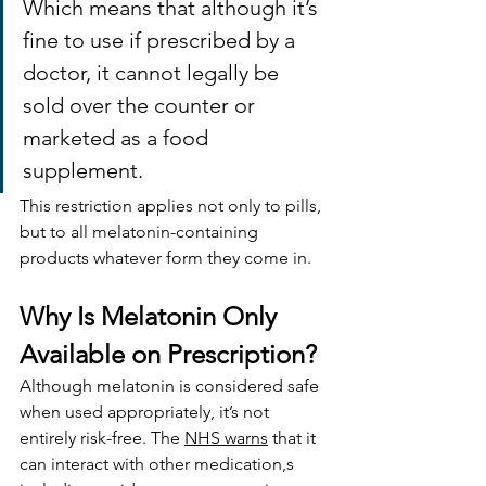
Which means that although it’s 
fine to use if prescribed by a 
doctor, it cannot legally be 
sold over the counter or 
marketed as a food 
supplement.
This restriction applies not only to pills, 
but to all melatonin-containing 
products whatever form they come in.
Why Is Melatonin Only 
Available on Prescription?
Although melatonin is considered safe 
when used appropriately, it’s not 
entirely risk-free. The 
NHS warns
 that it 
can interact with other medication,s 