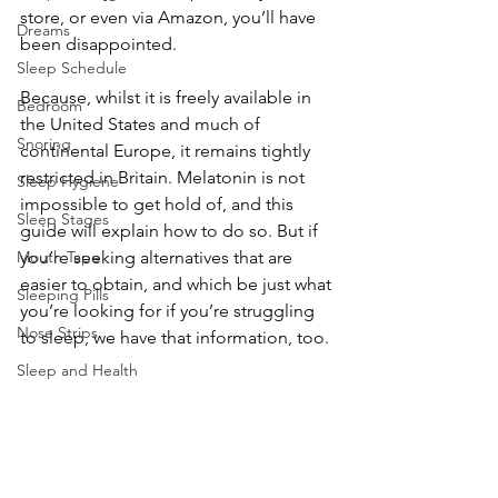
store, or even via Amazon, you’ll have 
Dreams
been disappointed.
Sleep Schedule
Because, whilst it is freely available in 
Bedroom
the United States and much of 
Snoring
continental Europe, it remains tightly 
restricted in Britain. Melatonin is not 
Sleep Hygiene
impossible to get hold of, and this 
Sleep Stages
guide will explain how to do so. But if 
Mouth Tape
you’re seeking alternatives that are 
easier to obtain, and which be just what 
Sleeping Pills
you’re looking for if you’re struggling 
Nose Strips
to sleep, we have that information, too.
Sleep and Health