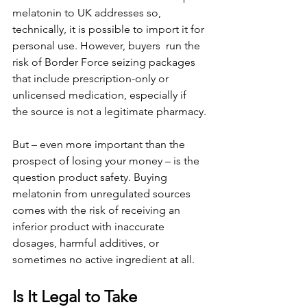
melatonin to UK addresses so, 
technically, it is possible to import it for 
personal use. However, buyers  run the 
risk of Border Force seizing packages 
that include prescription-only or 
unlicensed medication, especially if 
the source is not a legitimate pharmacy.
But – even more important than the 
prospect of losing your money – is the 
question product safety. Buying 
melatonin from unregulated sources 
comes with the risk of receiving an 
inferior product with inaccurate 
dosages, harmful additives, or 
sometimes no active ingredient at all.
Is It Legal to Take 