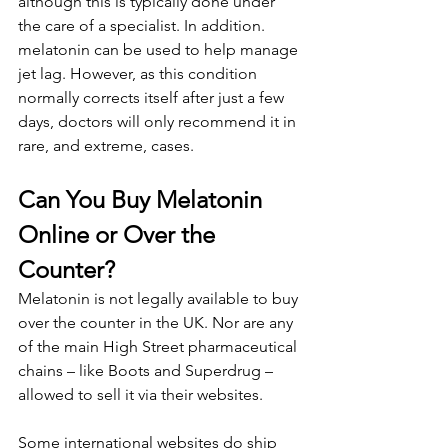
although this is typically done under 
the care of a specialist. In addition. 
melatonin can be used to help manage 
jet lag. However, as this condition 
normally corrects itself after just a few 
days, doctors will only recommend it in 
rare, and extreme, cases.
Can You Buy Melatonin 
Online or Over the 
Counter?
Melatonin is not legally available to buy 
over the counter in the UK. Nor are any 
of the main High Street pharmaceutical 
chains – like Boots and Superdrug – 
allowed to sell it via their websites.
Some international websites do ship 