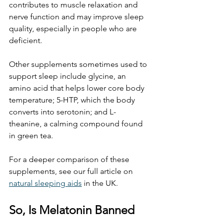
contributes to muscle relaxation and 
nerve function and may improve sleep 
quality, especially in people who are 
deficient.
Other supplements sometimes used to 
support sleep include glycine, an 
amino acid that helps lower core body 
temperature; 5-HTP, which the body 
converts into serotonin; and L-
theanine, a calming compound found 
in green tea.
For a deeper comparison of these 
supplements, see our full article on 
natural sleeping aids
 in the UK.
So, Is Melatonin Banned 