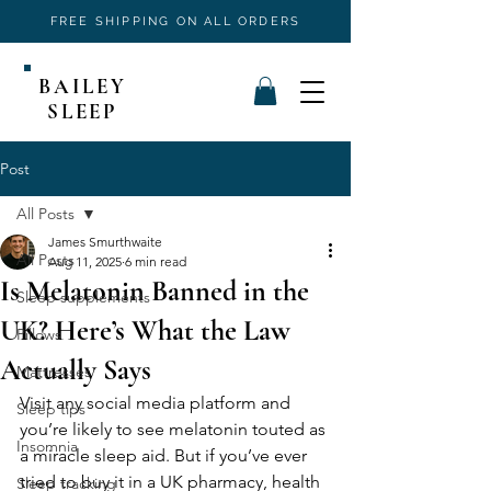
FREE SHIPPING ON ALL ORDERS
BAILEY
SLEEP
Post
All Posts
James Smurthwaite
All Posts
Aug 11, 2025
6 min read
Is Melatonin Banned in the
Sleep supplements
UK? Here’s What the Law
Pillows
Actually Says
Mattresses
Visit any social media platform and 
Sleep tips
you’re likely to see melatonin touted as 
Insomnia
a miracle sleep aid. But if you’ve ever 
tried to buy it in a UK pharmacy, health 
Sleep tracking