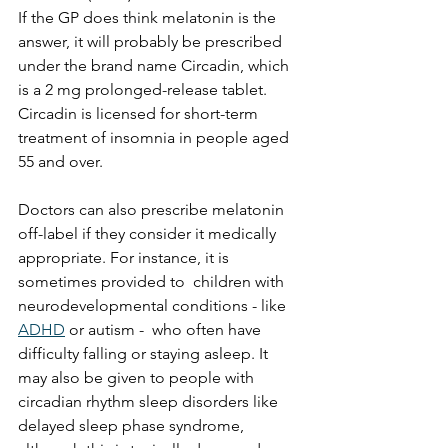
If the GP does think melatonin is the 
answer, it will probably be prescribed 
under the brand name Circadin, which 
is a 2 mg prolonged-release tablet. 
Circadin is licensed for short-term 
treatment of insomnia in people aged 
55 and over.
Doctors can also prescribe melatonin 
off-label if they consider it medically 
appropriate. For instance, it is 
sometimes provided to  children with 
neurodevelopmental conditions - like 
ADHD
 or autism -  who often have 
difficulty falling or staying asleep. It 
may also be given to people with 
circadian rhythm sleep disorders like 
delayed sleep phase syndrome, 