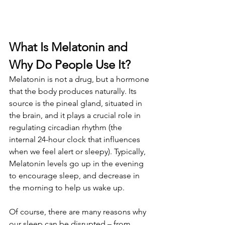
What Is Melatonin and 
Why Do People Use It?
Melatonin is not a drug, but a hormone 
that the body produces naturally. Its 
source is the pineal gland, situated in 
the brain, and it plays a crucial role in 
regulating circadian rhythm (the 
internal 24-hour clock that influences 
when we feel alert or sleepy). Typically, 
Melatonin levels go up in the evening 
to encourage sleep, and decrease in 
the morning to help us wake up.
Of course, there are many reasons why 
our sleep can be disrupted – from 