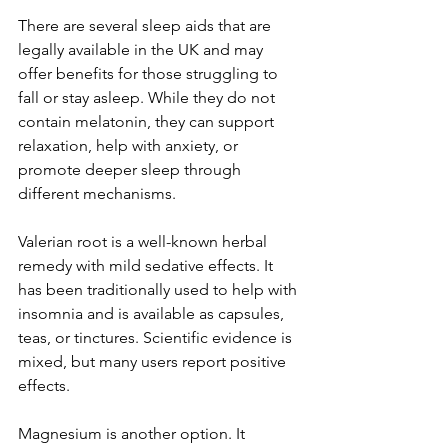
There are several sleep aids that are 
legally available in the UK and may 
offer benefits for those struggling to 
fall or stay asleep. While they do not 
contain melatonin, they can support 
relaxation, help with anxiety, or 
promote deeper sleep through 
different mechanisms.
Valerian root is a well-known herbal 
remedy with mild sedative effects. It 
has been traditionally used to help with 
insomnia and is available as capsules, 
teas, or tinctures. Scientific evidence is 
mixed, but many users report positive 
effects.
Magnesium is another option. It 