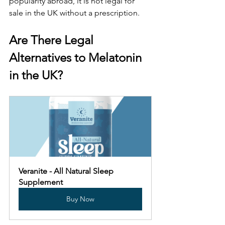
popularity abroad, it is not legal for 
sale in the UK without a prescription. 
Are There Legal 
Alternatives to Melatonin 
in the UK?
Veranite - All Natural Sleep 
Supplement
Buy Now