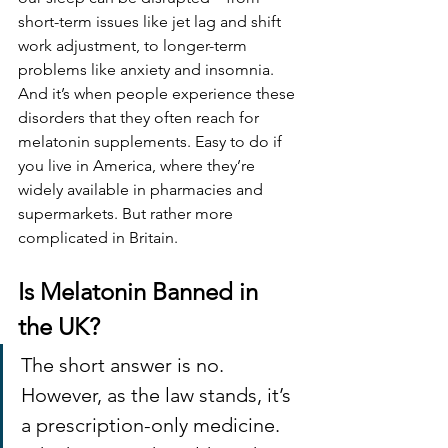
short-term issues like jet lag and shift 
work adjustment, to longer
-
term 
problems like anxiety and insomnia. 
And it’s when people experience these 
disorders that they often reach for 
melatonin supplements. Easy to do if 
you live in America, where they’re 
widely available in pharmacies and 
supermarkets. But rather more 
complicated in Britain.
Is Melatonin Banned in 
the UK?
The short answer is no. 
However, as the law stands, it’s 
a prescription-only medicine. 