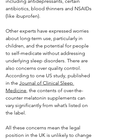
including antidepressants, certain 
antibiotics, blood thinners and NSAIDs 
(like ibuprofen). 
Other experts have expressed worries 
about long-term use, particularly in 
children, and the potential for people 
to self-medicate without addressing 
underlying sleep disorders. There are 
also concerns over quality control. 
According to one US study, published 
in the 
Journal of Clinical Sleep 
Medicine
, the contents of over-the-
counter melatonin supplements can 
vary significantly from what’s listed on 
the label.
All these concerns mean the legal 
position in the UK is unlikely to change 