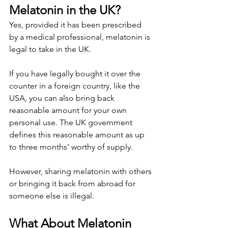
Melatonin in the UK?
Yes, provided it has been prescribed 
by a medical professional, melatonin is 
legal to take in the UK.
If you have legally bought it over the 
counter in a foreign country, like the 
USA, you can also bring back 
reasonable amount for your own 
personal use. The UK government 
defines this reasonable amount as up 
to three months’ worthy of supply.
However, sharing melatonin with others 
or bringing it back from abroad for 
someone else is illegal.
What About Melatonin 