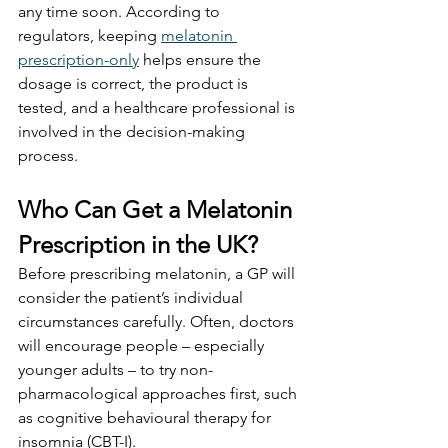
any time soon. According to 
regulators, keeping 
melatonin 
prescription-only
 helps ensure the 
dosage is correct, the product is 
tested, and a healthcare professional is 
involved in the decision-making 
process.
Who Can Get a Melatonin 
Prescription in the UK?
Before prescribing melatonin, a GP will 
consider the patient’s individual 
circumstances carefully. Often, doctors 
will encourage people – especially 
younger adults – to try non-
pharmacological approaches first, such 
as cognitive behavioural therapy for 
insomnia (CBT-I).