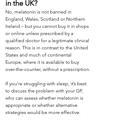
in the UK?
No, melatonin is not banned in 
England, Wales, Scotland or Northern 
Ireland – but you cannot buy it in shops 
or online unless prescribed by a 
qualified doctor for a legitimate clinical 
reason. This is in contrast to the United 
States and much of continental 
Europe, where it is available to buy 
over-the-counter, without a prescription.
If you're struggling with sleep, it’s best 
to discuss the problem with your GP, 
who can assess whether melatonin is 
appropriate or whether alternative 
strategies would be more effective. 
Often, sleep quality can be improved 
without prescription medication, 
thanks to behavioural therapy, 