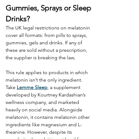
Gummies, Sprays or Sleep 
Drinks?
The UK legal restrictions on melatonin 
cover all formats: from pills to sprays, 
gummies, gels and drinks. If any of 
these are sold without a prescription, 
the supplier is breaking the law,
This rule applies to products in which 
melatonin isn’t the only ingredient. 
Take 
Lemme Sleep
, a supplement 
developed by Kourtney Kardashian’s 
wellness company, and marketed 
heavily on social media. Alongside 
melatonin, it contains melatonin other 
ingredients like magnesium and L-
theanine. However, despite its 