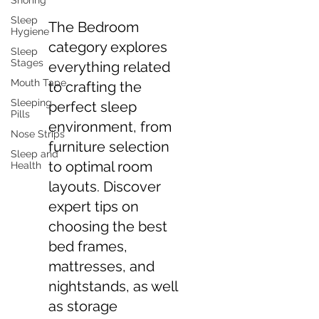
Snoring
Sleep
The Bedroom
Hygiene
category explores
Sleep
Stages
everything related
Mouth Tape
to crafting the
Sleeping
perfect sleep
Pills
environment, from
Nose Strips
furniture selection
Sleep and
to optimal room
Health
layouts. Discover
expert tips on
choosing the best
bed frames,
mattresses, and
nightstands, as well
as storage