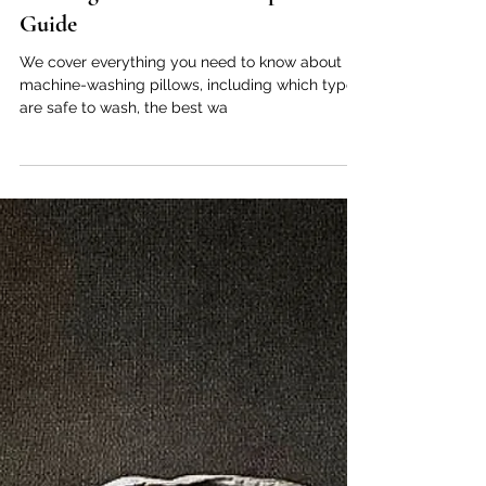
Matthew Green
Apr 28, 2025
5 min read
Pillows
Can You Put Your Pillow in the
Washing Machine? A Complete
Guide
We cover everything you need to know about
machine-washing pillows, including which types
are safe to wash, the best wa