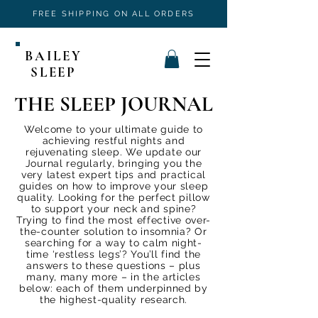
FREE SHIPPING ON ALL ORDERS
BAILEY
SLEEP
THE SLEEP JOURNAL
Welcome to your ultimate guide to
achieving restful nights and
rejuvenating sleep. We update our
Journal regularly, bringing you the
very latest expert tips and practical
guides on how to improve your sleep
quality. Looking for the perfect pillow
to support your neck and spine?
Trying to find the most effective over-
the-counter solution to insomnia? Or
searching for a way to calm night-
time ‘restless legs’? You’ll find the
answers to these questions – plus
many, many more – in the articles
below: each of them underpinned by
the highest-quality research.