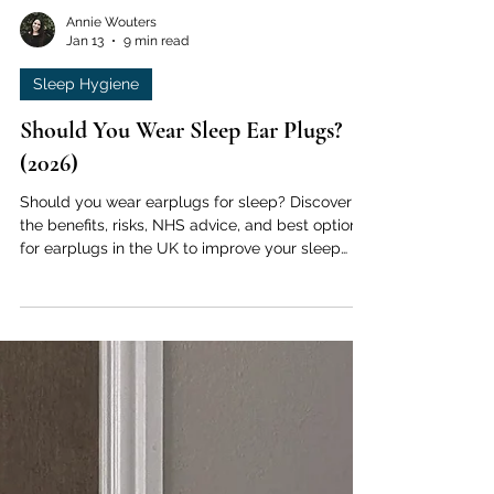
Annie Wouters
Jan 13
9 min read
Sleep Hygiene
Should You Wear Sleep Ear Plugs?
(2026)
Should you wear earplugs for sleep? Discover
the benefits, risks, NHS advice, and best options
for earplugs in the UK to improve your sleep
quality.