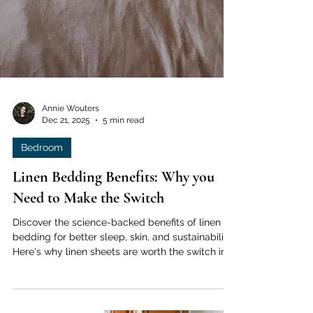
Annie Wouters
Dec 21, 2025
5 min read
Bedroom