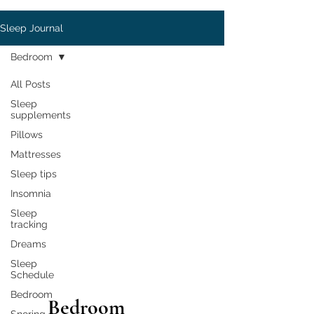
Sleep Journal
Bedroom
All Posts
Sleep
supplements
Pillows
Mattresses
Sleep tips
Insomnia
Sleep
tracking
Dreams
Sleep
Schedule
Bedroom
Bedroom