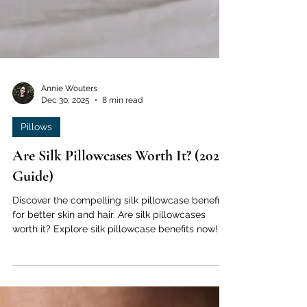
Annie Wouters
Dec 30, 2025
8 min read
Pillows
Are Silk Pillowcases Worth It? (2026
Guide)
Discover the compelling silk pillowcase benefits
for better skin and hair. Are silk pillowcases
worth it? Explore silk pillowcase benefits now!