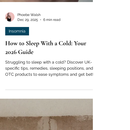
Phoebe Walsh
Dec 29, 2025
6 min read
Insomnia
How to Sleep With a Cold: Your
2026 Guide
Struggling to sleep with a cold? Discover UK-
specific tips, remedies, sleeping positions, and
OTC products to ease symptoms and get better
rest tonight.