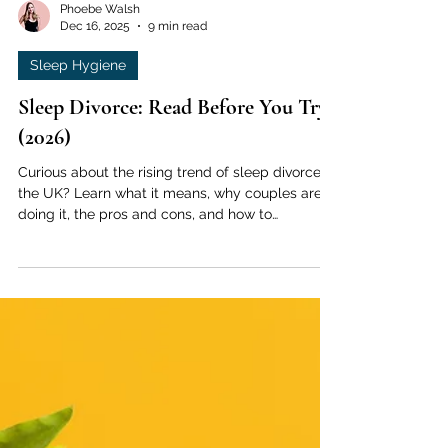
Phoebe Walsh
Dec 16, 2025
9 min read
Sleep Hygiene
Sleep Divorce: Read Before You Try
(2026)
Curious about the rising trend of sleep divorce in