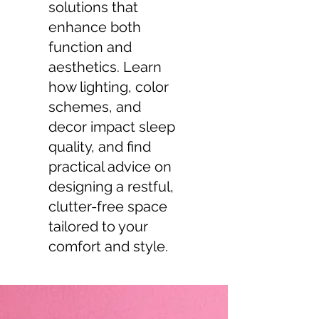
solutions that
enhance both
function and
aesthetics. Learn
how lighting, color
schemes, and
decor impact sleep
quality, and find
practical advice on
designing a restful,
clutter-free space
tailored to your
comfort and style.