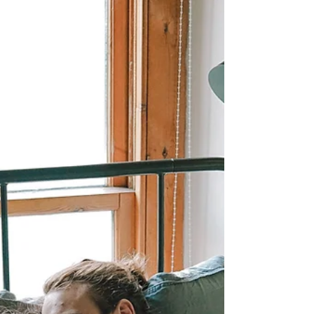
Linen Bedding Benefits: Why you
Need to Make the Switch
Discover the science-backed benefits of linen
bedding for better sleep, skin, and sustainability.
Here's why linen sheets are worth the switch in
2025.