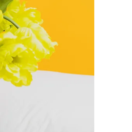
the UK? Learn what it means, why couples are
doing it, the pros and cons, and how to
approach it without damaging your relationship.