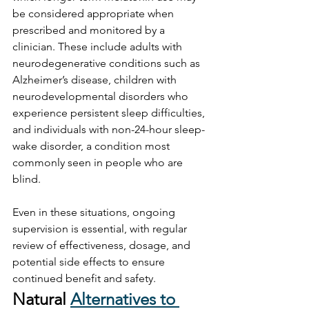
be considered appropriate when 
prescribed and monitored by a 
clinician. These include adults with 
neurodegenerative conditions such as 
Alzheimer’s disease, children with 
neurodevelopmental disorders who 
experience persistent sleep difficulties, 
and individuals with non-24-hour sleep-
wake disorder, a condition most 
commonly seen in people who are 
blind. 
Even in these situations, ongoing 
supervision is essential, with regular 
review of effectiveness, dosage, and 
potential side effects to ensure 
continued benefit and safety.
Natural 
Alternatives to 