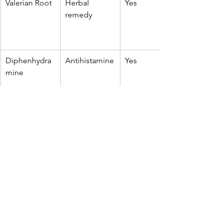
Valerian Root
Herbal 
Yes
remedy
Diphenhydra
Antihistamine
Yes
mine
Glycine
Amino acid
Yes
L-theanine
Amino acid
Yes
Melatonin is often seen as more 
'natural' than prescription sleeping 
tablets, but it's still a hormone, 
meaning it affects the body's 
endocrine system. For that reason, 
regular long-term use without 