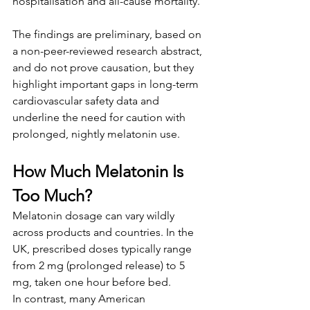
hospitalisation and all-cause mortality. 
The findings are preliminary, based on 
a non-peer-reviewed research abstract, 
and do not prove causation, but they 
highlight important gaps in long-term 
cardiovascular safety data and 
underline the need for caution with 
prolonged, nightly melatonin use.
How Much Melatonin Is 
Too Much?
Melatonin dosage can vary wildly 
across products and countries. In the 
UK, prescribed doses typically range 
from 2 mg (prolonged release) to 5 
mg, taken one hour before bed.
In contrast, many American 