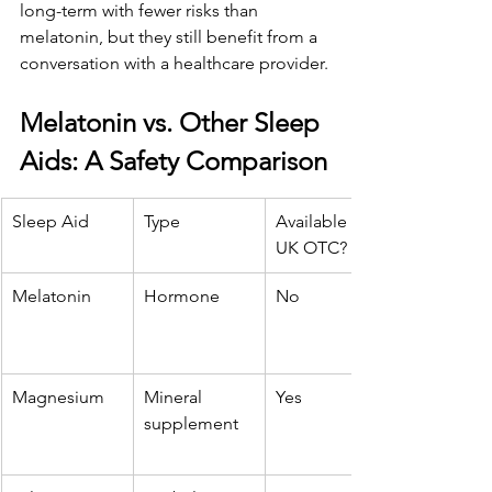
long-term with fewer risks than 
melatonin, but they still benefit from a 
conversation with a healthcare provider.
Melatonin vs. Other Sleep 
Aids: A Safety Comparison
Sleep Aid
Type
Available in 
UK OTC?
Melatonin
Hormone
No
Magnesium
Mineral 
Yes
supplement