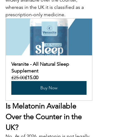
whereas in the UK it is classified as a 
prescription-only medicine.
Veranite - All Natural Sleep 
Supplement
£25.00
£15.00
Buy Now
Is Melatonin Available 
Over the Counter in the 
UK?
No. As of 2026, melatonin is not legally 