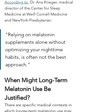
According to
, 
Dr. Ana Krieger, medical 
director of the Center for Sleep 
Medicine at Weill Cornell Medicine 
and NewYork-Presbyterian:
"Relying on melatonin 
supplements alone without 
optimizing your nighttime 
habits, is often not the best 
approach."
When Might Long-Term 
Melatonin Use Be 
Justified?
There are specific medical contexts in 
which longer-term melatonin use may 