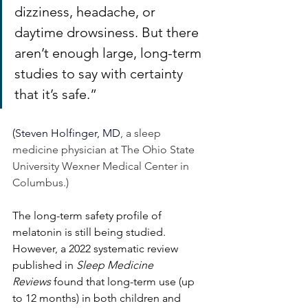
dizziness, headache, or 
daytime drowsiness. But there 
aren’t enough large, long-term 
studies to say with certainty 
that it’s safe.” 
(
Steven Holfinger, MD
, a sleep 
medicine physician at The Ohio State 
University Wexner Medical Center in 
Columbus.)
The long-term safety profile of 
melatonin is still being studied. 
However, a 2022 systematic review 
published in 
Sleep Medicine 
Reviews
 found that long-term use (up 
to 12 months) in both children and 