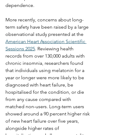
dependence.
More recently, concerns about long-
term safety have been raised by a large 
observational study presented at the 
American Heart Association Scientific 
Sessions 2025
. Reviewing health 
records from over 130,000 adults with 
chronic insomnia, researchers found 
that individuals using melatonin for a 
year or longer were more likely to be 
diagnosed with heart failure, be 
hospitalised for the condition, or die 
from any cause compared with 
matched non-users. Long-term users 
showed around a 90 percent higher risk 
of new heart failure over five years, 
alongside higher rates of 