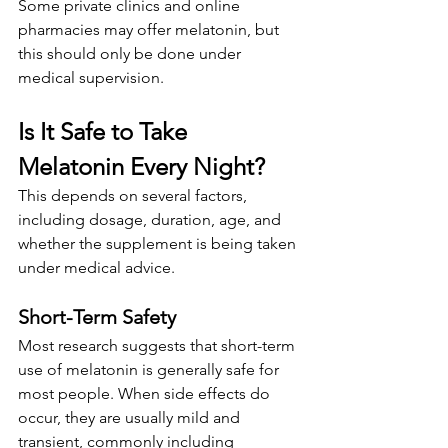
Some private clinics and online 
pharmacies may offer melatonin, but 
this should only be done under 
medical supervision.
Is It Safe to Take 
Melatonin Every Night?
This depends on several factors, 
including dosage, duration, age, and 
whether the supplement is being taken 
under medical advice.
Short-Term Safety
Most research suggests that short-term 
use of melatonin is generally safe for 
most people. When side effects do 
occur, they are usually mild and 
transient, commonly including 