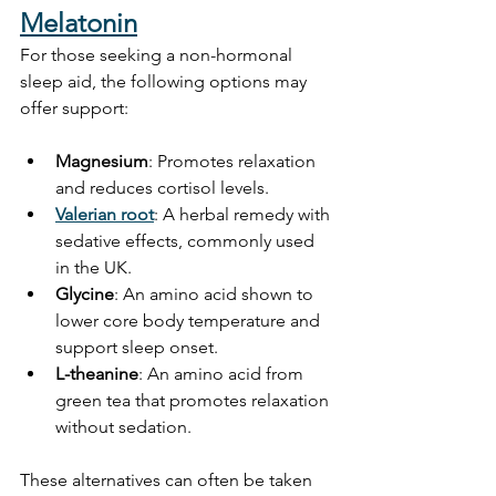
Melatonin
For those seeking a non-hormonal 
sleep aid, the following options may 
offer support:
Magnesium
: Promotes relaxation 
and reduces cortisol levels. 
Valerian root
: A herbal remedy with 
sedative effects, commonly used 
in the UK.
Glycine
: An amino acid shown to 
lower core body temperature and 
support sleep onset.
L-theanine
: An amino acid from 
green tea that promotes relaxation 
without sedation.
These alternatives can often be taken 