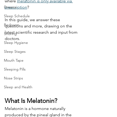
where 
melatonin is only available via 
Dreams
prescription
? 
Sleep Schedule
In this guide, we answer these 
Bedroom
questions and more, drawing on the 
latest scientific research and input from 
Snoring
doctors. 
Sleep Hygiene
Sleep Stages
Mouth Tape
Sleeping Pills
Nose Strips
Sleep and Health
What Is Melatonin?
Melatonin is a hormone naturally 
produced by the pineal gland in the 