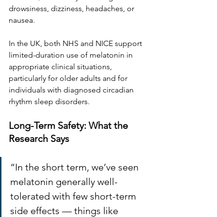
drowsiness, dizziness, headaches, or 
nausea.
In the UK, both NHS and NICE support 
limited-duration use of melatonin in 
appropriate clinical situations, 
particularly for older adults and for 
individuals with diagnosed circadian 
rhythm sleep disorders.
Long-Term Safety: What the 
Research Says
“In the short term, we’ve seen 
melatonin generally well-
tolerated with few short-term 
side effects — things like 