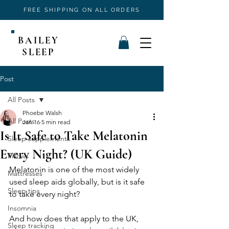
FREE SHIPPING ON ALL ORDERS
BAILEY
SLEEP
Post
All Posts
Phoebe Walsh
All Posts
Jan 16
5 min read
Is It Safe to Take Melatonin
Sleep supplements
Every Night? (UK Guide)
Pillows
Melatonin is one of the most widely 
Mattresses
used sleep aids globally, but is it safe 
Sleep tips
to take every night? 
Insomnia
And how does that apply to the UK, 
Sleep tracking