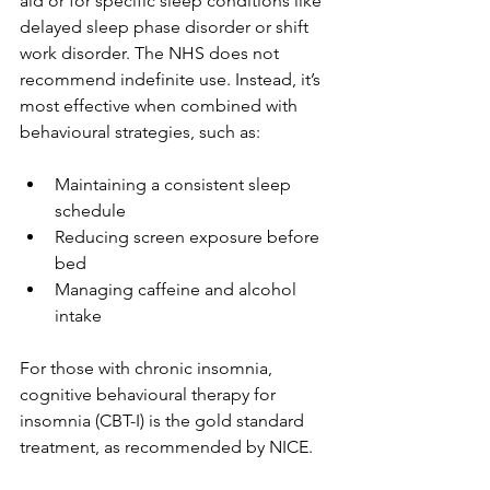
aid or for specific sleep conditions like 
delayed sleep phase disorder or shift 
work disorder. The NHS does not 
recommend indefinite use. Instead, it’s 
most effective when combined with 
behavioural strategies, such as:
Maintaining a consistent sleep 
schedule
Reducing screen exposure before 
bed
Managing caffeine and alcohol 
intake
For those with chronic insomnia, 
cognitive behavioural therapy for 
insomnia (CBT-I) is the gold standard 
treatment, as recommended by NICE.