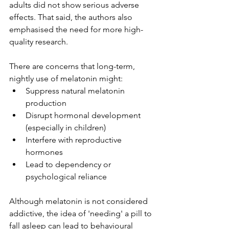
adults did not show serious adverse 
effects. That said, the authors also 
emphasised the need for more high-
quality research.
There are concerns that long-term, 
nightly use of melatonin might:
Suppress natural melatonin 
production
Disrupt hormonal development 
(especially in children)
Interfere with reproductive 
hormones
Lead to dependency or 
psychological reliance
Although melatonin is not considered 
addictive, the idea of 'needing' a pill to 
fall asleep can lead to behavioural 