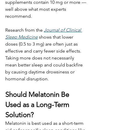
supplements contain 10 mg or more — 
well above what most experts 
recommend.
Research from the 
Journal of Clinical 
Sleep Medicine
 shows that lower 
doses (0.5 to 3 mg) are often just as 
effective and carry fewer side effects. 
Taking more does not necessarily 
mean better sleep and could backfire 
by causing daytime drowsiness or 
hormonal disruption.
Should Melatonin Be 
Used as a Long-Term 
Solution?
Melatonin is best used as a short-term 