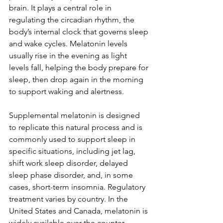
brain. It plays a central role in 
regulating the circadian rhythm, the 
body’s internal clock that governs sleep 
and wake cycles. Melatonin levels 
usually rise in the evening as light 
levels fall, helping the body prepare for 
sleep, then drop again in the morning 
to support waking and alertness.
Supplemental melatonin is designed 
to replicate this natural process and is 
commonly used to support sleep in 
specific situations, including jet lag, 
shift work sleep disorder, delayed 
sleep phase disorder, and, in some 
cases, short-term insomnia. Regulatory 
treatment varies by country. In the 
United States and Canada, melatonin is 
widely available over the counter, 