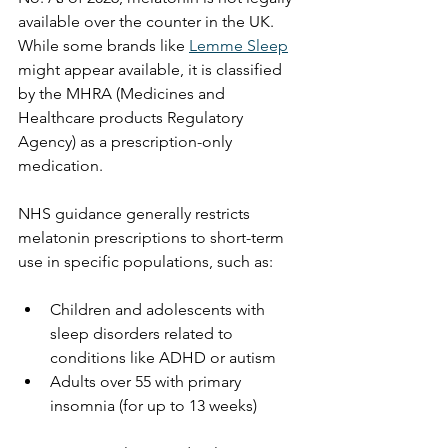
available over the counter in the UK. 
While some brands like 
Lemme Sleep
might appear available, it is classified 
by the MHRA (Medicines and 
Healthcare products Regulatory 
Agency) as a prescription-only 
medication.
NHS guidance generally restricts 
melatonin prescriptions to short-term 
use in specific populations, such as:
Children and adolescents with 
sleep disorders related to 
conditions like ADHD or autism
Adults over 55 with primary 
insomnia (for up to 13 weeks)