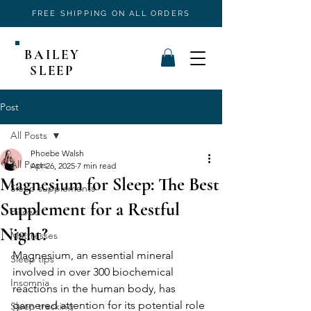
FREE SHIPPING ON ALL ORDERS
BAILEY
SLEEP
Post
All Posts
Phoebe Walsh
All Posts
Apr 26, 2025
7 min read
Magnesium for Sleep: The Best
Sleep supplements
Supplement for a Restful
Pillows
Night?
Mattresses
Magnesium, an essential mineral 
Sleep tips
involved in over 300 biochemical 
Insomnia
reactions in the human body, has 
garnered attention for its potential role 
Sleep tracking