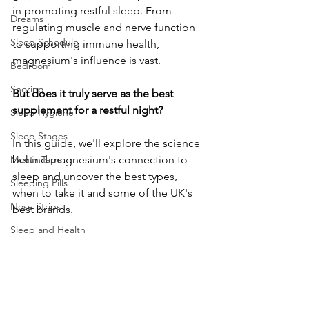
in promoting restful sleep. From 
Dreams
regulating muscle and nerve function 
Sleep Schedule
to supporting immune health, 
magnesium's influence is vast. 
Bedroom
Snoring
But does it truly serve as the best 
supplement for a restful night? 
Sleep Hygiene
Sleep Stages
In this guide, we'll explore the science 
Mouth Tape
behind magnesium's connection to 
sleep and uncover the best types, 
Sleeping Pills
when to take it and some of the UK's 
Nose Strips
best brands. 
Sleep and Health