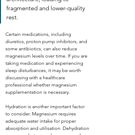
fragmented and lower-quality 
rest.
Certain medications, including 
diuretics, proton pump inhibitors, and 
some antibiotics, can also reduce 
magnesium levels over time. If you are 
taking medication and experiencing 
sleep disturbances, it may be worth 
discussing with a healthcare 
professional whether magnesium 
supplementation is necessary.
Hydration is another important factor 
to consider. Magnesium requires 
adequate water intake for proper 
absorption and utilisation. Dehydration 