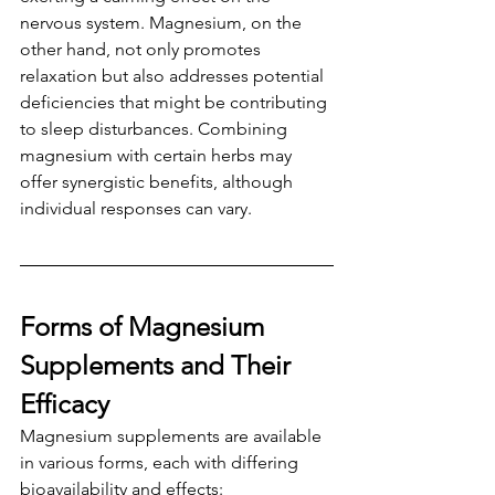
nervous system. Magnesium, on the 
other hand, not only promotes 
relaxation but also addresses potential 
deficiencies that might be contributing 
to sleep disturbances. Combining 
magnesium with certain herbs may 
offer synergistic benefits, although 
individual responses can vary.
Forms of Magnesium 
Supplements and Their 
Efficacy
Magnesium supplements are available 
in various forms, each with differing 
bioavailability and effects: