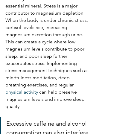
essential mineral. Stress is a major 
contributor to magnesium depletion. 
When the body is under chronic stress, 
cortisol levels rise, increasing 
magnesium excretion through urine. 
This can create a cycle where low 
magnesium levels contribute to poor 
sleep, and poor sleep further 
exacerbates stress. Implementing 
stress management techniques such as 
mindfulness meditation, deep 
breathing exercises, and regular 
physical activity
 can help preserve 
magnesium levels and improve sleep 
quality.
Excessive caffeine and alcohol 
consumption can also interfere 