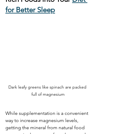
for Better Sleep
Dark leafy greens like spinach are packed 
full of magnesium
While supplementation is a convenient 
way to increase magnesium levels, 
getting the mineral from natural food 