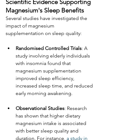
Scientific Evidence Supporting 
Magnesium's Sleep Benefits
Several studies have investigated the 
impact of magnesium 
supplementation on sleep quality:
Randomised Controlled Trials
: A 
study involving elderly individuals 
with insomnia found that 
magnesium supplementation 
improved sleep efficiency, 
increased sleep time, and reduced 
early morning awakening.
Observational Studies
: Research 
has shown that higher dietary 
magnesium intake is associated 
with better sleep quality and 
duration. For instance, 
a study in 