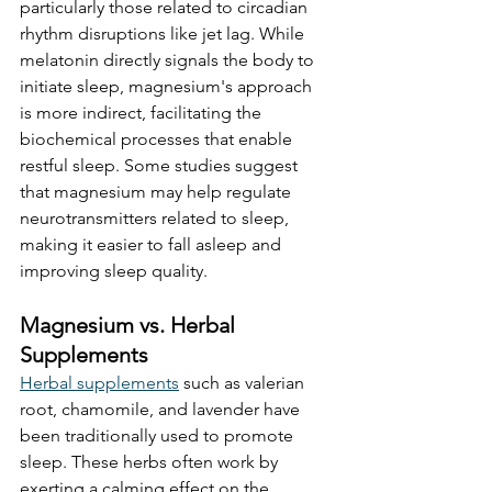
particularly those related to circadian 
rhythm disruptions like jet lag. While 
melatonin directly signals the body to 
initiate sleep, magnesium's approach 
is more indirect, facilitating the 
biochemical processes that enable 
restful sleep. Some studies suggest 
that magnesium may help regulate 
neurotransmitters related to sleep, 
making it easier to fall asleep and 
improving sleep quality. 
Magnesium vs. Herbal 
Supplements
Herbal supplements
 such as valerian 
root, chamomile, and lavender have 
been traditionally used to promote 
sleep. These herbs often work by 
exerting a calming effect on the 