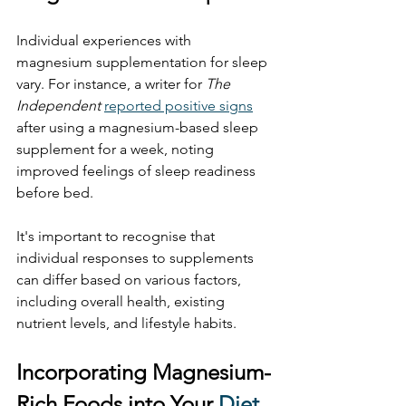
Individual experiences with 
magnesium supplementation for sleep 
vary. For instance, a writer for 
The 
Independent
reported positive signs
after using a magnesium-based sleep 
supplement for a week, noting 
improved feelings of sleep readiness 
before bed. 
It's important to recognise that 
individual responses to supplements 
can differ based on various factors, 
including overall health, existing 
nutrient levels, and lifestyle habits.
Incorporating Magnesium-
Rich Foods into Your 
Diet 