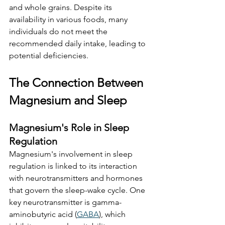
and whole grains. Despite its 
availability in various foods, many 
individuals do not meet the 
recommended daily intake, leading to 
potential deficiencies. 
The Connection Between 
Magnesium and Sleep
Magnesium's Role in Sleep 
Regulation
Magnesium's involvement in sleep 
regulation is linked to its interaction 
with neurotransmitters and hormones 
that govern the sleep-wake cycle. One 
key neurotransmitter is gamma-
aminobutyric acid (
GABA
), which 