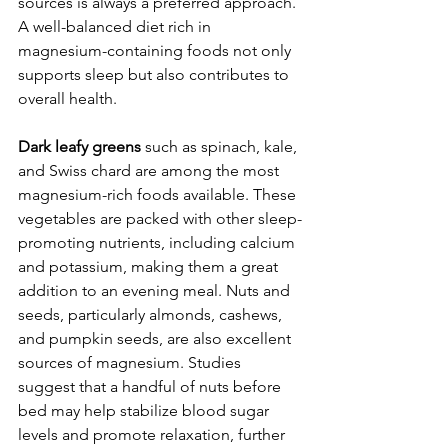
sources is always a preferred approach. 
A well-balanced diet rich in 
magnesium-containing foods not only 
supports sleep but also contributes to 
overall health.
Dark leafy greens
 such as spinach, kale, 
and Swiss chard are among the most 
magnesium-rich foods available. These 
vegetables are packed with other sleep-
promoting nutrients, including calcium 
and potassium, making them a great 
addition to an evening meal. Nuts and 
seeds, particularly almonds, cashews, 
and pumpkin seeds, are also excellent 
sources of magnesium. Studies 
suggest that a handful of nuts before 
bed may help stabilize blood sugar 
levels and promote relaxation, further 