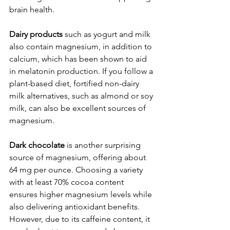
brain health.
Dairy products
 such as yogurt and milk 
also contain magnesium, in addition to 
calcium, which has been shown to aid 
in melatonin production. If you follow a 
plant-based diet, fortified non-dairy 
milk alternatives, such as almond or soy 
milk, can also be excellent sources of 
magnesium.
Dark chocolate
 is another surprising 
source of magnesium, offering about 
64 mg per ounce. Choosing a variety 
with at least 70% cocoa content 
ensures higher magnesium levels while 
also delivering antioxidant benefits. 
However, due to its caffeine content, it 