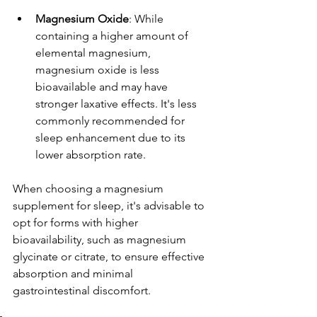
Magnesium Oxide
: While 
containing a higher amount of 
elemental magnesium, 
magnesium oxide is less 
bioavailable and may have 
stronger laxative effects. It's less 
commonly recommended for 
sleep enhancement due to its 
lower absorption rate. 
When choosing a magnesium 
supplement for sleep, it's advisable to 
opt for forms with higher 
bioavailability, such as magnesium 
glycinate or citrate, to ensure effective 
absorption and minimal 
gastrointestinal discomfort.