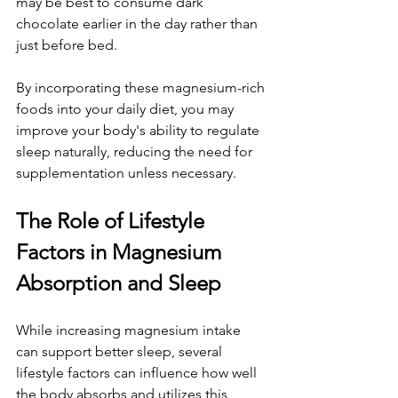
may be best to consume dark 
chocolate earlier in the day rather than 
just before bed.
By incorporating these magnesium-rich 
foods into your daily diet, you may 
improve your body's ability to regulate 
sleep naturally, reducing the need for 
supplementation unless necessary.
The Role of Lifestyle 
Factors in Magnesium 
Absorption and Sleep
While increasing magnesium intake 
can support better sleep, several 
lifestyle factors can influence how well 
the body absorbs and utilizes this 