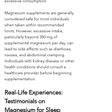
excessive consumption. 
Magnesium supplements are generally 
considered safe for most individuals 
when taken within recommended 
limits. However, excessive intake, 
particularly beyond 350 mg of 
supplemental magnesium per day, can 
lead to side effects such as diarrhoea, 
nausea, and abdominal cramping. 
Individuals with kidney disease or other 
health conditions should consult a 
healthcare provider before beginning 
supplementation. 
Real-Life Experiences: 
Testimonials on 
Magnesium for Sleep