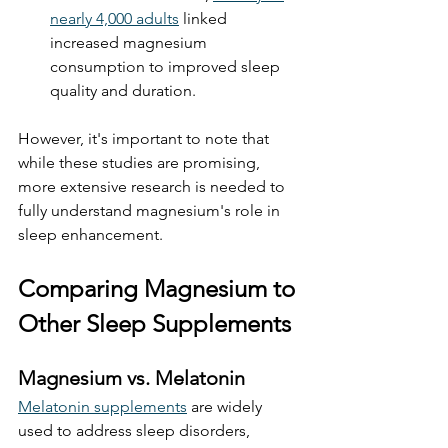
nearly 4,000 adults
 linked 
increased magnesium 
consumption to improved sleep 
quality and duration. 
However, it's important to note that 
while these studies are promising, 
more extensive research is needed to 
fully understand magnesium's role in 
sleep enhancement.
Comparing Magnesium to 
Other Sleep Supplements
Magnesium vs. Melatonin
Melatonin supplements
 are widely 
used to address sleep disorders, 