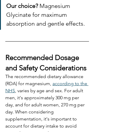
Our choice?
 Magnesium 
Glycinate for maximum 
absorption and gentle effects. 
Recommended Dosage 
and Safety Considerations
The recommended dietary allowance 
(RDA) for magnesium, 
according to the 
NHS
, varies by age and sex. For adult 
men, it's approximately 300 mg per 
day, and for adult women, 270 mg per 
day. When considering 
supplementation, it's important to 
account for dietary intake to avoid 