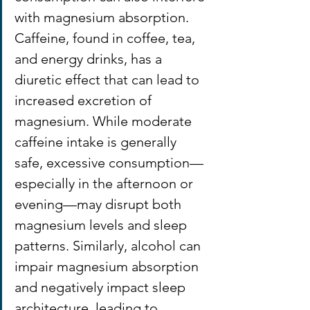
with magnesium absorption. 
Caffeine, found in coffee, tea, 
and energy drinks, has a 
diuretic effect that can lead to 
increased excretion of 
magnesium. While moderate 
caffeine intake is generally 
safe, excessive consumption—
especially in the afternoon or 
evening—may disrupt both 
magnesium levels and sleep 
patterns. Similarly, alcohol can 
impair magnesium absorption 
and negatively impact sleep 
architecture, leading to 