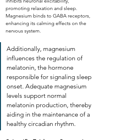
inhibits neuronal excitability, 
promoting relaxation and sleep. 
Magnesium binds to GABA receptors, 
enhancing its calming effects on the 
nervous system.
Additionally, magnesium 
influences the regulation of 
melatonin, the hormone 
responsible for signaling sleep 
onset. Adequate magnesium 
levels support normal 
melatonin production, thereby 
aiding in the maintenance of a 
healthy circadian rhythm. 