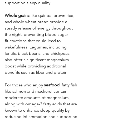
supporting sleep quality.
Whole grains
 like quinoa, brown rice, 
and whole wheat bread provide a 
steady release of energy throughout 
the night, preventing blood sugar 
fluctuations that could lead to 
wakefulness. Legumes, including 
lentils, black beans, and chickpeas, 
also offer a significant magnesium 
boost while providing additional 
benefits such as fiber and protein.
For those who enjoy 
seafood
, fatty fish 
like salmon and mackerel contain 
moderate amounts of magnesium, 
along with omega-3 fatty acids that are 
known to enhance sleep quality by 
reducing inflammation and supporting 