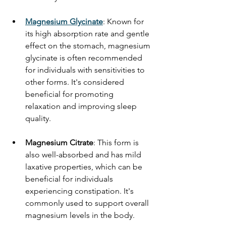
Magnesium Glycinate
: Known for 
its high absorption rate and gentle 
effect on the stomach, magnesium 
glycinate is often recommended 
for individuals with sensitivities to 
other forms. It's considered 
beneficial for promoting 
relaxation and improving sleep 
quality. 
Magnesium Citrate
: This form is 
also well-absorbed and has mild 
laxative properties, which can be 
beneficial for individuals 
experiencing constipation. It's 
commonly used to support overall 
magnesium levels in the body. 