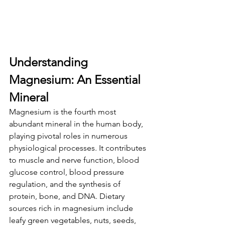
Understanding 
Magnesium: An Essential 
Mineral
Magnesium is the fourth most 
abundant mineral in the human body, 
playing pivotal roles in numerous 
physiological processes. It contributes 
to muscle and nerve function, blood 
glucose control, blood pressure 
regulation, and the synthesis of 
protein, bone, and DNA. Dietary 
sources rich in magnesium include 
leafy green vegetables, nuts, seeds, 