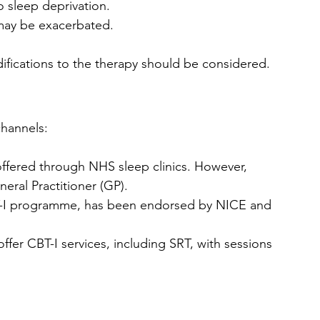
o sleep deprivation.
 may be exacerbated.
difications to the therapy should be considered.
channels:
 offered through NHS sleep clinics. However, 
eral Practitioner (GP).
CBT-I programme, has been endorsed by NICE and 
offer CBT-I services, including SRT, with sessions 