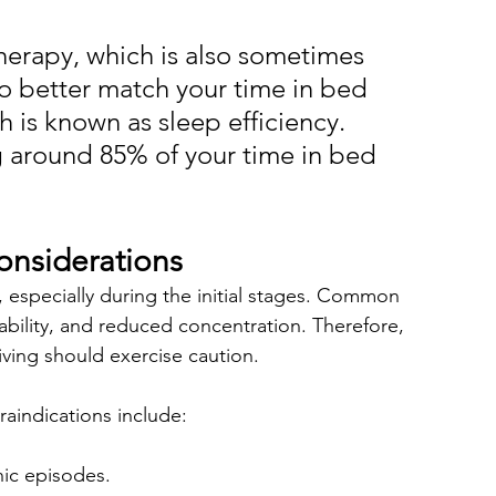
therapy, which is also sometimes 
 to better match your time in bed 
h is known as sleep efficiency. 
 around 85% of your time in bed 
onsiderations
g, especially during the initial stages. Common 
tability, and reduced concentration. Therefore, 
iving should exercise caution.
aindications include:
nic episodes.