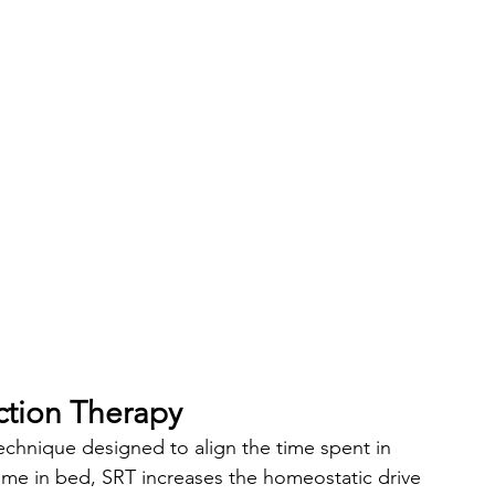
ction Therapy
technique designed to align the time spent in 
time in bed, SRT increases the homeostatic drive 