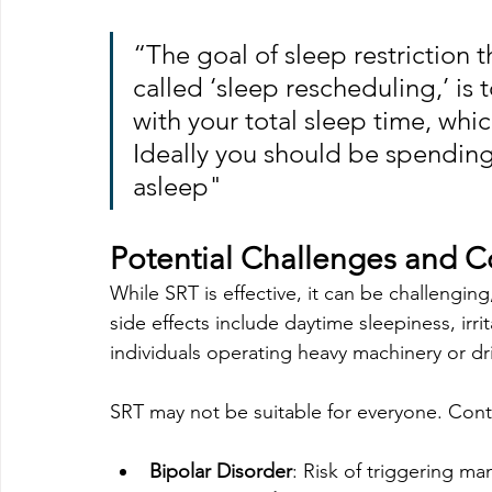
“The goal of sleep restriction 
called ‘sleep rescheduling,’ is
with your total sleep time, whic
Ideally you should be spending
asleep"
Potential Challenges and C
While SRT is effective, it can be challengin
side effects include daytime sleepiness, irri
individuals operating heavy machinery or dr
SRT may not be suitable for everyone. Contr
Bipolar Disorder
: Risk of triggering ma