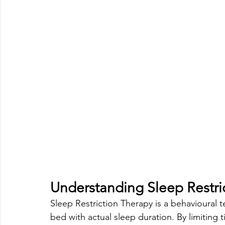
Understanding Sleep Restri
Sleep Restriction Therapy is a behavioural 
bed with actual sleep duration. By limiting 