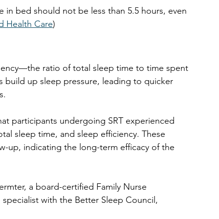
e in bed should not be less than 5.5 hours, even 
d Health Care
)
iency—the ratio of total sleep time to time spent 
ls build up sleep pressure, leading to quicker 
s.
at participants undergoing SRT experienced 
otal sleep time, and sleep efficiency. These 
-up, indicating the long-term efficacy of the 
ermter, a board-certified Family Nurse 
specialist with the 
Better Sleep Council, 