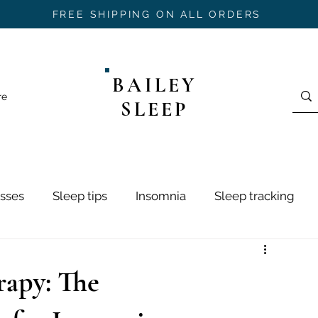
FREE SHIPPING ON ALL ORDERS
BAILEY
re
SLEEP
sses
Sleep tips
Insomnia
Sleep tracking
ring
Sleep Hygiene
Sleep Stages
Mouth Ta
rapy: The
h