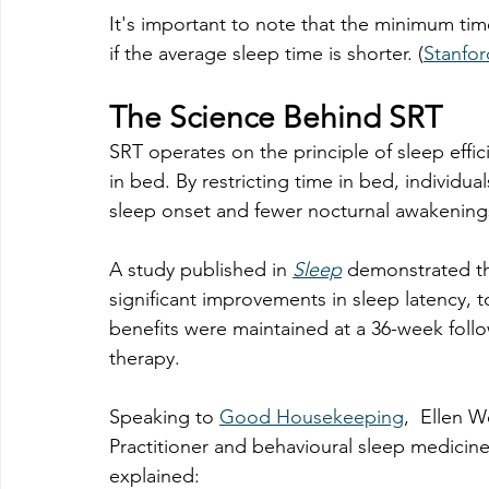
It's important to note that the minimum tim
if the average sleep time is shorter. (
Stanfor
The Science Behind SRT
SRT operates on the principle of sleep effic
in bed. By restricting time in bed, individua
sleep onset and fewer nocturnal awakening
A study published in 
Sleep
 demonstrated th
significant improvements in sleep latency, t
benefits were maintained at a 36-week follow
therapy.
Speaking to 
Good Housekeeping
, 
 Ellen W
Practitioner and behavioural sleep medicine 
explained: