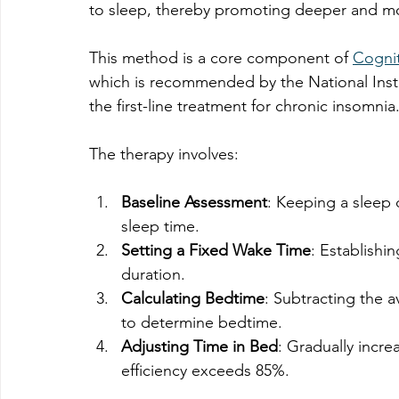
to sleep, thereby promoting deeper and mor
This method is a core component of 
Cognit
which is recommended by the National Insti
the first-line treatment for chronic insomnia
The therapy involves:
Baseline Assessment
: Keeping a sleep 
sleep time.
Setting a Fixed Wake Time
: Establishi
duration.
Calculating Bedtime
: Subtracting the 
to determine bedtime.
Adjusting Time in Bed
: Gradually incr
efficiency exceeds 85%.