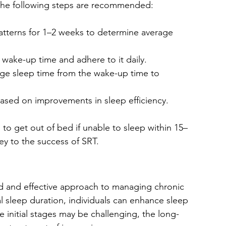
the following steps are recommended:
atterns for 1–2 weeks to determine average 
 wake-up time and adhere to it daily.
age sleep time from the wake-up time to 
based on improvements in sleep efficiency.
d to get out of bed if unable to sleep within 15–
ey to the success of SRT.
ed and effective approach to managing chronic 
l sleep duration, individuals can enhance sleep 
he initial stages may be challenging, the long-