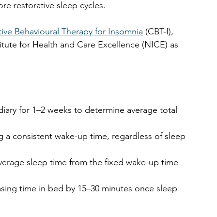
e restorative sleep cycles. 
ive Behavioural Therapy for Insomnia
 (CBT-I), 
tute for Health and Care Excellence (NICE) as 
.
diary for 1–2 weeks to determine average total 
ng a consistent wake-up time, regardless of sleep 
average sleep time from the fixed wake-up time 
easing time in bed by 15–30 minutes once sleep 