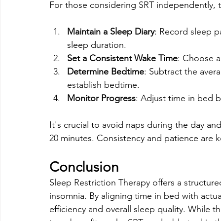
For those considering SRT independently, 
Maintain a Sleep Diary
: Record sleep p
sleep duration.
Set a Consistent Wake Time
: Choose a
Determine Bedtime
: Subtract the aver
establish bedtime.
Monitor Progress
: Adjust time in bed 
It's crucial to avoid naps during the day an
20 minutes. Consistency and patience are k
Conclusion
Sleep Restriction Therapy offers a structur
insomnia. By aligning time in bed with actua
efficiency and overall sleep quality. While t