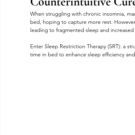
Counterintuitive Cur
When struggling with chronic insomnia, many 
bed, hoping to capture more rest. However
leading to fragmented sleep and increased 
Enter Sleep Restriction Therapy (SRT): a s
time in bed to enhance sleep efficiency and