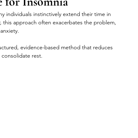
e for Insomnia
individuals instinctively extend their time in 
, this approach often exacerbates the problem, 
anxiety. 
tructured, evidence-based method that reduces 
 consolidate rest.