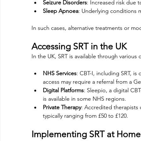
Seizure Disorders
: Increased risk due t
Sleep Apnoea
: Underlying conditions
In such cases, alternative treatments or mo
Accessing SRT in the UK
In the UK, SRT is available through various 
NHS Services
: CBT-I, including SRT, is
access may require a referral from a Gen
Digital Platforms
: Sleepio, a digital 
is available in some NHS regions. 
Private Therapy
: Accredited therapists 
typically ranging from £50 to £120.
Implementing SRT at Home