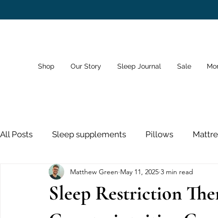
Shop
Our Story
Sleep Journal
Sale
Mo
All Posts
Sleep supplements
Pillows
Mattre
Matthew Green
May 11, 2025
3 min read
Dreams
Sleep Schedule
Bedroom
Sno
Sleep Restriction The
Sleeping Pills
Nose Strips
Sleep and Healt