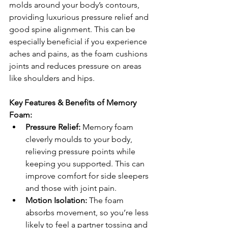
molds around your body’s contours, 
providing luxurious pressure relief and 
good spine alignment. This can be 
especially beneficial if you experience 
aches and pains, as the foam cushions 
joints and reduces pressure on areas 
like shoulders and hips.
Key Features & Benefits of Memory 
Foam:
Pressure Relief:
 Memory foam 
cleverly moulds to your body, 
relieving pressure points while 
keeping you supported. This can 
improve comfort for side sleepers 
and those with joint pain.
Motion Isolation:
 The foam 
absorbs movement, so you’re less 
likely to feel a partner tossing and 