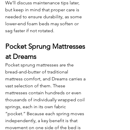
We’ll discuss maintenance tips later, 
but keep in mind that proper care is 
needed to ensure durability, as some 
lower-end foam beds may soften or 
sag faster if not rotated.
Pocket Sprung Mattresses 
at Dreams
Pocket sprung mattresses are the 
bread-and-butter of traditional 
mattress comfort, and Dreams carries a 
vast selection of them. These 
mattresses contain hundreds or even 
thousands of individually wrapped coil 
springs, each in its own fabric 
“pocket.” Because each spring moves 
independently, a key benefit is that 
movement on one side of the bed is 