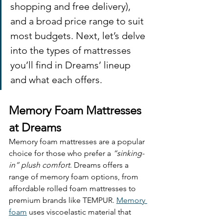
shopping and free delivery), 
and a broad price range to suit 
most budgets. Next, let’s delve 
into the types of mattresses 
you’ll find in Dreams’ lineup 
and what each offers.
Memory Foam Mattresses 
at Dreams
Memory foam mattresses are a popular 
choice for those who prefer a 
“sinking-
in” plush comfort
. Dreams offers a 
range of memory foam options, from 
affordable rolled foam mattresses to 
premium brands like TEMPUR. 
Memory 
foam
 uses viscoelastic material that 