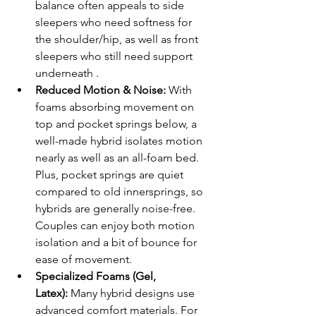
balance often appeals to side 
sleepers who need softness for 
the shoulder/hip, as well as front 
sleepers who still need support 
underneath .
Reduced Motion & Noise:
 With 
foams absorbing movement on 
top and pocket springs below, a 
well-made hybrid isolates motion 
nearly as well as an all-foam bed. 
Plus, pocket springs are quiet 
compared to old innersprings, so 
hybrids are generally noise-free. 
Couples can enjoy both motion 
isolation and a bit of bounce for 
ease of movement.
Specialized Foams (Gel, 
Latex):
 Many hybrid designs use 
advanced comfort materials. For 