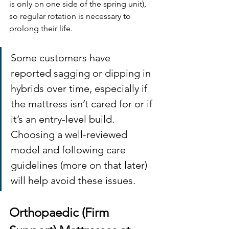
is only on one side of the spring unit), 
so regular rotation is necessary to 
prolong their life. 
Some customers have 
reported sagging or dipping in 
hybrids over time, especially if 
the mattress isn’t cared for or if 
it’s an entry-level build. 
Choosing a well-reviewed 
model and following care 
guidelines (more on that later) 
will help avoid these issues.
Orthopaedic (Firm 