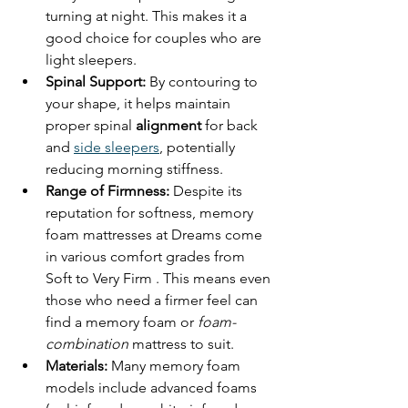
turning at night. This makes it a 
good choice for couples who are 
light sleepers.
Spinal Support:
 By contouring to 
your shape, it helps maintain 
proper spinal 
alignment
 for back 
and 
side sleepers
, potentially 
reducing morning stiffness.
Range of Firmness:
 Despite its 
reputation for softness, memory 
foam mattresses at Dreams come 
in various comfort grades from 
Soft to Very Firm . This means even 
those who need a firmer feel can 
find a memory foam or 
foam-
combination
 mattress to suit.
Materials:
 Many memory foam 
models include advanced foams 