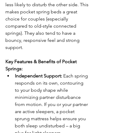
less likely to disturb the other side. This 
makes pocket spring beds a great 
choice for couples (especially 
compared to old-style connected 
springs). They also tend to have a 
bouncy, responsive feel and strong 
support.
Key Features & Benefits of Pocket 
Springs:
Independent Support:
 Each spring 
responds on its own, contouring 
to your body shape while 
minimizing partner disturbance 
from motion. If you or your partner 
are active sleepers, a pocket 
sprung mattress helps ensure you 
both sleep undisturbed – a big 
plus for light sleepers.