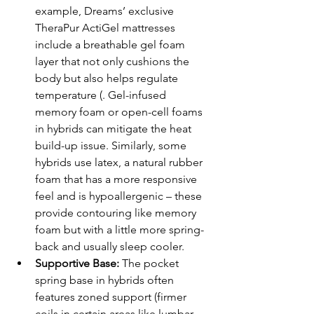
example, Dreams’ exclusive 
TheraPur ActiGel mattresses 
include a breathable gel foam 
layer that not only cushions the 
body but also helps regulate 
temperature (. Gel-infused 
memory foam or open-cell foams 
in hybrids can mitigate the heat 
build-up issue. Similarly, some 
hybrids use latex, a natural rubber 
foam that has a more responsive 
feel and is hypoallergenic – these 
provide contouring like memory 
foam but with a little more spring-
back and usually sleep cooler.
Supportive Base:
 The pocket 
spring base in hybrids often 
features zoned support (firmer 
coils in certain areas like lumbar 