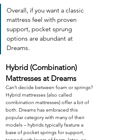
Overall, if you want a classic 
mattress feel with proven 
support, pocket sprung 
options are abundant at 
Dreams.
Hybrid (Combination) 
Mattresses at Dreams
Can’t decide between foam or springs? 
Hybrid mattresses (also called 
combination mattresses) offer a bit of 
both. Dreams has embraced this 
popular category with many of their 
models – hybrids typically feature a 
base of pocket springs for support, 
topped with layers of foam, latex, or 