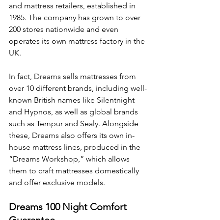
and mattress retailers, established in 
1985. The company has grown to over 
200 stores nationwide and even 
operates its own mattress factory in the 
UK.
In fact, Dreams sells mattresses from 
over 10 different brands, including well-
known British names like Silentnight 
and Hypnos, as well as global brands 
such as Tempur and Sealy. Alongside 
these, Dreams also offers its own in-
house mattress lines, produced in the 
“Dreams Workshop,” which allows 
them to craft mattresses domestically 
and offer exclusive models.
Dreams 100 Night Comfort 
Guarantee