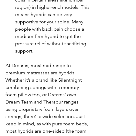
region) in higher-end models. This 
means hybrids can be very 
supportive for your spine. Many 
people with back pain choose a 
medium-firm hybrid to get the 
pressure relief without sacrificing 
support.
At Dreams, most mid-range to 
premium mattresses are hybrids. 
Whether it’s a brand like Silentnight 
combining springs with a memory 
foam pillow top, or Dreams’ own 
Dream Team and Therapur ranges 
using proprietary foam layers over 
springs, there’s a wide selection. Just 
keep in mind, as with pure foam beds, 
most hybrids are one-sided (the foam 