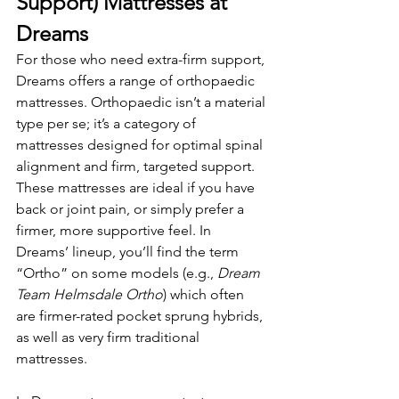
Support) Mattresses at 
Dreams
For those who need extra-firm support, 
Dreams offers a range of orthopaedic 
mattresses. Orthopaedic isn’t a material 
type per se; it’s a category of 
mattresses designed for optimal spinal 
alignment and firm, targeted support. 
These mattresses are ideal if you have 
back or joint pain, or simply prefer a 
firmer, more supportive feel. In 
Dreams’ lineup, you’ll find the term 
“Ortho” on some models (e.g., 
Dream 
Team Helmsdale Ortho
) which often 
are firmer-rated pocket sprung hybrids, 
as well as very firm traditional 
mattresses.