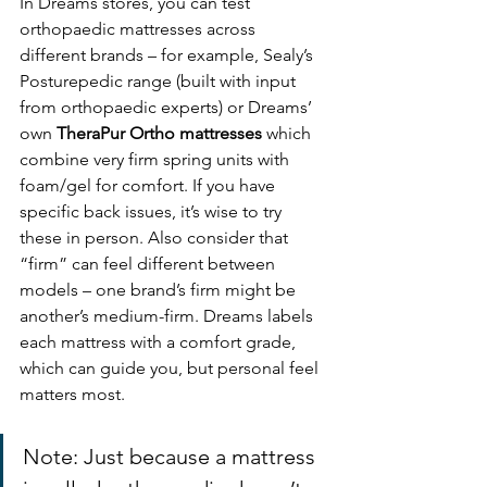
In Dreams stores, you can test 
orthopaedic mattresses across 
different brands – for example, Sealy’s 
Posturepedic range (built with input 
from orthopaedic experts) or Dreams’ 
own 
TheraPur Ortho mattresses
 which 
combine very firm spring units with 
foam/gel for comfort. If you have 
specific back issues, it’s wise to try 
these in person. Also consider that 
“firm” can feel different between 
models – one brand’s firm might be 
another’s medium-firm. Dreams labels 
each mattress with a comfort grade, 
which can guide you, but personal feel 
matters most.
Note: Just because a mattress 