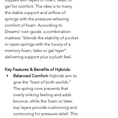
gel for comfort. The idea is to marry 
the stable support and airflow of 
springs with the pressure-relieving 
comfort of foam. According to 
Dreams’ own guide, a combination 
mattress “blends the stability of pocket 
or open springs with the luxury of a 
memory foam, latex or gel layer”, 
delivering support plus a plush feel.
Key Features & Benefits of Hybrids:
Balanced Comfort:
 Hybrids aim to 
give the “best of both worlds.” 
The spring core prevents that 
overly sinking feeling and adds 
bounce, while the foam or latex 
top layers provide cushioning and 
contouring for pressure relief. This 