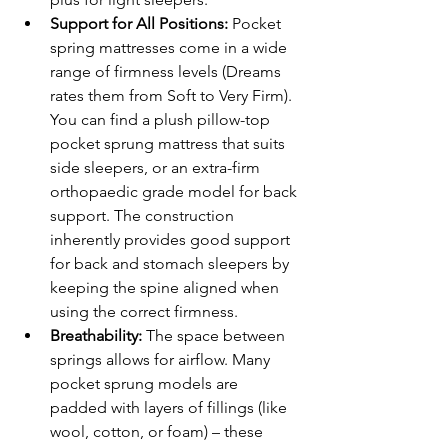
Support for All Positions:
 Pocket 
spring mattresses come in a wide 
range of firmness levels (Dreams 
rates them from Soft to Very Firm). 
You can find a plush pillow-top 
pocket sprung mattress that suits 
side sleepers, or an extra-firm 
orthopaedic grade model for back 
support. The construction 
inherently provides good support 
for back and stomach sleepers by 
keeping the spine aligned when 
using the correct firmness.
Breathability:
 The space between 
springs allows for airflow. Many 
pocket sprung models are 
padded with layers of fillings (like 
wool, cotton, or foam) – these 