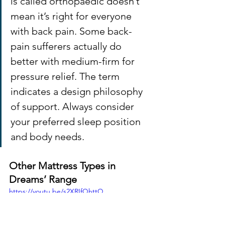
is called orthopaedic doesn’t 
mean it’s right for everyone 
with back pain. Some back-
pain sufferers actually do 
better with medium-firm for 
pressure relief. The term 
indicates a design philosophy 
of support. Always consider 
your preferred sleep position 
and body needs.
Other Mattress Types in 
Dreams’ Range
https://youtu.be/s2XRIfQhttQ