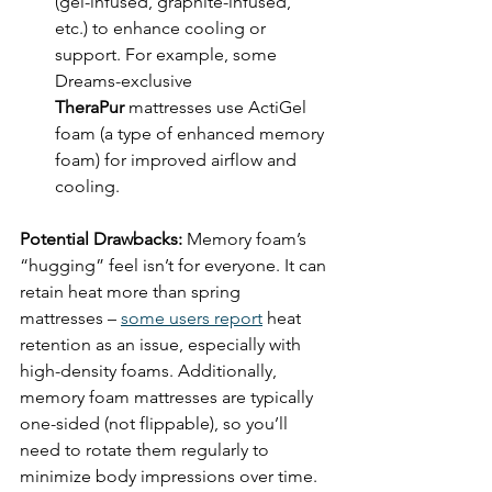
(gel-infused, graphite-infused, 
etc.) to enhance cooling or 
support. For example, some 
Dreams-exclusive 
TheraPur
 mattresses use ActiGel 
foam (a type of enhanced memory 
foam) for improved airflow and 
cooling.
Potential Drawbacks:
 Memory foam’s 
“hugging” feel isn’t for everyone. It can 
retain heat more than spring 
mattresses – 
some users report
 heat 
retention as an issue, especially with 
high-density foams. Additionally, 
memory foam mattresses are typically 
one-sided (not flippable), so you’ll 
need to rotate them regularly to 
minimize body impressions over time. 