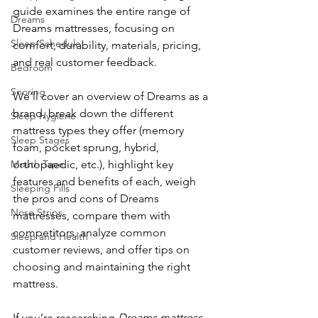
guide examines the entire range of 
Dreams
Dreams mattresses, focusing on 
Sleep Schedule
comfort, durability, materials, pricing, 
and real customer feedback. 
Bedroom
Snoring
We’ll cover an overview of Dreams as a 
brand, break down the different 
Sleep Hygiene
mattress types they offer (memory 
Sleep Stages
foam, pocket sprung, hybrid, 
Mouth Tape
orthopaedic, etc.), highlight key 
features and benefits of each, weigh 
Sleeping Pills
the pros and cons of Dreams 
Nose Strips
mattresses, compare them with 
competitors, analyze common 
Sleep and Health
customer reviews, and offer tips on 
choosing and maintaining the right 
mattress. 
If you’re researching 
Dreams mattress 