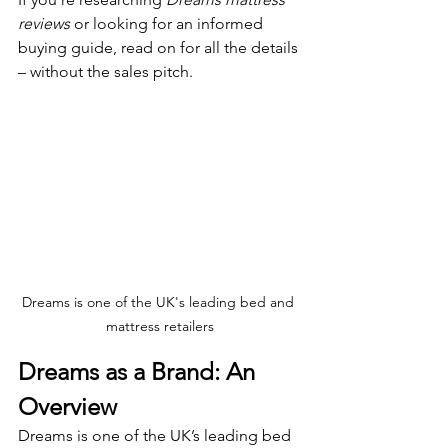
reviews
 or looking for an informed 
buying guide, read on for all the details 
– without the sales pitch.
Dreams is one of the UK's leading bed and 
mattress retailers
Dreams as a Brand: An 
Overview
Dreams is one of the UK’s leading bed 