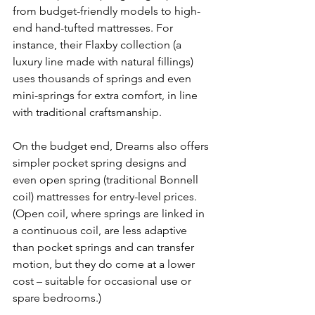
from budget-friendly models to high-
end hand-tufted mattresses. For 
instance, their Flaxby collection (a 
luxury line made with natural fillings) 
uses thousands of springs and even 
mini-springs for extra comfort, in line 
with traditional craftsmanship. 
On the budget end, Dreams also offers 
simpler pocket spring designs and 
even open spring (traditional Bonnell 
coil) mattresses for entry-level prices. 
(Open coil, where springs are linked in 
a continuous coil, are less adaptive 
than pocket springs and can transfer 
motion, but they do come at a lower 
cost – suitable for occasional use or 
spare bedrooms.) 