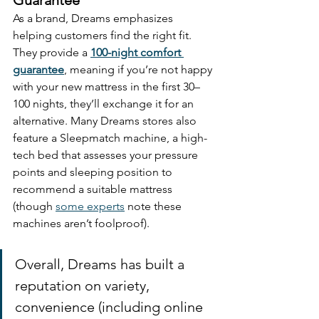
As a brand, Dreams emphasizes 
helping customers find the right fit. 
They provide a 
100-night comfort 
guarantee
, meaning if you’re not happy 
with your new mattress in the first 30–
100 nights, they’ll exchange it for an 
alternative. Many Dreams stores also 
feature a Sleepmatch machine, a high-
tech bed that assesses your pressure 
points and sleeping position to 
recommend a suitable mattress 
(though 
some experts
 note these 
machines aren’t foolproof). 
Overall, Dreams has built a 
reputation on variety, 
convenience (including online 