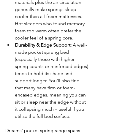
materials plus the air circulation 
generally make springs sleep 
cooler than all-foam mattresses. 
Hot sleepers who found memory 
foam too warm often prefer the 
cooler feel of a spring core.
Durability & Edge Support:
 A well-
made pocket sprung bed 
(especially those with higher 
spring counts or reinforced edges) 
tends to hold its shape and 
support longer. You’ll also find 
that many have firm or foam-
encased edges, meaning you can 
sit or sleep near the edge without 
it collapsing much – useful if you 
utilize the full bed surface.
Dreams’ pocket spring range spans 