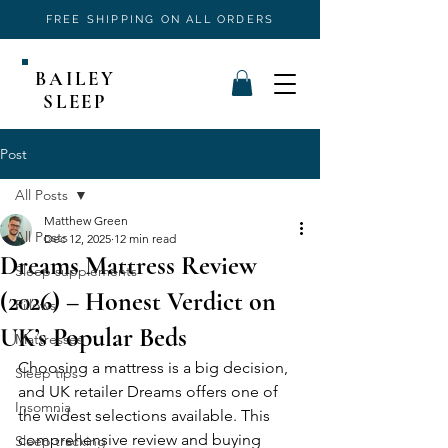
FREE SHIPPING ON ALL ORDERS
BAILEY
SLEEP
Post
All Posts
Matthew Green
All Posts
Dec 12, 2025
12 min read
Dreams Mattress Review
Sleep supplements
(2026) – Honest Verdict on
Pillows
UK’s Popular Beds
Mattresses
Choosing a mattress is a big decision, 
Sleep tips
and UK retailer Dreams offers one of 
Insomnia
the widest selections available. This 
comprehensive review and buying 
Sleep tracking