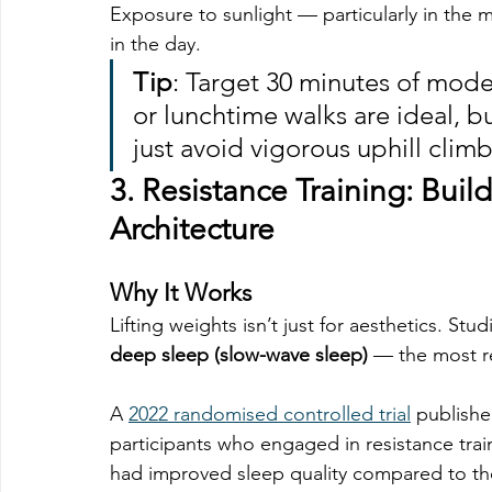
Exposure to sunlight — particularly in the
in the day.
Tip
: Target 30 minutes of mod
or lunchtime walks are ideal, b
just avoid vigorous uphill climb
3. 
Resistance Training: Buil
Architecture
Why It Works
Lifting weights isn’t just for aesthetics. St
deep sleep (slow-wave sleep)
 — the most re
A 
2022 randomised controlled trial
 publishe
participants who engaged in resistance train
had improved sleep quality compared to tho