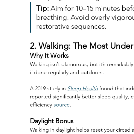
Tip:
 Aim for 10–15 minutes bef
breathing. Avoid overly vigorou
restorative sequences.
2. 
Walking: The Most Under
Why It Works
Walking isn’t glamorous, but it’s remarkably
if done regularly and outdoors.
A 2019 study in 
Sleep Health
 found that in
reported significantly better sleep quality, 
efficiency 
source
.
Daylight Bonus
Walking in daylight helps reset your circadi