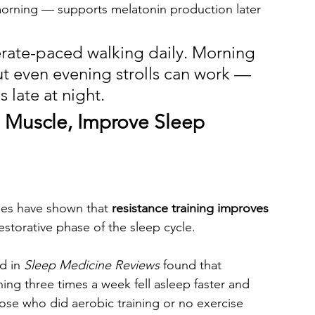
 morning — supports melatonin production later 
erate-paced walking daily. Morning 
ut even evening strolls can work — 
s late at night.
d Muscle, Improve Sleep 
udies have shown that 
resistance training improves 
storative phase of the sleep cycle.
d in 
Sleep Medicine Reviews
 found that 
ing three times a week fell asleep faster and 
se who did aerobic training or no exercise 