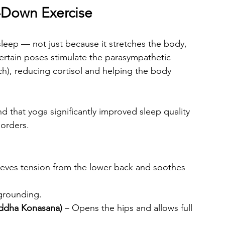
-Down Exercise
sleep — not just because it stretches the body, 
ertain poses stimulate the parasympathetic 
h), reducing cortisol and helping the body 
d that yoga significantly improved sleep quality 
sorders.
lieves tension from the lower back and soothes 
grounding.
addha Konasana)
 – Opens the hips and allows full 