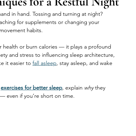
ques for a Restful Night
hand in hand. Tossing and turning at night? 
aching for supplements or changing your 
r movement habits.
 health or burn calories — it plays a profound 
ety and stress to influencing sleep architecture, 
 it easier to 
fall asleep
, stay asleep, and wake 
 
exercises for better sleep
, explain 
why
 they 
 — even if you’re short on time.