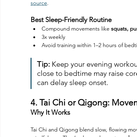
source
.
Best Sleep-Friendly Routine
Compound movements like 
squats, pu
3x weekly
Avoid training within 1–2 hours of bed
Tip:
 Keep your evening workout
close to bedtime may raise cor
can delay sleep onset.
4. 
Tai Chi or Qigong: Movem
Why It Works
Tai Chi and Qigong blend slow, flowing mo