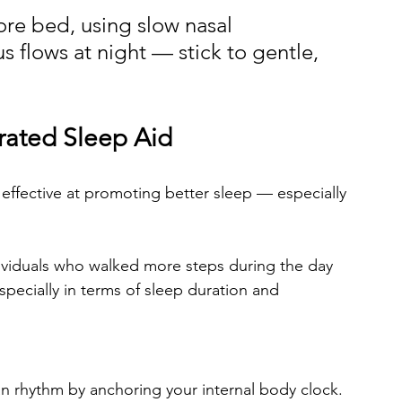
ore bed, using slow nasal 
s flows at night — stick to gentle, 
rated Sleep Aid
 effective at promoting better sleep — especially 
dividuals who walked more steps during the day 
especially in terms of sleep duration and 
an rhythm by anchoring your internal body clock. 