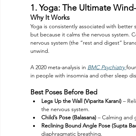
1. 
Yoga: The Ultimate Wind
Why It Works
Yoga is consistently associated with better 
but because it calms the nervous system. C
nervous system (the “rest and digest” branc
unwind.
A 2020 meta-analysis in 
BMC Psychiatry
foun
in people with insomnia and other sleep di
Best Poses Before Bed
Legs Up the Wall (Viparita Karani)
 – Re
the nervous system.
Child’s Pose (Balasana)
 – Calming and 
Reclining Bound Angle Pose (Supta B
diaphragmatic breathing.