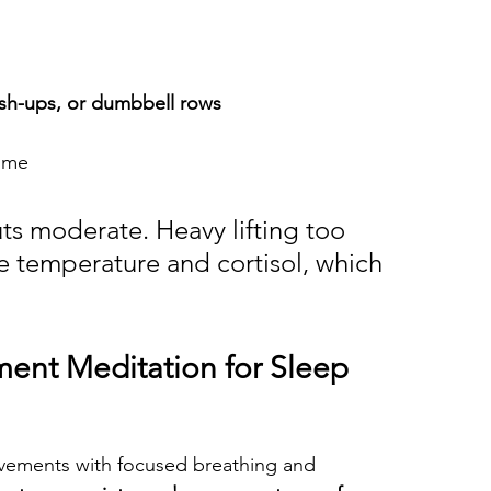
sh-ups, or dumbbell rows
time
s moderate. Heavy lifting too 
e temperature and cortisol, which 
ent Meditation for Sleep
vements with focused breathing and 