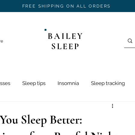
FREE SHIPPING ON ALL ORDERS
BAILEY
re
SLEEP
sses
Sleep tips
Insomnia
Sleep tracking
ring
Sleep Hygiene
Sleep Stages
Mouth Ta
 You Sleep Better:
h