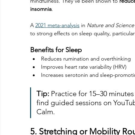
mindfulness. They’ve been shown to 
reduce
insomnia
.
A 
2021 meta-analysis
 in 
Nature and Science
to strong effects on sleep quality, particular
Benefits for Sleep
Reduces rumination and overthinking
Improves heart rate variability (HRV)
Increases serotonin and sleep-promotin
Tip:
 Practice for 15–30 minutes
find guided sessions on YouTub
Calm.
5. 
Stretching or Mobility Ro