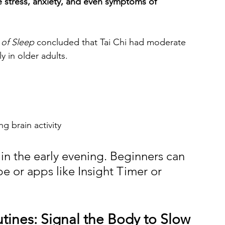
 stress, anxiety, and even symptoms of 
 of Sleep
 concluded that Tai Chi had moderate 
ly in older adults.
g brain activity
 in the early evening. Beginners can 
e or apps like Insight Timer or 
utines: Signal the Body to Slow 