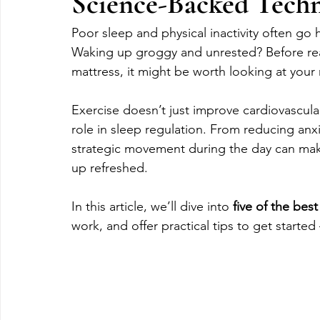
Science-Backed Techni
Poor sleep and physical inactivity often go 
Waking up groggy and unrested? Before re
mattress, it might be worth looking at you
Exercise doesn’t just improve cardiovascular
role in sleep regulation. From reducing anxi
strategic movement during the day can make
up refreshed.
In this article, we’ll dive into 
five of the best
work, and offer practical tips to get started