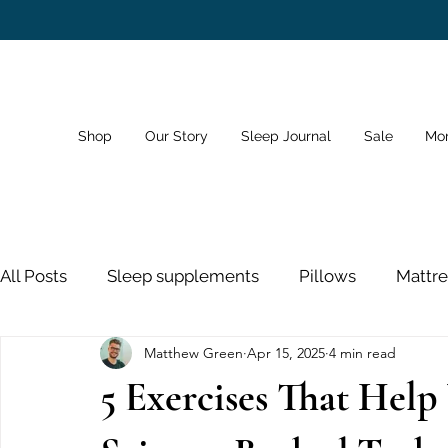
Shop
Our Story
Sleep Journal
Sale
Mo
All Posts
Sleep supplements
Pillows
Mattre
Matthew Green
Apr 15, 2025
4 min read
Dreams
Sleep Schedule
Bedroom
Sno
5 Exercises That Help
Sleeping Pills
Nose Strips
Sleep and Healt