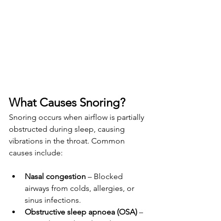
What Causes Snoring?
Snoring occurs when airflow is partially 
obstructed during sleep, causing 
vibrations in the throat. Common 
causes include:
Nasal congestion
 – Blocked 
airways from colds, allergies, or 
sinus infections.
Obstructive sleep apnoea (OSA)
 – 