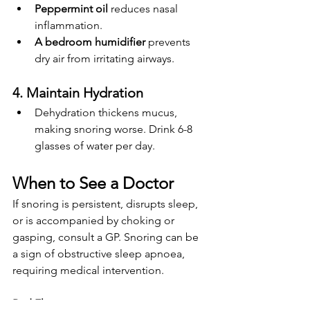
Peppermint oil
 reduces nasal 
inflammation.
A bedroom humidifier
 prevents 
dry air from irritating airways.
4. Maintain Hydration
Dehydration thickens mucus, 
making snoring worse. Drink 6-8 
glasses of water per day.
When to See a Doctor
If snoring is persistent, disrupts sleep, 
or is accompanied by choking or 
gasping, consult a GP. Snoring can be 
a sign of obstructive sleep apnoea, 
requiring medical intervention.
Red Flags: