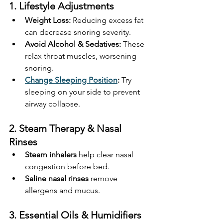
1. Lifestyle Adjustments
Weight Loss:
 Reducing excess fat 
can decrease snoring severity.
Avoid Alcohol & Sedatives:
 These 
relax throat muscles, worsening 
snoring.
Change Sleeping Position
:
 Try 
sleeping on your side to prevent 
airway collapse.
2. Steam Therapy & Nasal 
Rinses
Steam inhalers
 help clear nasal 
congestion before bed.
Saline nasal rinses
 remove 
allergens and mucus.
3. Essential Oils & Humidifiers