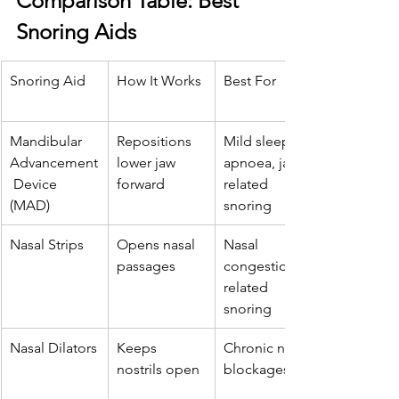
Comparison Table: Best 
Snoring Aids
Snoring Aid
How It Works
Best For
Mandibular 
Repositions 
Mild sleep 
Advancement
lower jaw 
apnoea, jaw-
 Device 
forward
related 
(MAD)
snoring
Nasal Strips
Opens nasal 
Nasal 
passages
congestion-
related 
snoring
Nasal Dilators
Keeps 
Chronic nasal 
nostrils open
blockages