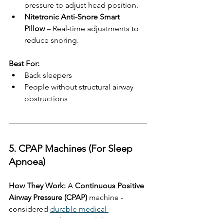
pressure to adjust head position.
Nitetronic Anti-Snore Smart 
Pillow
 – Real-time adjustments to 
reduce snoring.
Best For:
Back sleepers
People without structural airway 
obstructions
5. CPAP Machines (For Sleep 
Apnoea)
How They Work:
 A 
Continuous Positive 
Airway Pressure (CPAP)
 machine - 
considered 
durable medical 