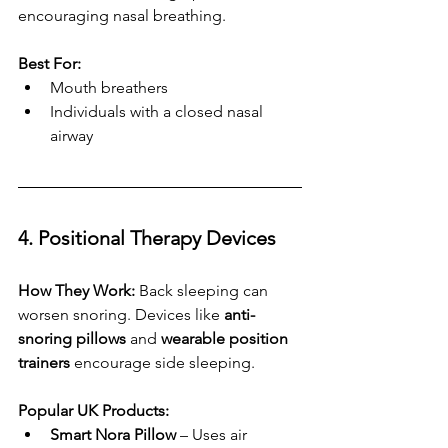
encouraging nasal breathing.
Best For:
Mouth breathers
Individuals with a closed nasal 
airway
4. Positional Therapy Devices
How They Work:
 Back sleeping can 
worsen snoring. Devices like 
anti-
snoring pillows
 and 
wearable position 
trainers
 encourage side sleeping.
Popular UK Products:
Smart Nora Pillow
 – Uses air 