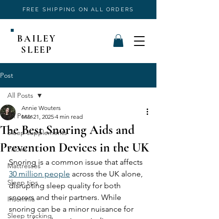
FREE SHIPPING ON ALL ORDERS
BAILEY
SLEEP
Post
All Posts
Annie Wouters
All Posts
Mar 21, 2025
4 min read
The Best Snoring Aids and
Sleep supplements
Prevention Devices in the UK
Pillows
Snoring is a common issue that affects 
Mattresses
30 million people
 across the UK alone, 
Sleep tips
disrupting sleep quality for both 
snorers and their partners. While 
Insomnia
snoring can be a minor nuisance for 
Sleep tracking