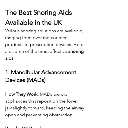
The Best Snoring Aids 
Available in the UK
Various snoring solutions are available, 
ranging from over-the-counter 
products to prescription devices. Here 
are some of the most effective 
snoring 
aids
:
1. Mandibular Advancement 
Devices (MADs)
How They Work:
 MADs are oral 
appliances that reposition the lower 
jaw slightly forward, keeping the airway 
open and preventing obstruction.