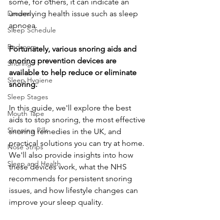
some, for others, it can indicate an 
Dreams
underlying health issue such as sleep 
apnoea. 
Sleep Schedule
Bedroom
Fortunately, various snoring aids and 
snoring prevention devices are 
Snoring
available to help reduce or eliminate 
Sleep Hygiene
snoring.
Sleep Stages
In this guide, we'll explore the best 
Mouth Tape
aids to stop snoring, the most effective 
Sleeping Pills
snoring remedies in the UK, and 
practical solutions you can try at home. 
Nose Strips
We'll also provide insights into how 
Sleep and Health
these devices work, what the NHS 
recommends for persistent snoring 
issues, and how lifestyle changes can 
improve your sleep quality.