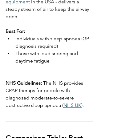
equipment
 in the USA - delivers a 
steady stream of air to keep the airway 
open.
Best For:
Individuals with sleep apnoea (GP 
diagnosis required)
Those with loud snoring and 
daytime fatigue
NHS Guidelines:
 The NHS provides 
CPAP therapy for people with 
diagnosed moderate-to-severe 
obstructive sleep apnoea (
NHS UK
).