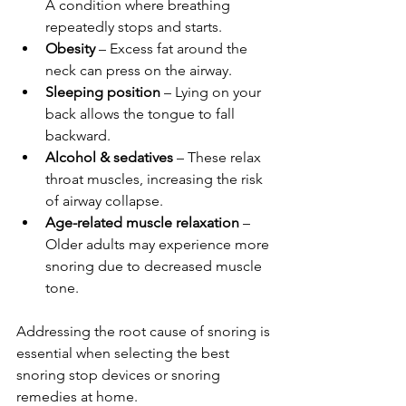
A condition where breathing 
repeatedly stops and starts.
Obesity
 – Excess fat around the 
neck can press on the airway.
Sleeping position
 – Lying on your 
back allows the tongue to fall 
backward.
Alcohol & sedatives
 – These relax 
throat muscles, increasing the risk 
of airway collapse.
Age-related muscle relaxation
 – 
Older adults may experience more 
snoring due to decreased muscle 
tone.
Addressing the root cause of snoring is 
essential when selecting the best 
snoring stop devices or snoring 
remedies at home.