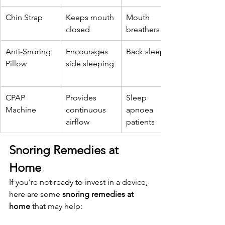
Chin Strap
Keeps mouth 
Mouth 
closed
breathers
Anti-Snoring 
Encourages 
Back sleepers
Pillow
side sleeping
CPAP 
Provides 
Sleep 
Machine
continuous 
apnoea 
airflow
patients
Snoring Remedies at 
Home
If you’re not ready to invest in a device, 
here are some 
snoring remedies at 
home
 that may help: