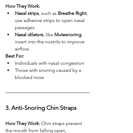
How They Work:
Nasal strips
, such as 
Breathe Right
, 
use adhesive strips to open nasal 
passages.
Nasal dilators
, like 
Mutesnoring
, 
insert into the nostrils to improve 
airflow.
Best For:
Individuals with nasal congestion
Those with snoring caused by a 
blocked nose
3. Anti-Snoring Chin Straps
How They Work:
 Chin straps prevent 
the mouth from falling open, 