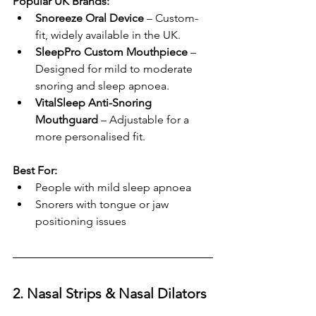
Popular UK Brands:
Snoreeze Oral Device
 – Custom-
fit, widely available in the UK.
SleepPro Custom Mouthpiece
 – 
Designed for mild to moderate 
snoring and sleep apnoea.
VitalSleep Anti-Snoring 
Mouthguard
 – Adjustable for a 
more personalised fit.
Best For:
People with mild sleep apnoea
Snorers with tongue or jaw 
positioning issues
2. Nasal Strips & Nasal Dilators