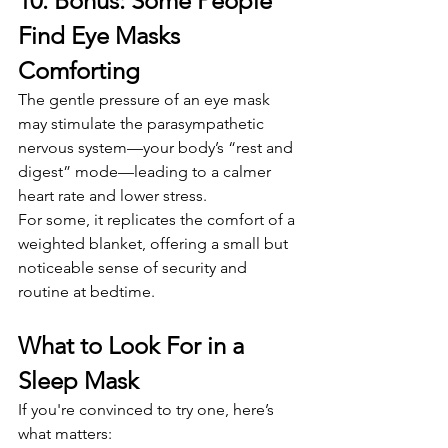
10. Bonus: Some People 
Find Eye Masks 
Comforting
The gentle pressure of an eye mask 
may stimulate the parasympathetic 
nervous system—your body’s “rest and 
digest” mode—leading to a calmer 
heart rate and lower stress.
For some, it replicates the comfort of a 
weighted blanket, offering a small but 
noticeable sense of security and 
routine at bedtime.
What to Look For in a 
Sleep Mask
If you're convinced to try one, here’s 
what matters: