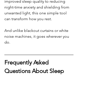
improved sleep quality to reducing 
night-time anxiety and shielding from 
unwanted light, this one simple tool 
can transform how you rest.
And unlike blackout curtains or white 
noise machines, it goes wherever you 
do.
Frequently Asked 
Questions About Sleep 
Masks
Do sleep masks really help with 
sleep?
Yes, numerous studies have shown 