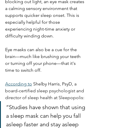
blocking out light, an eye mask creates 
a calming sensory environment that 
supports quicker sleep onset. This is 
especially helpful for those 
experiencing night-time anxiety or 
difficulty winding down.
Eye masks can also be a cue for the 
brain—much like brushing your teeth 
or turning off your phone—that it's 
time to switch off.
According to
Shelby Harris, PsyD, 
a 
board-certified sleep psychologist and 
director of sleep health at Sleepopolis:
“Studies have shown that using 
a sleep mask can help you fall 
asleep faster and stay asleep 