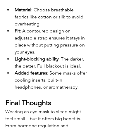
Material
: Choose breathable 
fabrics like cotton or silk to avoid 
overheating.
Fit
: A contoured design or 
adjustable strap ensures it stays in 
place without putting pressure on 
your eyes.
Light-blocking ability
: The darker, 
the better. Full blackout is ideal.
Added features
: Some masks offer 
cooling inserts, built-in 
headphones, or aromatherapy.
Final Thoughts
Wearing an eye mask to sleep might 
feel small—but it offers big benefits. 
From hormone regulation and 