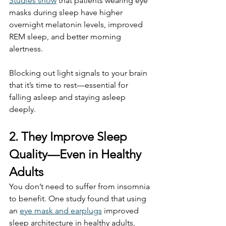
Studies show
 that patients wearing eye 
masks during sleep have higher 
overnight melatonin levels, improved 
REM sleep, and better morning 
alertness.
Blocking out light signals to your brain 
that it’s time to rest—essential for 
falling asleep and staying asleep 
deeply.
2. They Improve Sleep 
Quality—Even in Healthy 
Adults
You don’t need to suffer from insomnia 
to benefit. One study found that using 
an 
eye mask and earplugs
 improved 
sleep architecture in healthy adults, 