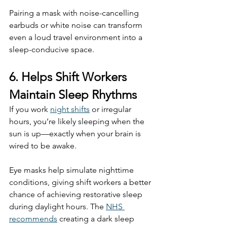
Pairing a mask with noise-cancelling 
earbuds or white noise can transform 
even a loud travel environment into a 
sleep-conducive space.
6. Helps Shift Workers 
Maintain Sleep Rhythms
If you work 
night shifts
 or irregular 
hours, you’re likely sleeping when the 
sun is up—exactly when your brain is 
wired to be awake.
Eye masks help simulate nighttime 
conditions, giving shift workers a better 
chance of achieving restorative sleep 
during daylight hours. The 
NHS 
recommends
 creating a dark sleep 