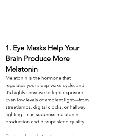
1. Eye Masks Help Your 
Brain Produce More 
Melatonin
Melatonin is the hormone that 
regulates your sleep-wake cycle, and 
it’s highly sensitive to light exposure. 
Even low levels of ambient light—from 
streetlamps, digital clocks, or hallway 
lighting—can suppress melatonin 
production and disrupt sleep quality.