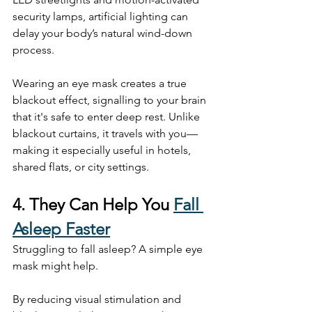
security lamps, artificial lighting can 
delay your body’s natural wind-down 
process.
Wearing an eye mask creates a true 
blackout effect, signalling to your brain 
that it's safe to enter deep rest. Unlike 
blackout curtains, it travels with you—
making it especially useful in hotels, 
shared flats, or city settings.
4. They Can Help You 
Fall 
Asleep Faster
Struggling to fall asleep? A simple eye 
mask might help.
By reducing visual stimulation and 