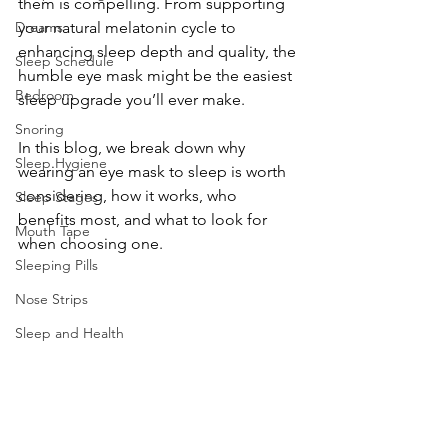
them is compelling. From supporting 
Dreams
your natural melatonin cycle to 
enhancing sleep depth and quality, the 
Sleep Schedule
humble eye mask might be the easiest 
Bedroom
sleep upgrade you’ll ever make.
Snoring
In this blog, we break down why 
Sleep Hygiene
wearing an eye mask to sleep is worth 
considering, how it works, who 
Sleep Stages
benefits most, and what to look for 
Mouth Tape
when choosing one.
Sleeping Pills
Nose Strips
Sleep and Health