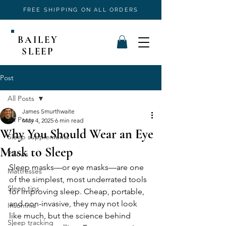
FREE SHIPPING ON ALL ORDERS
BAILEY
SLEEP
Post
All Posts
James Smurthwaite
All Posts
May 4, 2025
6 min read
Why You Should Wear an Eye
Sleep supplements
Mask to Sleep
Pillows
Sleep masks—or eye masks—are one 
Mattresses
of the simplest, most underrated tools 
Sleep tips
for improving sleep. Cheap, portable, 
and non-invasive, they may not look 
Insomnia
like much, but the science behind 
Sleep tracking