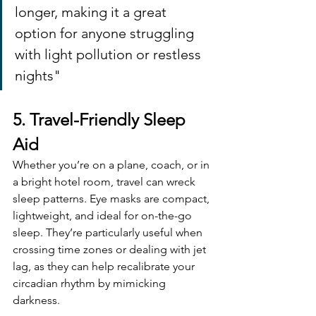
longer, making it a great 
option for anyone struggling 
with light pollution or restless 
nights"
5. Travel-Friendly Sleep 
Aid
Whether you’re on a plane, coach, or in 
a bright hotel room, travel can wreck 
sleep patterns. Eye masks are compact, 
lightweight, and ideal for on-the-go 
sleep. They’re particularly useful when 
crossing time zones or dealing with jet 
lag, as they can help recalibrate your 
circadian rhythm by mimicking 
darkness.