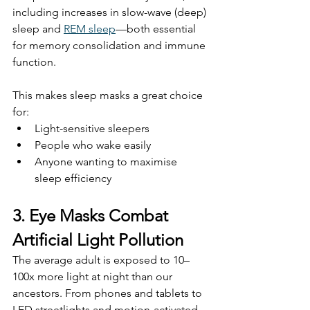
including increases in slow-wave (deep) 
sleep and 
REM sleep
—both essential 
for memory consolidation and immune 
function.
This makes sleep masks a great choice 
for:
Light-sensitive sleepers
People who wake easily
Anyone wanting to maximise 
sleep efficiency
3. Eye Masks Combat 
Artificial Light Pollution
The average adult is exposed to 10–
100x more light at night than our 
ancestors. From phones and tablets to 
LED streetlights and motion-activated 