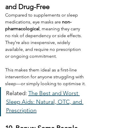
and Drug-Free
Compared to supplements or sleep 
medications, eye masks are 
non-
pharmacological
, meaning they carry 
no risk of dependency or side effects. 
They’re also inexpensive, widely 
available, and require no prescription 
or ongoing commitment.
This makes them ideal as a first-line 
intervention for anyone struggling with 
sleep—or simply looking to optimise it.
Related: 
The Best and Worst 
Sleep Aids: Natural, OTC, and 
Prescription