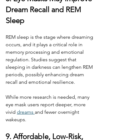
Dream Recall and REM 
Sleep
REM sleep is the stage where dreaming 
occurs, and it plays a critical role in 
memory processing and emotional 
regulation. Studies suggest that 
sleeping in darkness can lengthen REM 
periods, possibly enhancing dream 
recall and emotional resilience.
While more research is needed, many 
eye mask users report deeper, more 
vivid 
dreams 
and fewer overnight 
wakeups.
9. Affordable, Low-Risk, 