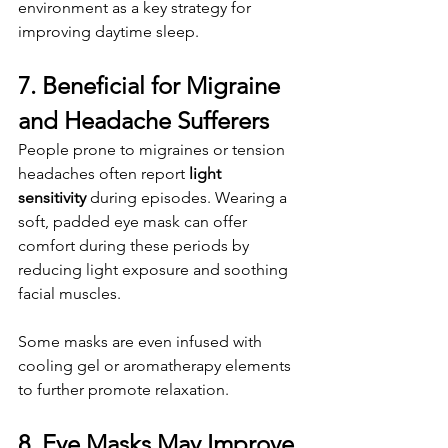
environment as a key strategy for 
improving daytime sleep.
7. Beneficial for Migraine 
and Headache Sufferers
People prone to migraines or tension 
headaches often report 
light 
sensitivity
 during episodes. Wearing a 
soft, padded eye mask can offer 
comfort during these periods by 
reducing light exposure and soothing 
facial muscles.
Some masks are even infused with 
cooling gel or aromatherapy elements 
to further promote relaxation.
8. Eye Masks May Improve 