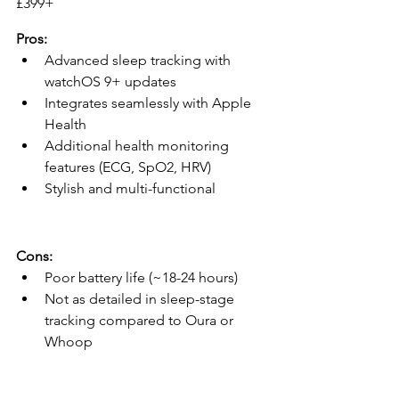
£399+ 
Pros:
Advanced sleep tracking with 
watchOS 9+ updates
Integrates seamlessly with Apple 
Health
Additional health monitoring 
features (ECG, SpO2, HRV)
Stylish and multi-functional
Cons:
Poor battery life (~18-24 hours)
Not as detailed in sleep-stage 
tracking compared to Oura or 
Whoop