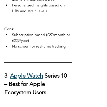
Personalized insights based on 
HRV and strain levels
Cons:
Subscription-based (£27/month or 
£229/year)
No screen for real-time tracking
3. 
Apple Watch
 Series 10 
– 
Best for Apple 
Ecosystem Users