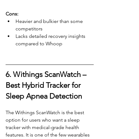
Cons:
Heavier and bulkier than some 
competitors
Lacks detailed recovery insights 
compared to Whoop
6. Withings ScanWatch – 
Best Hybrid Tracker for 
Sleep Apnea Detection
The Withings ScanWatch is the best 
option for users who want a sleep 
tracker with medical-grade health 
features. It is one of the few wearables 