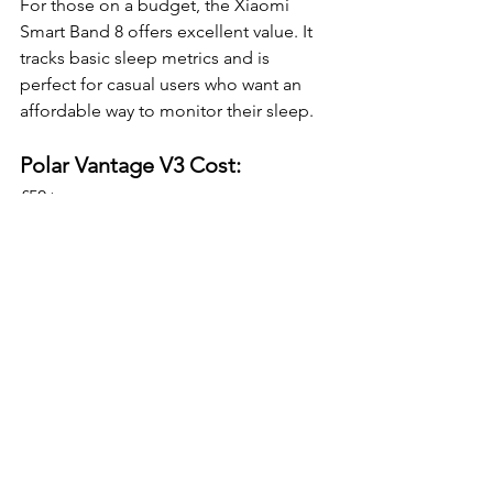
For those on a budget, the Xiaomi 
Smart Band 8 offers excellent value. It 
tracks basic sleep metrics and is 
perfect for casual users who want an 
affordable way to monitor their sleep.
Polar Vantage V3 Cost:
£50+
Pros:
Affordable (~£50)
Tracks sleep stages, SpO2, and 
heart rate
Lightweight and comfortable
14-day battery life
Cons:
Less accurate than premium 