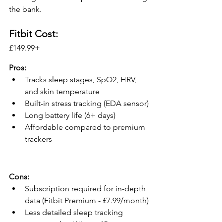
the bank.
Fitbit Cost:
£149.99+ 
Pros:
Tracks sleep stages, SpO2, HRV, 
and skin temperature
Built-in stress tracking (EDA sensor)
Long battery life (6+ days)
Affordable compared to premium 
trackers
Cons:
Subscription required for in-depth 
data (Fitbit Premium - £7.99/month)
Less detailed sleep tracking 