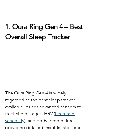
1. Oura Ring Gen 4 – 
Best 
Overall Sleep Tracker
The Oura Ring Gen 4 is widely 
regarded as the best sleep tracker 
available. It uses advanced sensors to 
track sleep stages, HRV (
heart rate 
variability
), and body temperature, 
providing detailed insights into sleep 