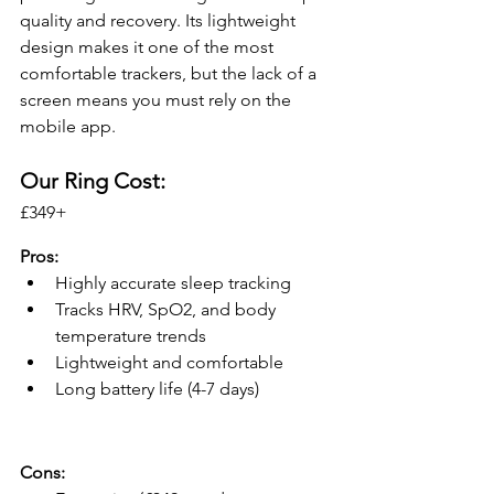
quality and recovery. Its lightweight 
design makes it one of the most 
comfortable trackers, but the lack of a 
screen means you must rely on the 
mobile app.
Our Ring Cost: 
£349+ 
Pros:
Highly accurate sleep tracking
Tracks HRV, SpO2, and body 
temperature trends
Lightweight and comfortable
Long battery life (4-7 days)
Cons: