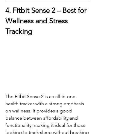
4. Fitbit Sense 2 – 
Best for 
Wellness and Stress 
Tracking
The Fitbit Sense 2 is an all-in-one 
health tracker with a strong emphasis 
on wellness. It provides a good 
balance between affordability and 
functionality, making it ideal for those 
looking to track sleep without breaking 