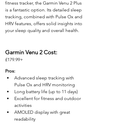
fitness tracker, the Garmin Venu 2 Plus 
is a fantastic option. Its detailed sleep 
tracking, combined with Pulse Ox and 
HRV features, offers solid insights into 
your sleep quality and overall health.
Garmin Venu 2 Cost:
£179.99+ 
Pros:
Advanced sleep tracking with 
Pulse Ox and HRV monitoring
Long battery life (up to 11 days)
Excellent for fitness and outdoor 
activities
AMOLED display with great 
readability