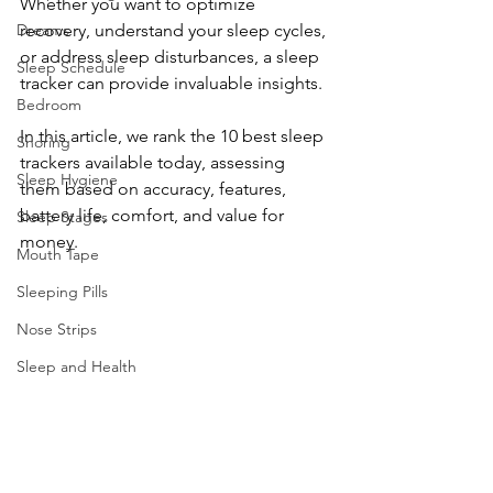
Whether you want to optimize 
Dreams
recovery, understand your sleep cycles, 
or address sleep disturbances, a sleep 
Sleep Schedule
tracker can provide invaluable insights.
Bedroom
In this article, we rank the 10 best sleep 
Snoring
trackers available today, assessing 
Sleep Hygiene
them based on accuracy, features, 
battery life, comfort, and value for 
Sleep Stages
money.
Mouth Tape
Sleeping Pills
Nose Strips
Sleep and Health