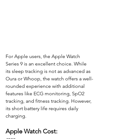
For Apple users, the Apple Watch 
Series 9 is an excellent choice. While 
its sleep tracking is not as advanced as 
Oura or Whoop, the watch offers a well-
rounded experience with additional 
features like ECG monitoring, SpO2 
tracking, and fitness tracking. However, 
its short battery life requires daily 
charging.
Apple Watch Cost: