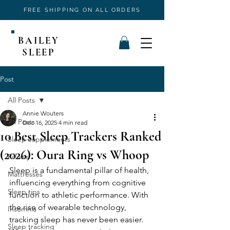
FREE SHIPPING ON ALL ORDERS
BAILEY
SLEEP
Post
All Posts
Annie Wouters
All Posts
Dec 16, 2025
4 min read
10 Best Sleep Trackers Ranked
Sleep supplements
(2026): Oura Ring vs Whoop
Pillows
Sleep is a fundamental pillar of health, 
Mattresses
influencing everything from cognitive 
Sleep tips
function to athletic performance. With 
the rise of wearable technology, 
Insomnia
tracking sleep has never been easier. 
Sleep tracking