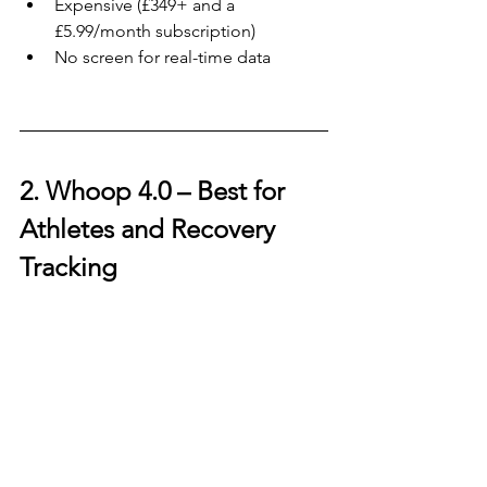
Expensive (£349+ and a 
£5.99/month subscription)
No screen for real-time data
2. Whoop 4.0 – 
Best for 
Athletes and Recovery 
Tracking