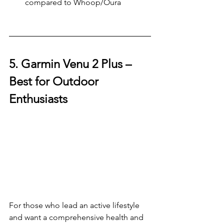
compared to Whoop/Oura
5. Garmin Venu 2 Plus – 
Best for Outdoor 
Enthusiasts
For those who lead an active lifestyle 
and want a comprehensive health and 