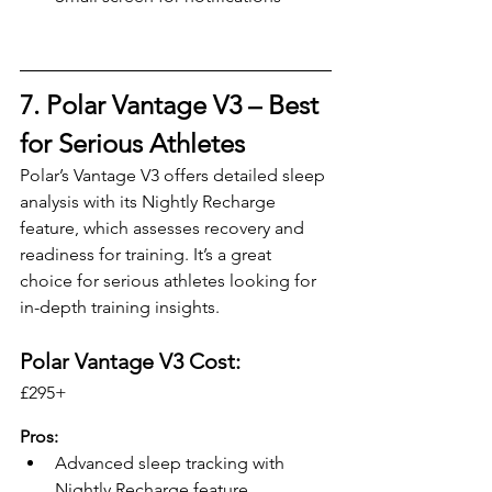
7. Polar Vantage V3 – 
Best 
for Serious Athletes
Polar’s Vantage V3 offers detailed sleep 
analysis with its Nightly Recharge 
feature, which assesses recovery and 
readiness for training. It’s a great 
choice for serious athletes looking for 
in-depth training insights.
Polar Vantage V3 Cost:
£295+ 
Pros:
Advanced sleep tracking with 
Nightly Recharge feature