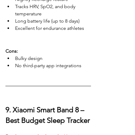
Tracks HRV, SpO2, and body 
temperature
Long battery life (up to 8 days)
Excellent for endurance athletes
Cons:
Bulky design
No third-party app integrations
9. Xiaomi Smart Band 8 – 
Best Budget Sleep Tracker