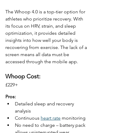
The Whoop 4.0 is a top-tier option for 
athletes who prioritize recovery. With 
its focus on HRV, strain, and sleep 
optimization, it provides detailed 
insights into how well your body is 
recovering from exercise. The lack of a 
screen means all data must be 
accessed through the mobile app.
Whoop Cost:
£229+ 
Pros:
Detailed sleep and recovery 
analysis
Continuous 
heart rate
 monitoring
No need to charge – battery pack 
allows uninterrupted wear