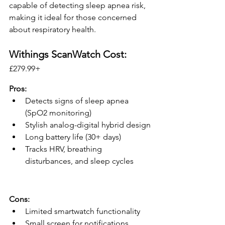
capable of detecting sleep apnea risk, 
making it ideal for those concerned 
about respiratory health.
Withings ScanWatch Cost:
£279.99+ 
Pros:
Detects signs of sleep apnea 
(SpO2 monitoring)
Stylish analog-digital hybrid design
Long battery life (30+ days)
Tracks HRV, breathing 
disturbances, and sleep cycles
Cons:
Limited smartwatch functionality
Small screen for notifications