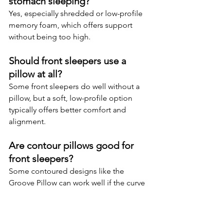
stomach sleeping?
Yes, especially shredded or low-profile 
memory foam, which offers support 
without being too high.
Should front sleepers use a 
pillow at all?
Some front sleepers do well without a 
pillow, but a soft, low-profile option 
typically offers better comfort and 
alignment.
Are contour pillows good for 
front sleepers?
Some contoured designs like the 
Groove Pillow can work well if the curve 
is low enough to avoid overextension.