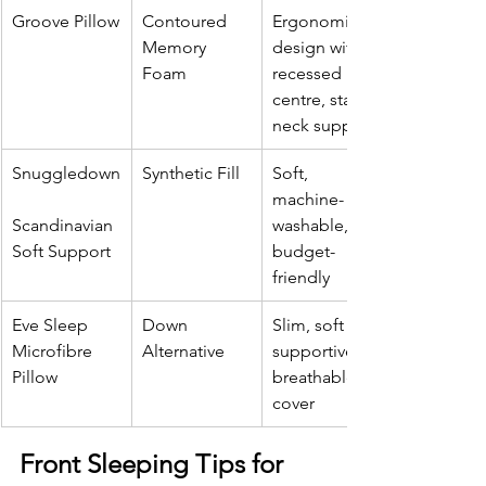
Groove Pillow
Contoured 
Ergonomic 
Memory 
design with 
Foam
recessed 
centre, stable 
neck support
Snuggledown
Synthetic Fill
Soft, 
machine-
Scandinavian 
washable, 
Soft Support
budget-
friendly
Eve Sleep 
Down 
Slim, soft yet 
Microfibre 
Alternative
supportive, 
Pillow
breathable 
cover
Front Sleeping Tips for 