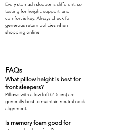
Every stomach sleeper is different, so 
testing for height, support, and 
comfort is key. Always check for 
generous return policies when 
shopping online.
FAQs
What pillow height is best for 
front sleepers?
Pillows with a low loft (2–5 cm) are 
generally best to maintain neutral neck 
alignment.
Is memory foam good for 