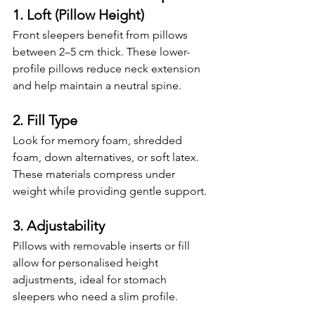
1. Loft (Pillow Height)
Front sleepers benefit from pillows 
between 2–5 cm thick. These lower-
profile pillows reduce neck extension 
and help maintain a neutral spine.
2. Fill Type
Look for memory foam, shredded 
foam, down alternatives, or soft latex. 
These materials compress under 
weight while providing gentle support.
3. Adjustability
Pillows with removable inserts or fill 
allow for personalised height 
adjustments, ideal for stomach 
sleepers who need a slim profile.