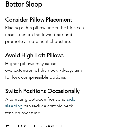
Better Sleep
Consider Pillow Placement
Placing a thin pillow under the hips can 
ease strain on the lower back and 
promote a more neutral posture.
Avoid High-Loft Pillows
Higher pillows may cause 
overextension of the neck. Always aim 
for low, compressible options.
Switch Positions Occasionally
Alternating between front and 
side 
sleeping
 can reduce chronic neck 
tension over time.