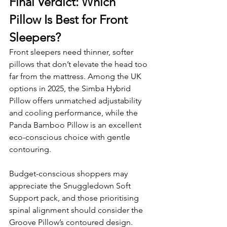
Final Verdict: Which 
Pillow Is Best for Front 
Sleepers?
Front sleepers need thinner, softer 
pillows that don’t elevate the head too 
far from the mattress. Among the UK 
options in 2025, the Simba Hybrid 
Pillow offers unmatched adjustability 
and cooling performance, while the 
Panda Bamboo Pillow is an excellent 
eco-conscious choice with gentle 
contouring.
Budget-conscious shoppers may 
appreciate the Snuggledown Soft 
Support pack, and those prioritising 
spinal alignment should consider the 
Groove Pillow’s contoured design.