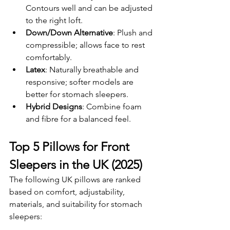
Contours well and can be adjusted 
to the right loft.
Down/Down Alternative
: Plush and 
compressible; allows face to rest 
comfortably.
Latex
: Naturally breathable and 
responsive; softer models are 
better for stomach sleepers.
Hybrid Designs
: Combine foam 
and fibre for a balanced feel.
Top 5 Pillows for Front 
Sleepers in the UK (2025)
The following UK pillows are ranked 
based on comfort, adjustability, 
materials, and suitability for stomach 
sleepers: