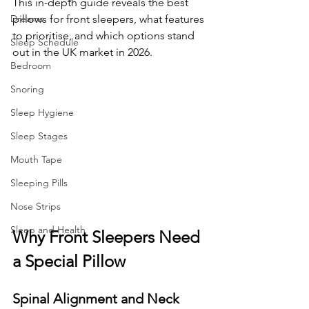
This in-depth guide reveals the best 
Dreams
pillows for front sleepers, what features 
to prioritise, and which options stand 
Sleep Schedule
out in the UK market in 2026.
Bedroom
Snoring
Sleep Hygiene
Sleep Stages
Mouth Tape
Sleeping Pills
Nose Strips
Sleep and Health
Why Front Sleepers Need 
a Special Pillow
Spinal Alignment and Neck 