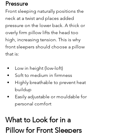
Pressure
Front sleeping naturally positions the 
neck at a twist and places added 
pressure on the lower back. A thick or 
overly firm pillow lifts the head too 
high, increasing tension. This is why 
front sleepers should choose a pillow 
that is:
Low in height (low-loft)
Soft to medium in firmness
Highly breathable to prevent heat 
buildup
Easily adjustable or mouldable for 
personal comfort
What to Look for in a 
Pillow for Front Sleepers