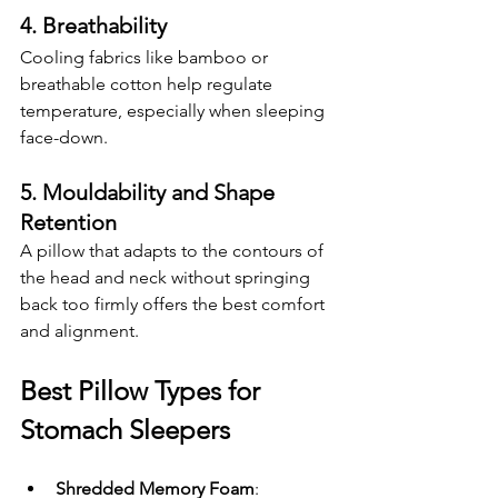
4. Breathability
Cooling fabrics like bamboo or 
breathable cotton help regulate 
temperature, especially when sleeping 
face-down.
5. Mouldability and Shape 
Retention
A pillow that adapts to the contours of 
the head and neck without springing 
back too firmly offers the best comfort 
and alignment.
Best Pillow Types for 
Stomach Sleepers
Shredded Memory Foam
: 