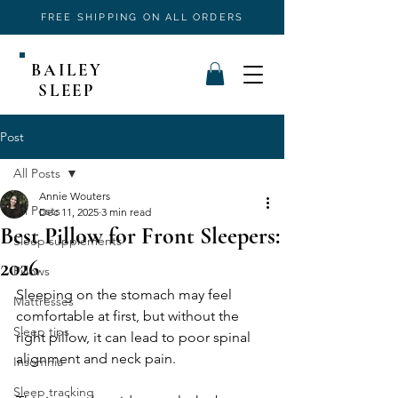
FREE SHIPPING ON ALL ORDERS
BAILEY
SLEEP
Post
All Posts
Annie Wouters
All Posts
Dec 11, 2025
3 min read
Best Pillow for Front Sleepers:
Sleep supplements
2026
Pillows
Sleeping on the stomach may feel 
Mattresses
comfortable at first, but without the 
Sleep tips
right pillow, it can lead to poor spinal 
alignment and neck pain. 
Insomnia
Sleep tracking