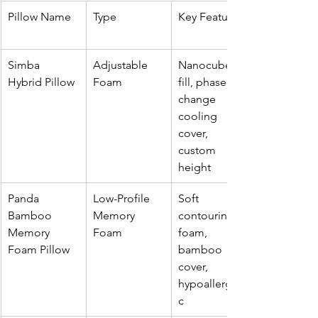
Pillow Name
Type
Key Features
Simba 
Adjustable 
Nanocube™ 
Hybrid Pillow
Foam
fill, phase-
change 
cooling 
cover, 
custom 
height
Panda 
Low-Profile 
Soft 
Bamboo 
Memory 
contouring 
Memory 
Foam
foam, 
Foam Pillow
bamboo 
cover, 
hypoallergeni
c