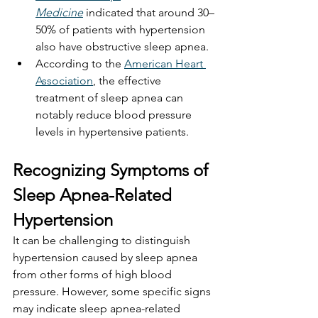
Medicine
 indicated that around 30–
50% of patients with hypertension 
also have obstructive sleep apnea.
According to the 
American Heart 
Association
, the effective 
treatment of sleep apnea can 
notably reduce blood pressure 
levels in hypertensive patients.
Recognizing Symptoms of 
Sleep Apnea-Related 
Hypertension
It can be challenging to distinguish 
hypertension caused by sleep apnea 
from other forms of high blood 
pressure. However, some specific signs 
may indicate sleep apnea-related 