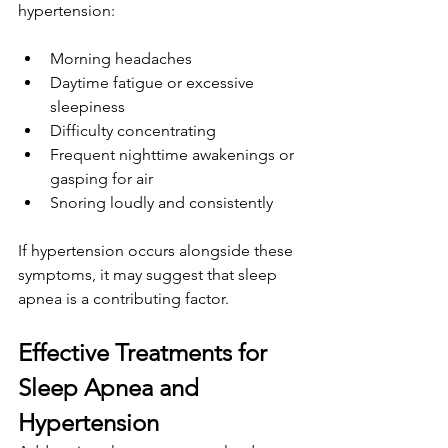
hypertension:
Morning headaches
Daytime fatigue or excessive 
sleepiness
Difficulty concentrating
Frequent nighttime awakenings or 
gasping for air
Snoring loudly and consistently
If hypertension occurs alongside these 
symptoms, it may suggest that sleep 
apnea is a contributing factor.
Effective Treatments for 
Sleep Apnea and 
Hypertension