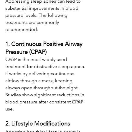
Addressing sleep apnea can lead to 
substantial improvements in blood 
pressure levels. The following 
treatments are commonly 
recommended:
1. Continuous Positive Airway 
Pressure (CPAP)
CPAP is the most widely used 
treatment for obstructive sleep apnea. 
It works by delivering continuous 
airflow through a mask, keeping 
airways open throughout the night. 
Studies show significant reductions in 
blood pressure after consistent CPAP 
use.
2. Lifestyle Modifications
Adopting healthier lifestyle habits is 