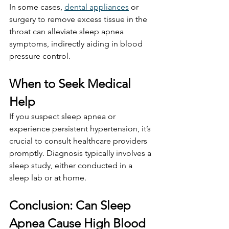
In some cases, 
dental appliances
 or 
surgery to remove excess tissue in the 
throat can alleviate sleep apnea 
symptoms, indirectly aiding in blood 
pressure control.
When to Seek Medical 
Help
If you suspect sleep apnea or 
experience persistent hypertension, it’s 
crucial to consult healthcare providers 
promptly. Diagnosis typically involves a 
sleep study, either conducted in a 
sleep lab or at home.
Conclusion: Can Sleep 
Apnea Cause High Blood 