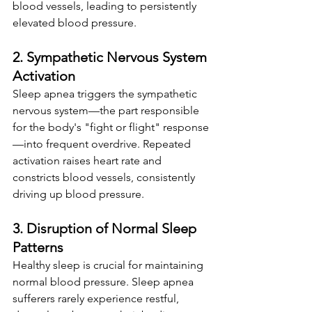
blood vessels, leading to persistently 
elevated blood pressure.
2. Sympathetic Nervous System 
Activation
Sleep apnea triggers the sympathetic 
nervous system—the part responsible 
for the body's "fight or flight" response
—into frequent overdrive. Repeated 
activation raises heart rate and 
constricts blood vessels, consistently 
driving up blood pressure.
3. Disruption of Normal Sleep 
Patterns
Healthy sleep is crucial for maintaining 
normal blood pressure. Sleep apnea 
sufferers rarely experience restful, 