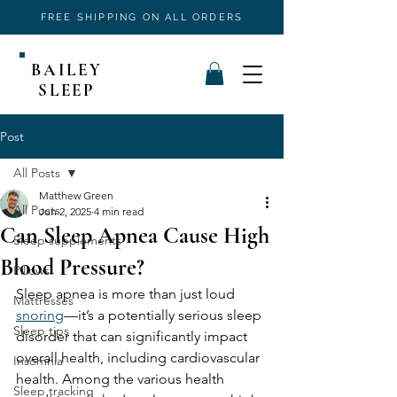
FREE SHIPPING ON ALL ORDERS
BAILEY
SLEEP
Post
All Posts
Matthew Green
All Posts
Jun 2, 2025
4 min read
Can Sleep Apnea Cause High
Sleep supplements
Blood Pressure?
Pillows
Sleep apnea is more than just loud 
Mattresses
snoring
—it’s a potentially serious sleep 
Sleep tips
disorder that can significantly impact 
overall health, including cardiovascular 
Insomnia
health. Among the various health 
Sleep tracking