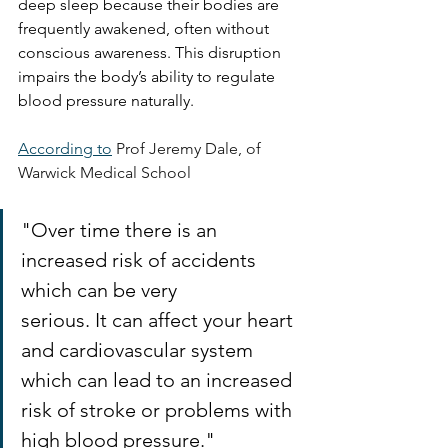
deep sleep because their bodies are 
frequently awakened, often without 
conscious awareness. This disruption 
impairs the body’s ability to regulate 
blood pressure naturally.
According to
Prof Jeremy Dale, of 
Warwick Medical School
"Over time there is an 
increased risk of accidents 
which can be very 
serious
. It
 can affect your heart 
and cardiovascular system 
which can lead to an increased 
risk of stroke or problems with 
high blood pressure."