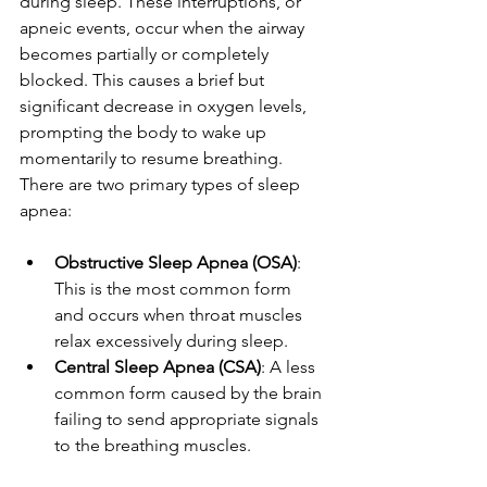
during sleep. These interruptions, or 
apneic events, occur when the airway 
becomes partially or completely 
blocked. This causes a brief but 
significant decrease in oxygen levels, 
prompting the body to wake up 
momentarily to resume breathing. 
There are two primary types of sleep 
apnea:
Obstructive Sleep Apnea (OSA)
: 
This is the most common form 
and occurs when throat muscles 
relax excessively during sleep.
Central Sleep Apnea (CSA)
: A less 
common form caused by the brain 
failing to send appropriate signals 
to the breathing muscles.