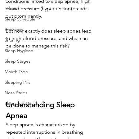
conditions linked to sleep apnea, high 
Dreams
blood pressure (hypertension) stands 
out prominently. 
Sleep Schedule
Bedroom
But how exactly does sleep apnea lead 
to high blood pressure, and what can 
Snoring
be done to manage this risk?
Sleep Hygiene
Sleep Stages
Mouth Tape
Sleeping Pills
Nose Strips
Understanding Sleep 
Sleep and Health
Apnea
Sleep apnea is characterized by 
repeated interruptions in breathing 