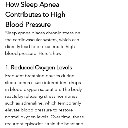
How Sleep Apnea 
Contributes to High 
Blood Pressure
Sleep apnea places chronic stress on 
the cardiovascular system, which can 
directly lead to or exacerbate high 
blood pressure. Here's how:
1. Reduced Oxygen Levels
Frequent breathing pauses during 
sleep apnea cause intermittent drops 
in blood oxygen saturation. The body 
reacts by releasing stress hormones 
such as adrenaline, which temporarily 
elevate blood pressure to restore 
normal oxygen levels. Over time, these 
recurrent episodes strain the heart and 