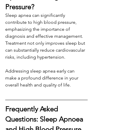
Pressure?
Sleep apnea can significantly 
contribute to high blood pressure, 
emphasizing the importance of 
diagnosis and effective management. 
Treatment not only improves sleep but 
can substantially reduce cardiovascular 
risks, including hypertension. 
Addressing sleep apnea early can 
make a profound difference in your 
overall health and quality of life.
Frequently Asked 
Questions: Sleep Apnoea 
and High Blood Pressure