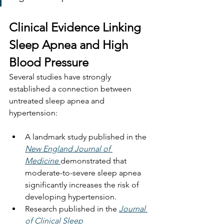
Clinical Evidence Linking 
Sleep Apnea and High 
Blood Pressure
Several studies have strongly 
established a connection between 
untreated sleep apnea and 
hypertension:
A landmark study published in the 
New England Journal of 
Medicine
demonstrated that 
moderate-to-severe sleep apnea 
significantly increases the risk of 
developing hypertension.
Research published in the 
Journal 
of Clinical Sleep 