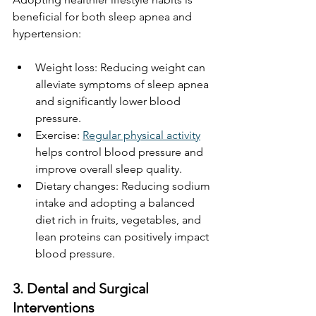
beneficial for both sleep apnea and 
hypertension:
Weight loss: Reducing weight can 
alleviate symptoms of sleep apnea 
and significantly lower blood 
pressure.
Exercise: 
Regular physical activity
helps control blood pressure and 
improve overall sleep quality.
Dietary changes: Reducing sodium 
intake and adopting a balanced 
diet rich in fruits, vegetables, and 
lean proteins can positively impact 
blood pressure.
3. Dental and Surgical 
Interventions