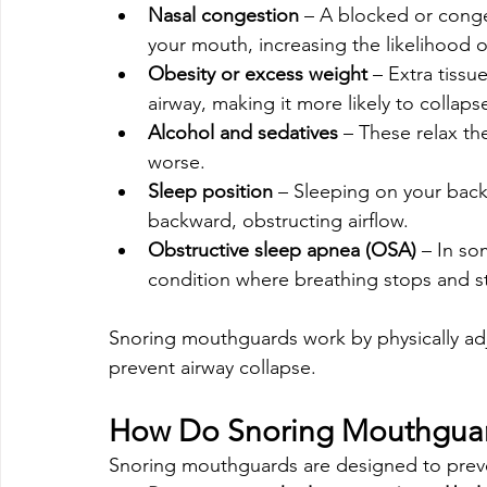
Nasal congestion
 – A blocked or cong
your mouth, increasing the likelihood o
Obesity or excess weight
 – Extra tiss
airway, making it more likely to collaps
Alcohol and sedatives
 – These relax th
worse.
Sleep position
 – Sleeping on your back 
backward, obstructing airflow.
Obstructive sleep apnea (OSA)
 – In so
condition where breathing stops and st
Snoring mouthguards work by physically adju
prevent airway collapse.
How Do Snoring Mouthgua
Snoring mouthguards are designed to preven