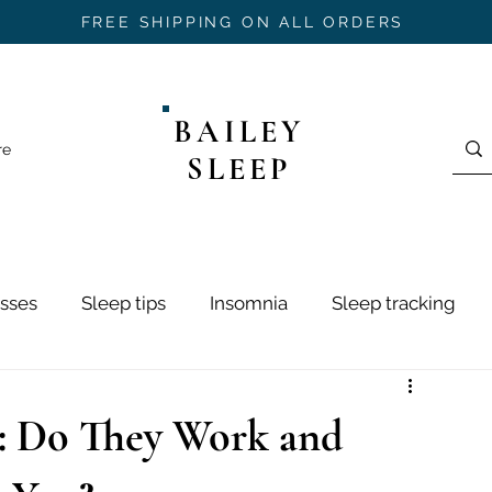
FREE SHIPPING ON ALL ORDERS
BAILEY
re
SLEEP
sses
Sleep tips
Insomnia
Sleep tracking
ring
Sleep Hygiene
Sleep Stages
Mouth Ta
: Do They Work and
h