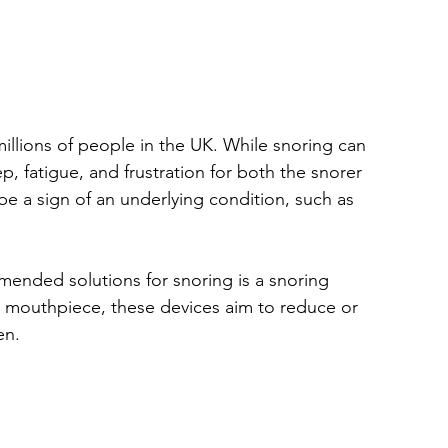
llions of people in the UK. While snoring can 
p, fatigue, and frustration for both the snorer 
be a sign of an underlying condition, such as 
ended solutions for snoring is a snoring 
 mouthpiece, these devices aim to reduce or 
en.