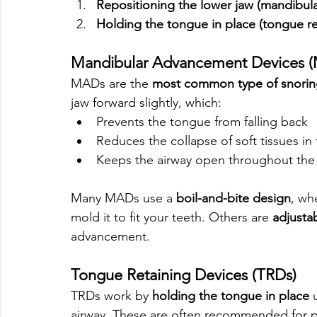
Repositioning the lower jaw (mandibu
Holding the tongue in place (tongue re
Mandibular Advancement Devices 
MADs are the 
most common type of snori
jaw forward slightly, which:
Prevents the tongue from falling back
Reduces the collapse of soft tissues in 
Keeps the airway open throughout the
Many MADs use a 
boil-and-bite design
, wh
mold it to fit your teeth. Others are 
adjusta
advancement.
Tongue Retaining Devices (TRDs)
TRDs work by 
holding the tongue in place
 
airway. These are often recommended for 