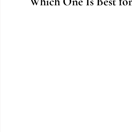
Which One Is Best fo