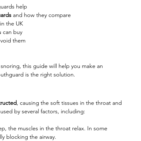
uards help
uards
 and how they compare
 in the UK
u can buy
avoid them
snoring, this guide will help you make an 
thguard is the right solution.
tructed
, causing the soft tissues in the throat and 
used by several factors, including:
p, the muscles in the throat relax. In some 
ly blocking the airway.