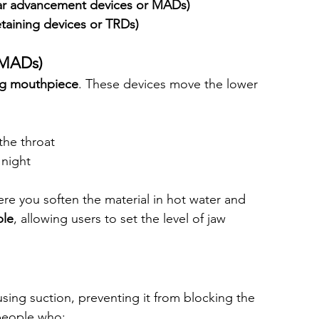
lar advancement devices or MADs)
taining devices or TRDs)
(MADs)
ng mouthpiece
. These devices move the lower 
the throat
 night
ere you soften the material in hot water and 
ble
, allowing users to set the level of jaw 
using suction, preventing it from blocking the 
people who: