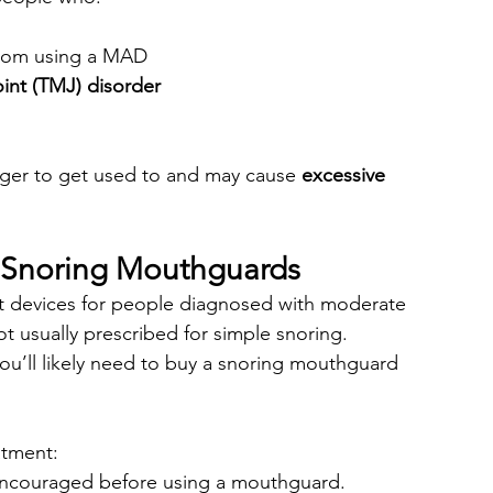
from using a MAD
int (TMJ) disorder
nger to get used to and may cause 
excessive 
Snoring Mouthguards
devices for people diagnosed with moderate 
t usually prescribed for simple snoring.
ou’ll likely need to buy a snoring mouthguard 
atment:
 encouraged before using a mouthguard.