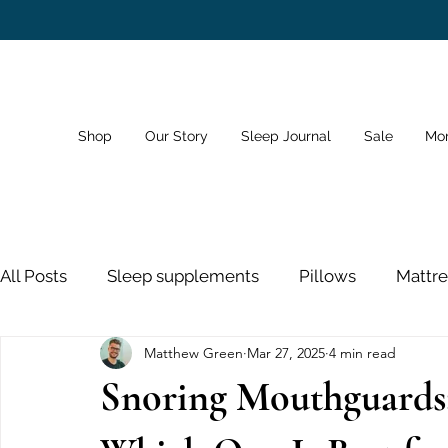
Shop
Our Story
Sleep Journal
Sale
Mo
All Posts
Sleep supplements
Pillows
Mattre
Matthew Green
Mar 27, 2025
4 min read
Dreams
Sleep Schedule
Bedroom
Sno
Snoring Mouthguards
Sleeping Pills
Nose Strips
Sleep and Healt