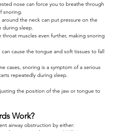
ested nose can force you to breathe through 
f snoring.
ue around the neck can put pressure on the 
e during sleep.
e throat muscles even further, making snoring 
can cause the tongue and soft tissues to fall 
me cases, snoring is a symptom of a serious 
arts repeatedly during sleep.
sting the position of the jaw or tongue to 
rds Work?
t airway obstruction by either: