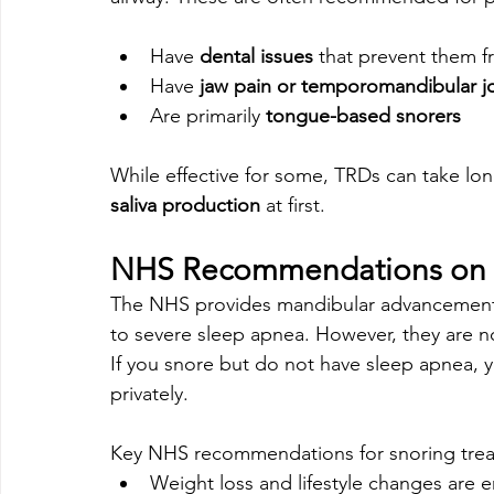
Have 
dental issues
 that prevent them 
Have 
jaw pain or temporomandibular jo
Are primarily 
tongue-based snorers
While effective for some, TRDs can take lo
saliva production
 at first.
NHS Recommendations on 
The NHS provides mandibular advancement 
to severe sleep apnea. However, they are no
If you snore but do not have sleep apnea, y
privately.
Key NHS recommendations for snoring tre
Weight loss and lifestyle changes are