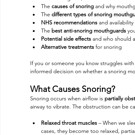
The 
causes of snoring
 and why mouthg
The 
different types of snoring mouthg
NHS recommendations
 and availability
The 
best anti-snoring mouthguards
 yo
Potential side effects
 and who should 
Alternative treatments
 for snoring
If you or someone you know struggles with 
informed decision on whether a snoring mou
What Causes Snoring?
Snoring occurs when airflow is 
partially obs
airway to vibrate. The obstruction can be ca
Relaxed throat muscles
 – When we slee
cases, they become too relaxed, partial