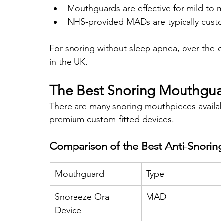
Mouthguards are effective for mild to
NHS-provided MADs are typically custo
For snoring without sleep apnea, over-the-
in the UK.
The Best Snoring Mouthgua
There are many snoring mouthpieces availab
premium custom-fitted devices.
Comparison of the Best Anti-Snori
Mouthguard
Type
Snoreeze Oral 
MAD
Device