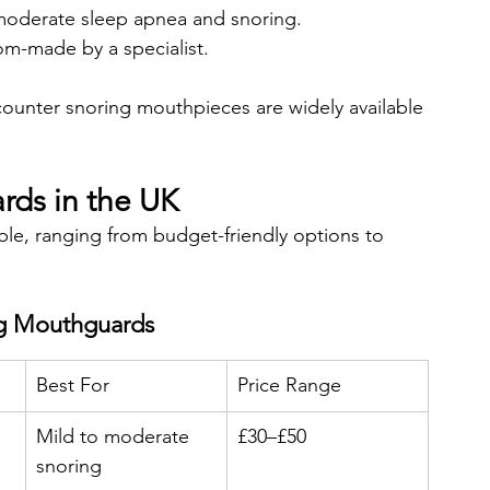
 moderate sleep apnea and snoring.
m-made by a specialist.
counter snoring mouthpieces are widely available 
rds in the UK
le, ranging from budget-friendly options to 
ng Mouthguards
Best For
Price Range
Mild to moderate 
£30–£50
snoring