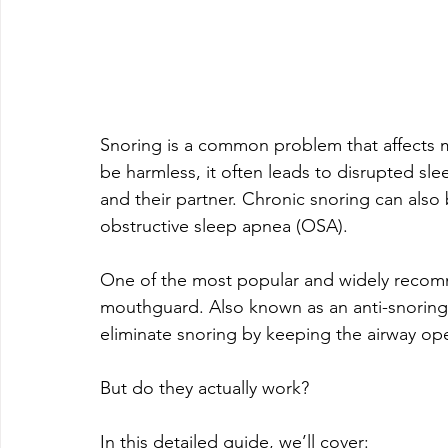
Snoring is a common problem that affects mi
be harmless, it often leads to disrupted slee
and their partner. Chronic snoring can also 
obstructive sleep apnea (OSA).
One of the most popular and widely recomm
mouthguard. Also known as an anti-snoring
eliminate snoring by keeping the airway op
But do they actually work?
In this detailed guide, we’ll cover: