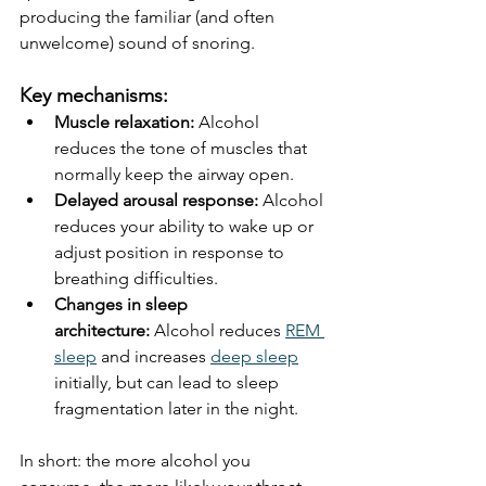
producing the familiar (and often 
unwelcome) sound of snoring.
Key mechanisms:
Muscle relaxation:
 Alcohol 
reduces the tone of muscles that 
normally keep the airway open.
Delayed arousal response:
 Alcohol 
reduces your ability to wake up or 
adjust position in response to 
breathing difficulties.
Changes in sleep 
architecture:
 Alcohol reduces 
REM 
sleep
 and increases 
deep sleep
initially, but can lead to sleep 
fragmentation later in the night.
In short: the more alcohol you 