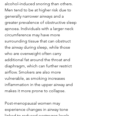
alcohol-induced snoring than others. 
Men tend to be at higher risk due to 
generally narrower airways and a 
greater prevalence of obstructive sleep 
apnoea. Individuals with a larger neck 
circumference may have more 
surrounding tissue that can obstruct 
the airway during sleep, while those 
who are overweight often carry 
additional fat around the throat and 
diaphragm, which can further restrict 
airflow. Smokers are also more 
vulnerable, as smoking increases 
inflammation in the upper airway and 
makes it more prone to collapse. 
Post-menopausal women may 
experience changes in airway tone 
linked to reduced oestrogen levels, 