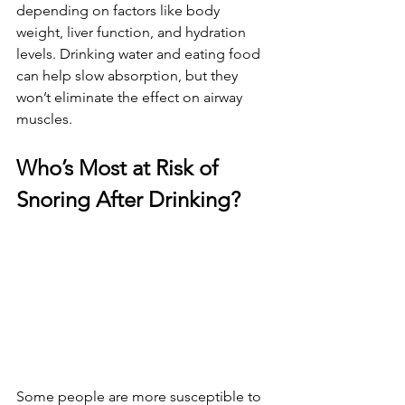
depending on factors like body 
weight, liver function, and hydration 
levels. Drinking water and eating food 
can help slow absorption, but they 
won’t eliminate the effect on airway 
muscles.
Who’s Most at Risk of 
Snoring After Drinking?
Some people are more susceptible to 