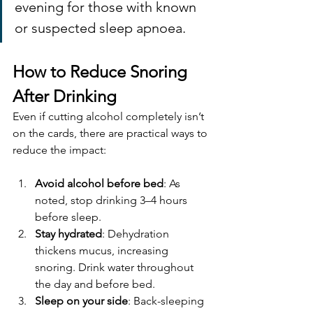
evening for those with known 
or suspected sleep apnoea.
How to Reduce Snoring 
After Drinking
Even if cutting alcohol completely isn’t 
on the cards, there are practical ways to 
reduce the impact:
Avoid alcohol before bed
: As 
noted, stop drinking 3–4 hours 
before sleep.
Stay hydrated
: Dehydration 
thickens mucus, increasing 
snoring. Drink water throughout 
the day and before bed.
Sleep on your side
: Back-sleeping 