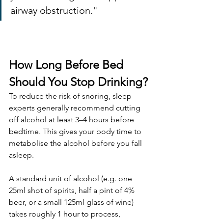
airway obstruction."
How Long Before Bed 
Should You Stop Drinking?
To reduce the risk of snoring, sleep 
experts generally recommend cutting 
off alcohol at least 3–4 hours before 
bedtime. This gives your body time to 
metabolise the alcohol before you fall 
asleep.
A standard unit of alcohol (e.g. one 
25ml shot of spirits, half a pint of 4% 
beer, or a small 125ml glass of wine) 
takes roughly 1 hour to process, 