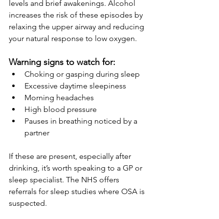
levels and brief awakenings. Alcohol 
increases the risk of these episodes by 
relaxing the upper airway and reducing 
your natural response to low oxygen.
Warning signs to watch for:
Choking or gasping during sleep
Excessive daytime sleepiness
Morning headaches
High blood pressure
Pauses in breathing noticed by a 
partner
If these are present, especially after 
drinking, it’s worth speaking to a GP or 
sleep specialist. The NHS offers 
referrals for sleep studies where OSA is 
suspected.