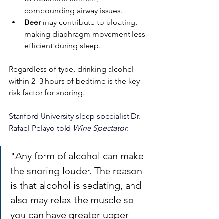
compounding airway issues.
Beer
 may contribute to bloating, 
making diaphragm movement less 
efficient during sleep.
Regardless of type, drinking alcohol 
within 2–3 hours of bedtime is the key 
risk factor for snoring.
Stanford University sleep specialist Dr. 
Rafael Pelayo told 
Wine Spectator
:
"Any form of alcohol can make 
the snoring louder. The reason 
is that alcohol is sedating, and 
also may relax the muscle so 
you can have greater upper 