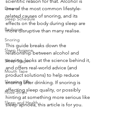
scientific reason for that. Alcohol is 
Dreams
one of the most common lifestyle-
related causes of snoring, and its 
Sleep Schedule
effects on the body during sleep are 
Bedroom
more disruptive than many realise.
Snoring
This guide breaks down the 
Sleep Hygiene
relationship between alcohol and 
snoring, looks at the science behind it, 
Sleep Stages
and offers real-world advice (and 
Mouth Tape
product solutions) to help reduce 
Sleeping Pills
snoring after drinking. If snoring is 
affecting sleep quality, or possibly 
Nose Strips
hinting at something more serious like 
Sleep and Health
sleep apnoea, this article is for you.