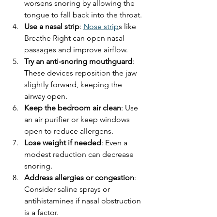
worsens snoring by allowing the 
tongue to fall back into the throat.
Use a nasal strip
: 
Nose strip
s like 
Breathe Right can open nasal 
passages and improve airflow.
Try an anti-snoring mouthguard
: 
These devices reposition the jaw 
slightly forward, keeping the 
airway open.
Keep the bedroom air clean
: Use 
an air purifier or keep windows 
open to reduce allergens.
Lose weight if needed
: Even a 
modest reduction can decrease 
snoring.
Address allergies or congestion
: 
Consider saline sprays or 
antihistamines if nasal obstruction 
is a factor.