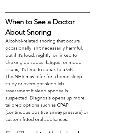
When to See a Doctor 
About Snoring
Alcohol-related snoring that occurs 
occasionally isn’t necessarily harmful, 
but if it’s loud, nightly, or linked to 
choking episodes, fatigue, or mood 
issues, it’s time to speak to a GP.
The NHS may refer for a home sleep 
study or overnight sleep lab 
assessment if sleep apnoea is 
suspected. Diagnosis opens up more 
tailored options such as CPAP 
(continuous positive airway pressure) or 
custom-fitted oral appliances.