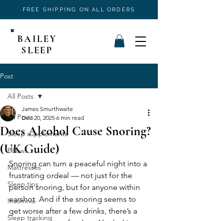
FREE SHIPPING ON ALL ORDERS
BAILEY
SLEEP
Post
All Posts
James Smurthwaite
All Posts
Dec 20, 2025
6 min read
Does Alcohol Cause Snoring?
Sleep supplements
(UK Guide)
Pillows
Snoring can turn a peaceful night into a 
Mattresses
frustrating ordeal — not just for the 
Sleep tips
person snoring, but for anyone within 
earshot. And if the snoring seems to 
Insomnia
get worse after a few drinks, there’s a 
Sleep tracking