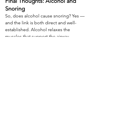
Final Thoughts: Alcohol and 
Snoring
So, does alcohol cause snoring? Yes — 
and the link is both direct and well-
established. Alcohol relaxes the 
muscles that support the airway, 
interferes with sleep architecture, and 
makes the body less responsive to 
breathing disruptions. For many 
people, that’s a recipe for a noisy night.
The good news? You don’t have to give 
up alcohol entirely to sleep more 
quietly. By managing timing, using 
practical tools like nasal strips and 
mouthguards, and being aware of risk 
factors, it’s possible to drink socially 
without wrecking sleep.