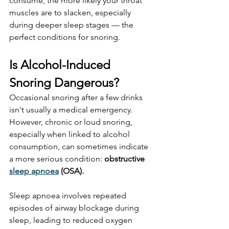
consume, the more likely your throat 
muscles are to slacken, especially 
during deeper sleep stages — the 
perfect conditions for snoring.
Is Alcohol-Induced 
Snoring Dangerous?
Occasional snoring after a few drinks 
isn't usually a medical emergency. 
However, chronic or loud snoring, 
especially when linked to alcohol 
consumption, can sometimes indicate 
a more serious condition: 
obstructive 
sleep apnoea
 (OSA).
Sleep apnoea involves repeated 
episodes of airway blockage during 
sleep, leading to reduced oxygen 