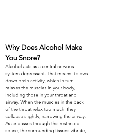
Why Does Alcohol Make 
You Snore?
Alcohol acts as a central nervous 
system depressant. That means it slows 
down brain activity, which in turn 
relaxes the muscles in your body, 
including those in your throat and 
airway. When the muscles in the back 
of the throat relax too much, they 
collapse slightly, narrowing the airway. 
As air passes through this restricted 
space, the surrounding tissues vibrate, 