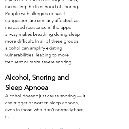
increasing the likelihood of snoring. 
People with allergies or nasal 
congestion are similarly affected, as 
increased resistance in the upper 
airway makes breathing during sleep 
more difficult. In all of these groups, 
alcohol can amplify existing 
vulnerabilities, leading to more 
frequent or more severe snoring.
Alcohol, Snoring and 
Sleep Apnoea
Alcohol doesn’t just cause snoring — it 
can trigger or worsen sleep apnoea, 
even in those who don’t normally have 
it.