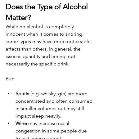
Does the Type of Alcohol 
Matter?
While no alcohol is completely 
innocent when it comes to snoring, 
some types may have more noticeable 
effects than others. In general, the 
issue is quantity and timing, not 
necessarily the specific drink.
But:
Spirits
 (e.g. whisky, gin) are more 
concentrated and often consumed 
in smaller volumes but may still 
impact sleep heavily.
Wine
 may increase nasal 
congestion in some people due 
to histamine content, 