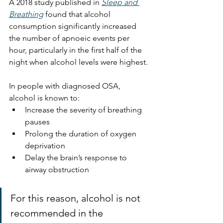
A 2018 study published in 
Sleep and 
Breathing
 found that alcohol 
consumption significantly increased 
the number of apnoeic events per 
hour, particularly in the first half of the 
night when alcohol levels were highest.
In people with diagnosed OSA, 
alcohol is known to:
Increase the severity of breathing 
pauses
Prolong the duration of oxygen 
deprivation
Delay the brain’s response to 
airway obstruction
For this reason, alcohol is not 
recommended in the 