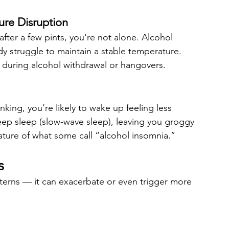
re Disruption
fter a few pints, you're not alone. Alcohol 
y struggle to maintain a stable temperature. 
ly during alcohol withdrawal or hangovers.
nking, you’re likely to wake up feeling less 
eep sleep (slow-wave sleep), leaving you groggy 
ature of what some call “alcohol insomnia.”
s
tterns — it can exacerbate or even trigger more 