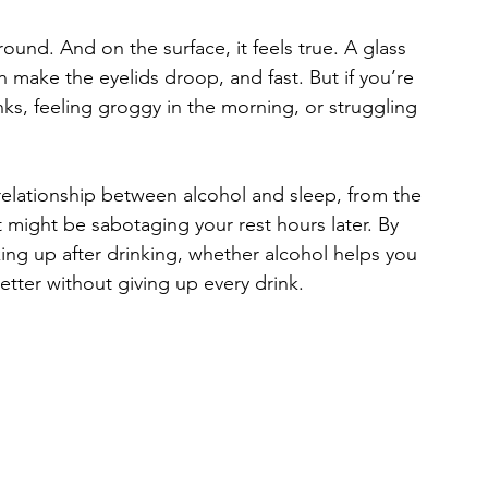
und. And on the surface, it feels true. A glass 
n make the eyelids droop, and fast. But if you’re 
inks, feeling groggy in the morning, or struggling 
 relationship between alcohol and sleep, from the 
t might be sabotaging your rest hours later. By 
ing up after drinking, whether alcohol helps you 
etter without giving up every drink.