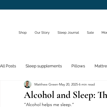
Shop
Our Story
Sleep Journal
Sale
Mo
All Posts
Sleep supplements
Pillows
Mattre
Matthew Green
May 20, 2025
6 min read
Dreams
Sleep Schedule
Bedroom
Sno
Alcohol and Sleep: T
Sleeping Pills
Nose Strips
Sleep and Healt
“Alcohol helps me sleep.”