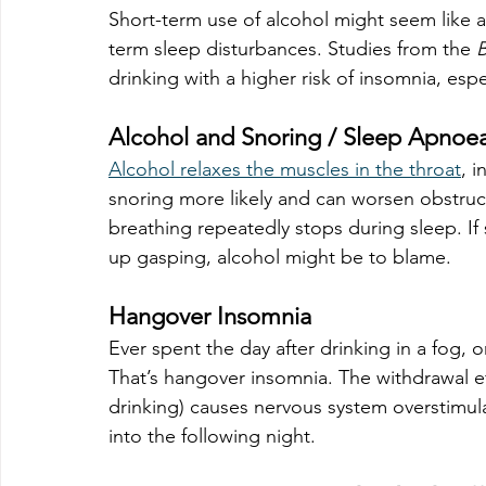
Short-term use of alcohol might seem like a
term sleep disturbances. Studies from the 
B
drinking with a higher risk of insomnia, espe
Alcohol and Snoring / Sleep Apnoe
Alcohol relaxes the muscles in the throat
, 
snoring more likely and can worsen obstruc
breathing repeatedly stops during sleep. I
up gasping, alcohol might be to blame.
Hangover Insomnia
Ever spent the day after drinking in a fog, on
That’s hangover insomnia. The withdrawal eff
drinking) causes nervous system overstimulat
into the following night.