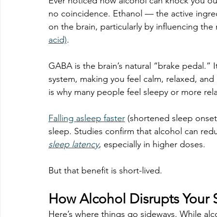
Ever noticed how alcohol can knock you out 
no coincidence. Ethanol — the active ingred
on the brain, particularly by influencing the
acid)
.
GABA is the brain’s natural “brake pedal.” I
system, making you feel calm, relaxed, and
is why many people feel sleepy or more rela
Falling asleep faster
 (shortened sleep onset)
sleep. Studies confirm that alcohol can redu
sleep latency
, especially in higher doses.
But that benefit is short-lived.
How Alcohol Disrupts Your 
Here’s where things go sideways. While alcoh