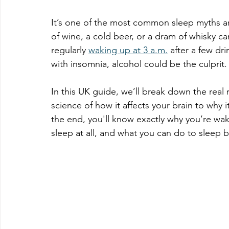
It’s one of the most common sleep myths aro
of wine, a cold beer, or a dram of whisky ca
regularly 
waking up at 3 a.m.
 after a few dr
with insomnia, alcohol could be the culprit.
In this UK guide, we’ll break down the real
science of how it affects your brain to why i
the end, you'll know exactly why you’re wak
sleep at all, and what you can do to sleep b