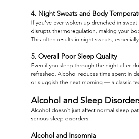
4. Night Sweats and Body Temperatu
If you've ever woken up drenched in sweat a
disrupts thermoregulation, making your bod
This often results in night sweats, especial
5. Overall Poor Sleep Quality
Even if you sleep through the night after dri
refreshed. Alcohol reduces time spent in d
or sluggish the next morning — a classic fe
Alcohol and Sleep Disorder
Alcohol doesn’t just affect normal sleep pa
serious sleep disorders.
Alcohol and Insomnia