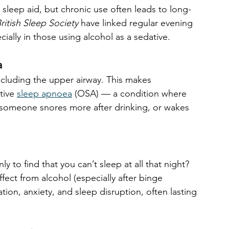
 sleep aid, but chronic use often leads to long-
ritish Sleep Society
 have linked regular evening 
cially in those using alcohol as a sedative.
a
including the upper airway. This makes 
tive 
sleep apnoea
 (OSA) — a condition where 
f someone snores more after drinking, or wakes 
ly to find that you can’t sleep at all that night? 
ect from alcohol (especially after binge 
ion, anxiety, and sleep disruption, often lasting 