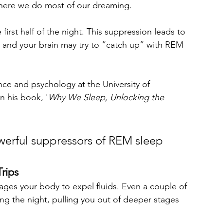
where we do most of our dreaming.
 first half of the night. This suppression leads to 
, and your brain may try to “catch up” with REM 
.
ce and psychology at the University of 
n his book, '
Why We Sleep, Unlocking the 
werful suppressors of REM sleep 
rips
rages your body to expel fluids. Even a couple of 
ing the night, pulling you out of deeper stages 