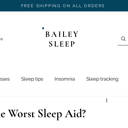
FREE SHIPPING ON ALL ORDERS
BAILEY
re
SLEEP
sses
Sleep tips
Insomnia
Sleep tracking
ring
Sleep Hygiene
Sleep Stages
Mouth Ta
he Worst Sleep Aid?
h