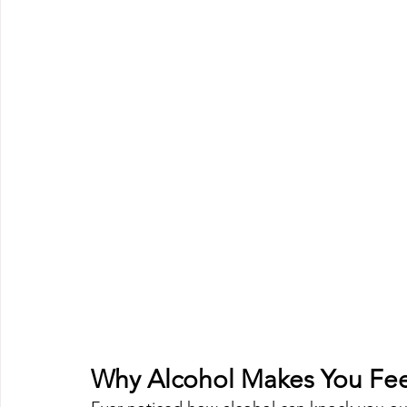
Why Alcohol Makes You Feel 