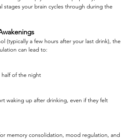
al stages your brain cycles through during the 
 Awakenings
(typically a few hours after your last drink), the 
ulation can lead to:
alf of the night
t waking up after drinking, even if they felt 
for memory consolidation, mood regulation, and 