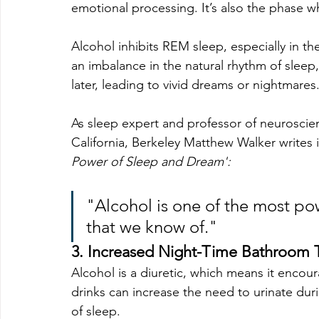
emotional processing. It’s also the phase 
Alcohol inhibits REM sleep, especially in the
an imbalance in the natural rhythm of sleep
later, leading to vivid dreams or nightmares
As sleep expert and 
professor of neuroscien
California, Berkeley
 Matthew Walker writes i
Power of Sleep and Dream':
"Alcohol is one of the most po
that we know of."
3. Increased Night-Time Bathroom T
Alcohol is a diuretic, which means it encou
drinks can increase the need to urinate dur
of sleep.