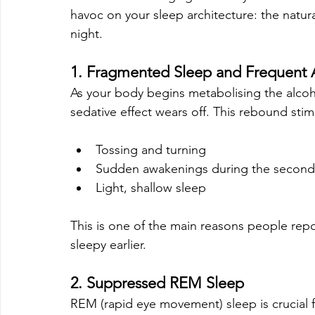
havoc on your sleep architecture: the natur
night.
1. Fragmented Sleep and Frequent
As your body begins metabolising the alcohol 
sedative effect wears off. This rebound stim
Tossing and turning
Sudden awakenings during the second h
Light, shallow sleep
This is one of the main reasons people repor
sleepy earlier.
2. Suppressed REM Sleep
REM (rapid eye movement) sleep is crucial 