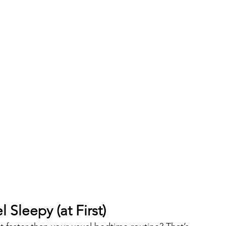
Sleepy (at First)