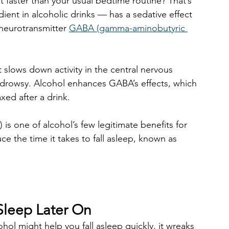
faster than your usual bedtime routine? That’s 
ient in alcoholic drinks — has a sedative effect 
 neurotransmitter 
GABA (gamma-aminobutyric 
t slows down activity in the central nervous 
 drowsy. Alcohol enhances GABA’s effects, which 
xed after a drink.
 is one of alcohol’s few legitimate benefits for 
ce the time it takes to fall asleep, known as 
Sleep Later On
ol might help you fall asleep quickly, it wreaks 