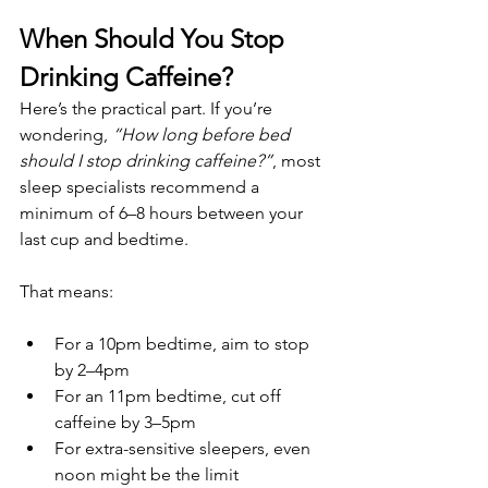
When Should You Stop 
Drinking Caffeine?
Here’s the practical part. If you’re 
wondering, 
“How long before bed 
should I stop drinking caffeine?”
, most 
sleep specialists recommend a 
minimum of 6–8 hours between your 
last cup and bedtime.
That means:
For a 10pm bedtime, aim to stop 
by 2–4pm
For an 11pm bedtime, cut off 
caffeine by 3–5pm
For extra-sensitive sleepers, even 
noon might be the limit