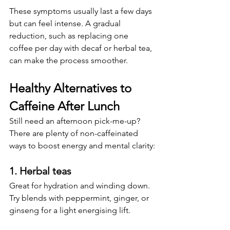
These symptoms usually last a few days 
but can feel intense. A gradual 
reduction, such as replacing one 
coffee per day with decaf or herbal tea, 
can make the process smoother.
Healthy Alternatives to 
Caffeine After Lunch
Still need an afternoon pick-me-up? 
There are plenty of non-caffeinated 
ways to boost energy and mental clarity:
1. 
Herbal teas
Great for hydration and winding down. 
Try blends with peppermint, ginger, or 
ginseng for a light energising lift.