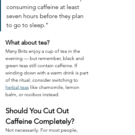
consuming caffeine at least 
seven hours before they plan 
to go to sleep.”
What about tea?
Many Brits enjoy a cup of tea in the 
evening — but remember, black and 
green teas still contain caffeine. If 
winding down with a warm drink is part 
of the ritual, consider switching to 
herbal teas
 like chamomile, lemon 
balm, or rooibos instead.
Should You Cut Out 
Caffeine Completely?
Not necessarily. For most people, 