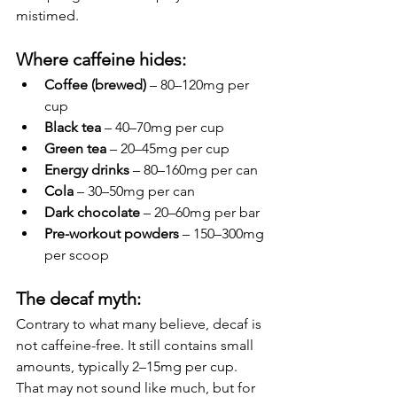
mistimed.
Where caffeine hides:
Coffee (brewed)
 – 80–120mg per 
cup
Black tea
 – 40–70mg per cup
Green tea
 – 20–45mg per cup
Energy drinks
 – 80–160mg per can
Cola
 – 30–50mg per can
Dark chocolate
 – 20–60mg per bar
Pre-workout powders
 – 150–300mg 
per scoop
The decaf myth:
Contrary to what many believe, decaf is 
not caffeine-free. It still contains small 
amounts, typically 2–15mg per cup. 
That may not sound like much, but for 