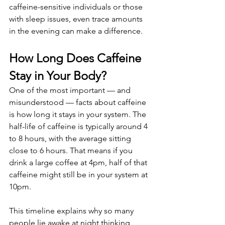
caffeine-sensitive individuals or those 
with sleep issues, even trace amounts 
in the evening can make a difference.
How Long Does Caffeine 
Stay in Your Body?
One of the most important — and 
misunderstood — facts about caffeine 
is how long it stays in your system. The 
half-life of caffeine is typically around 4 
to 8 hours, with the average sitting 
close to 6 hours. That means if you 
drink a large coffee at 4pm, half of that 
caffeine might still be in your system at 
10pm.
This timeline explains why so many 
people lie awake at night thinking, 