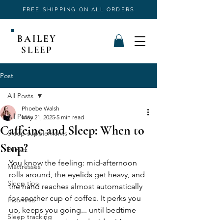
FREE SHIPPING ON ALL ORDERS
BAILEY
SLEEP
Post
All Posts
Phoebe Walsh
All Posts
May 21, 2025
5 min read
Caffeine and Sleep: When to
Sleep supplements
Stop?
Pillows
You know the feeling: mid-afternoon 
Mattresses
rolls around, the eyelids get heavy, and 
Sleep tips
the hand reaches almost automatically 
for another cup of coffee. It perks you 
Insomnia
up, keeps you going... until bedtime 
Sleep tracking