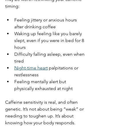
timing:
Feeling jittery or anxious hours 
after drinking coffee
Waking up feeling like you barely 
slept, even if you were in bed for 8 
hours
Difficulty falling asleep, even when 
tired
Night-time heart
 palpitations or 
restlessness
Feeling mentally alert but 
physically exhausted at night
Caffeine sensitivity is real, and often 
genetic. It’s not about being “weak” or 
needing to toughen up. It’s about 
knowing how your body responds.