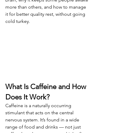
more than others, and how to manage 
it for better quality rest, without going 
cold turkey.
What Is Caffeine and How 
Does It Work?
Caffeine is a naturally occurring 
stimulant that acts on the central 
nervous system. It’s found in a wide 
range of food and drinks — not just 