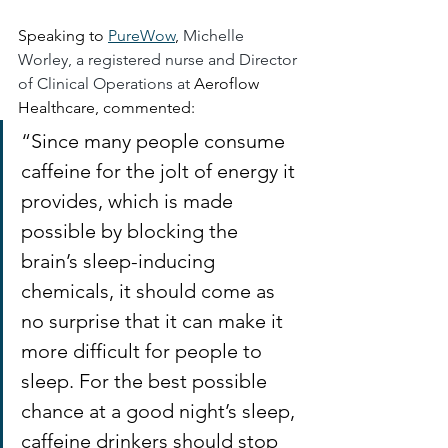
Speaking to 
PureWow
, 
Michelle 
Worley, a registered nurse and Director 
of Clinical Operations at 
Aeroflow 
Healthcare, commented: 
“Since many people consume 
caffeine for the jolt of energy it 
provides, which is made 
possible by blocking the 
brain’s sleep-inducing 
chemicals, it should come as 
no surprise that it can make it 
more difficult for people to 
sleep. For the best possible 
chance at a good night’s sleep, 
caffeine drinkers should stop 