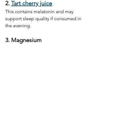
2. 
Tart cherry juice
This contains melatonin and may 
support sleep quality if consumed in 
the evening.
3. 
Magnesium
A calming mineral that supports 
muscle relaxation and sleep. Consider 
a supplement or magnesium-rich 
foods like almonds and spinach.
4. 
Short naps (10–20 mins)
Ideal for recharging without interfering 
with night-time sleep. Set an alarm and 
keep it brief.
5. 
Light movement or a walk
Boosts circulation and oxygen to the 