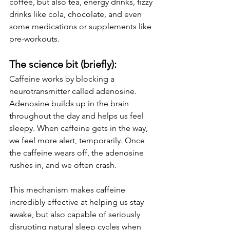
coffee, but also tea, energy drinks, fizzy 
drinks like cola, chocolate, and even 
some medications or supplements like 
pre-workouts.
The science bit (briefly):
Caffeine works by blocking a 
neurotransmitter called adenosine. 
Adenosine builds up in the brain 
throughout the day and helps us feel 
sleepy. When caffeine gets in the way, 
we feel more alert, temporarily. Once 
the caffeine wears off, the adenosine 
rushes in, and we often crash.
This mechanism makes caffeine 
incredibly effective at helping us stay 
awake, but also capable of seriously 
disrupting natural sleep cycles when 