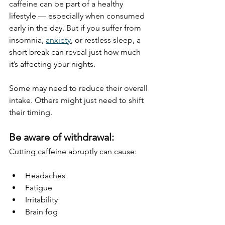
caffeine can be part of a healthy 
lifestyle — especially when consumed 
early in the day. But if you suffer from 
insomnia, 
anxiety
, or restless sleep, a 
short break can reveal just how much 
it’s affecting your nights.
Some may need to reduce their overall 
intake. Others might just need to shift 
their timing.
Be aware of withdrawal:
Cutting caffeine abruptly can cause:
Headaches
Fatigue
Irritability
Brain fog