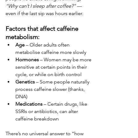
“Why can’t I sleep after coffee?”
 — 
even if the last sip was hours earlier.
Factors that affect caffeine 
metabolism:
Age
 – Older adults often 
metabolise caffeine more slowly
Hormones
 – Women may be more 
sensitive at certain points in their 
cycle, or while on birth control
Genetics
 – Some people naturally 
process caffeine slower (thanks, 
DNA)
Medications
 – Certain drugs, like 
SSRIs or antibiotics, can alter 
caffeine breakdown
There’s no universal answer to “how 