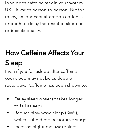
long does caffeine stay in your system 
UK”, it varies person to person. But for 
many, an innocent afternoon coffee is 
enough to delay the onset of sleep or 
reduce its quality.
How Caffeine Affects Your 
Sleep
Even if you fall asleep after caffeine, 
your sleep may not be as deep or 
restorative. Caffeine has been shown to:
Delay sleep onset (it takes longer 
to fall asleep)
Reduce slow wave sleep (SWS), 
which is the deep, restorative stage
Increase nighttime awakenings