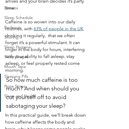
arrives and your brain decides it’s party 
Dreams
time.
Sleep Schedule
Caffeine is so woven into our daily 
Bedroom
routines, with 
63% of people in the UK
drinking it regularly,  that we often 
Snoring
forget it’s a powerful stimulant. It can 
Sleep Hygiene
linger in the body for hours, interfering 
with your ability to fall asleep, stay 
Sleep Stages
asleep, or feel properly rested come 
Mouth Tape
morning.
Sleeping Pills
So how much caffeine is too 
Nose Strips
much? And when should you 
Sleep and Health
cut yourself off to avoid 
sabotaging your sleep?
In this practical guide, we’ll break down 
how caffeine affects the body and 
brain, why it keeps some people awake 