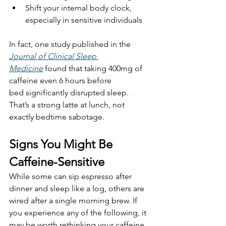
Shift your internal body clock, 
especially in sensitive individuals
In fact, one study published in the 
Journal of Clinical Sleep 
Medicine
 found that taking 400mg of 
caffeine even 6 hours before 
bed significantly disrupted sleep.
That’s a strong latte at lunch, not 
exactly bedtime sabotage.
Signs You Might Be 
Caffeine-Sensitive
While some can sip espresso after 
dinner and sleep like a log, others are 
wired after a single morning brew. If 
you experience any of the following, it 
may be worth rethinking your caffeine 