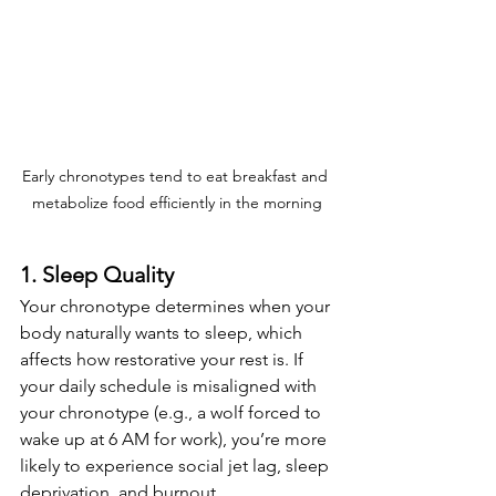
Early chronotypes tend to eat breakfast and 
metabolize food efficiently in the morning
1. Sleep Quality
Your chronotype determines when your 
body naturally wants to sleep, which 
affects how restorative your rest is. If 
your daily schedule is misaligned with 
your chronotype (e.g., a wolf forced to 
wake up at 6 AM for work), you’re more 
likely to experience social jet lag, sleep 
deprivation, and burnout.