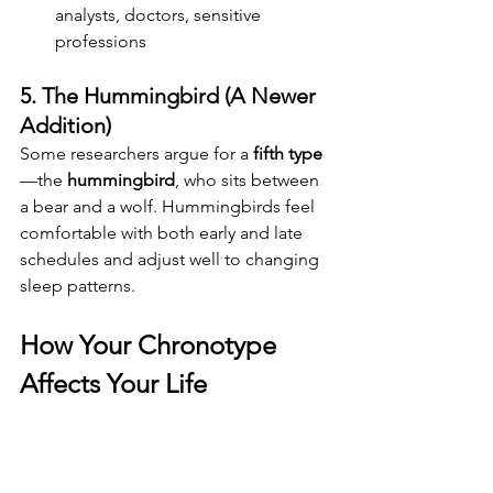
analysts, doctors, sensitive 
professions
5. The Hummingbird (A Newer 
Addition)
Some researchers argue for a 
fifth type
—the 
hummingbird
, who sits between 
a bear and a wolf. Hummingbirds feel 
comfortable with both early and late 
schedules and adjust well to changing 
sleep patterns.
How Your Chronotype 
Affects Your Life