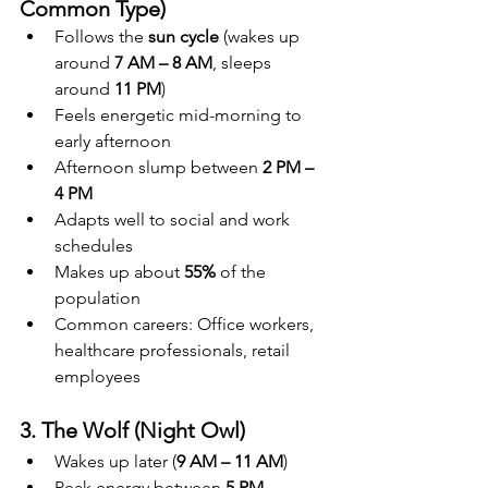
Common Type)
Follows the 
sun cycle
 (wakes up 
around 
7 AM – 8 AM
, sleeps 
around 
11 PM
)
Feels energetic mid-morning to 
early afternoon
Afternoon slump between 
2 PM – 
4 PM
Adapts well to social and work 
schedules
Makes up about 
55%
 of the 
population
Common careers: Office workers, 
healthcare professionals, retail 
employees
3. The Wolf (Night Owl)
Wakes up later (
9 AM – 11 AM
)
Peak energy between 
5 PM – 