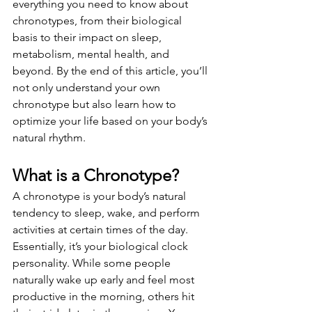
everything you need to know about 
chronotypes, from their biological 
basis to their impact on sleep, 
metabolism, mental health, and 
beyond. By the end of this article, you’ll 
not only understand your own 
chronotype but also learn how to 
optimize your life based on your body’s 
natural rhythm.
What is a Chronotype?
A chronotype is your body’s natural 
tendency to sleep, wake, and perform 
activities at certain times of the day. 
Essentially, it’s your biological clock 
personality. While some people 
naturally wake up early and feel most 
productive in the morning, others hit 