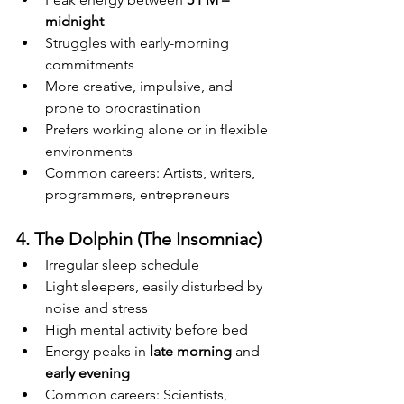
midnight
Struggles with early-morning 
commitments
More creative, impulsive, and 
prone to procrastination
Prefers working alone or in flexible 
environments
Common careers: Artists, writers, 
programmers, entrepreneurs
4. The Dolphin (The Insomniac)
Irregular sleep schedule
Light sleepers, easily disturbed by 
noise and stress
High mental activity before bed
Energy peaks in 
late morning
 and 
early evening
Common careers: Scientists, 