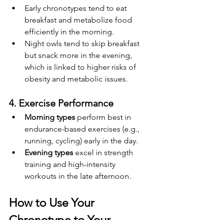
Early chronotypes tend to eat 
breakfast and metabolize food 
efficiently in the morning.
Night owls tend to skip breakfast 
but snack more in the evening, 
which is linked to higher risks of 
obesity and metabolic issues.
4. Exercise Performance
Morning types
 perform best in 
endurance-based exercises (e.g., 
running, cycling) early in the day.
Evening types
 excel in strength 
training and high-intensity 
workouts in the late afternoon.
How to Use Your 
Chronotype to Your 