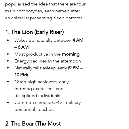
popularized the idea that there are four 
main chronotypes, each named after 
an animal representing sleep patterns.
1. The Lion (Early Riser)
Wakes up naturally between 
4 AM 
– 6 AM
Most productive in the 
morning
Energy declines in the afternoon
Naturally falls asleep early (
9 PM – 
10 PM
)
Often high achievers, early 
morning exercisers, and 
disciplined individuals
Common careers: CEOs, military 
personnel, teachers
2. The Bear (The Most 