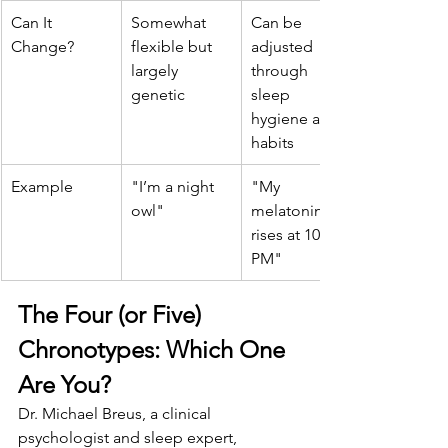
Can It 
Somewhat 
Can be 
Change?
flexible but 
adjusted 
largely 
through 
genetic
sleep 
hygiene and 
habits
Example
"I’m a night 
"My 
owl"
melatonin 
rises at 10 
PM"
The Four (or Five) 
Chronotypes: Which One 
Are You?
Dr. Michael Breus, a clinical 
psychologist and sleep expert, 