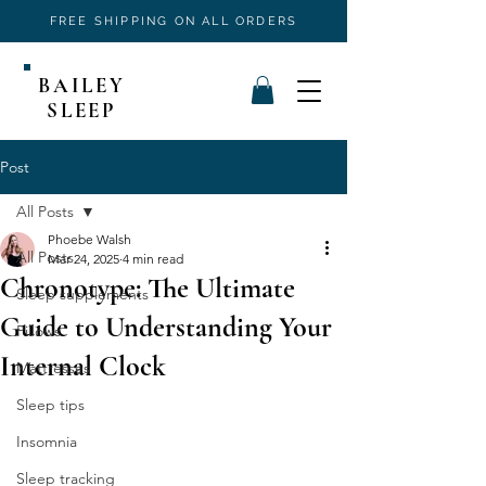
FREE SHIPPING ON ALL ORDERS
BAILEY
SLEEP
Post
All Posts
Phoebe Walsh
All Posts
Mar 24, 2025
4 min read
Chronotype: The Ultimate
Sleep supplements
Guide to Understanding Your
Pillows
Internal Clock
Mattresses
Sleep tips
Insomnia
Sleep tracking