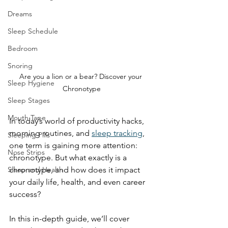
Dreams
Sleep Schedule
Bedroom
Snoring
Are you a lion or a bear? Discover your 
Sleep Hygiene
Chronotype
Sleep Stages
Mouth Tape
In today’s world of productivity hacks, 
morning routines, and 
sleep tracking
, 
Sleeping Pills
one term is gaining more attention: 
Nose Strips
chronotype. But what exactly is a 
chronotype, and how does it impact 
Sleep and Health
your daily life, health, and even career 
success?
In this in-depth guide, we’ll cover 