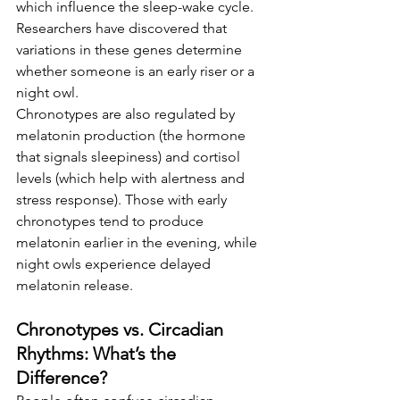
which influence the sleep-wake cycle. 
Researchers have discovered that 
variations in these genes determine 
whether someone is an early riser or a 
night owl.
Chronotypes are also regulated by 
melatonin production (the hormone 
that signals sleepiness) and cortisol 
levels (which help with alertness and 
stress response). Those with early 
chronotypes tend to produce 
melatonin earlier in the evening, while 
night owls experience delayed 
melatonin release.
Chronotypes vs. Circadian 
Rhythms: What’s the 
Difference?