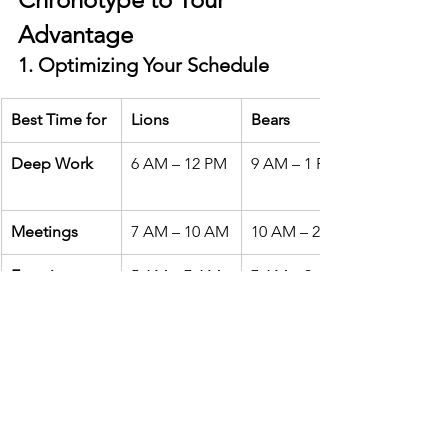
Advantage
1. Optimizing Your Schedule
Best Time for
Lions
Bears
Deep Work
6 AM – 12 PM
9 AM – 1 PM
Meetings
7 AM – 10 AM
10 AM – 2 PM
Exercise
5 AM – 7 AM
7 AM – 9 AM
Creative Work
5 AM – 10 AM
9 AM – 12 PM
2. Improving Sleep
Align your bedtime
 with your 
chronotype rather than forcing 
yourself into unnatural sleep habits.