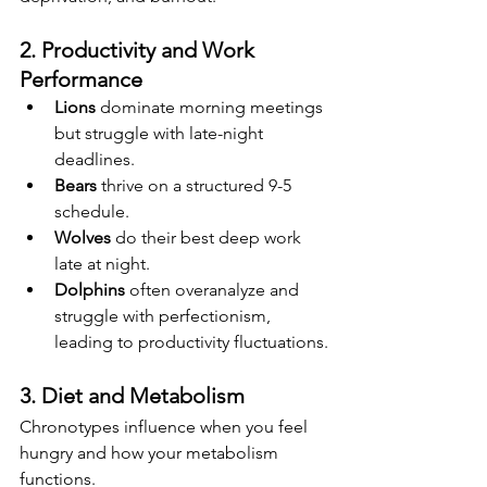
2. Productivity and Work 
Performance
Lions
 dominate morning meetings 
but struggle with late-night 
deadlines.
Bears
 thrive on a structured 9-5 
schedule.
Wolves
 do their best deep work 
late at night.
Dolphins
 often overanalyze and 
struggle with perfectionism, 
leading to productivity fluctuations.
3. Diet and Metabolism
Chronotypes influence when you feel 
hungry and how your metabolism 
functions.