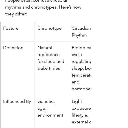
People often confuse circadian 
rhythms and chronotypes. Here’s how 
they differ:
Feature
Chronotype
Circadian 
Rhythm
Definition
Natural 
Biological 
preference 
cycle 
for sleep and 
regulating 
wake times
sleep, body 
temperature, 
and 
hormones
Influenced By
Genetics, 
Light 
age, 
exposure, 
environment
lifestyle, 
external cues