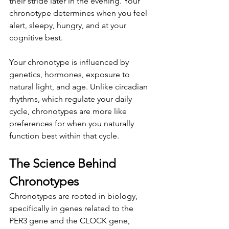
their stride later in the evening. Your 
chronotype determines when you feel 
alert, sleepy, hungry, and at your 
cognitive best.
Your chronotype is influenced by 
genetics, hormones, exposure to 
natural light, and age. Unlike circadian 
rhythms, which regulate your daily 
cycle, chronotypes are more like 
preferences for when you naturally 
function best within that cycle.
The Science Behind 
Chronotypes
Chronotypes are rooted in biology, 
specifically in genes related to the 
PER3 gene and the CLOCK gene, 