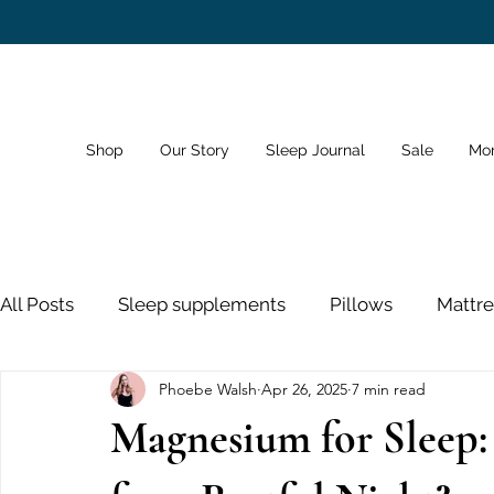
Shop
Our Story
Sleep Journal
Sale
Mo
All Posts
Sleep supplements
Pillows
Mattre
Phoebe Walsh
Apr 26, 2025
7 min read
Dreams
Sleep Schedule
Bedroom
Sno
Magnesium for Sleep:
Sleeping Pills
Nose Strips
Sleep and Healt