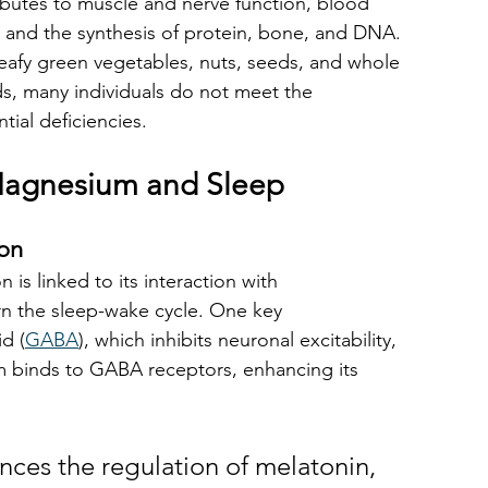
ibutes to muscle and nerve function, blood 
, and the synthesis of protein, bone, and DNA. 
eafy green vegetables, nuts, seeds, and whole 
oods, many individuals do not meet the 
ial deficiencies. 
agnesium and Sleep
ion
is linked to its interaction with 
n the sleep-wake cycle. One key 
d (
GABA
), which inhibits neuronal excitability, 
 binds to GABA receptors, enhancing its 
nces the regulation of melatonin, 