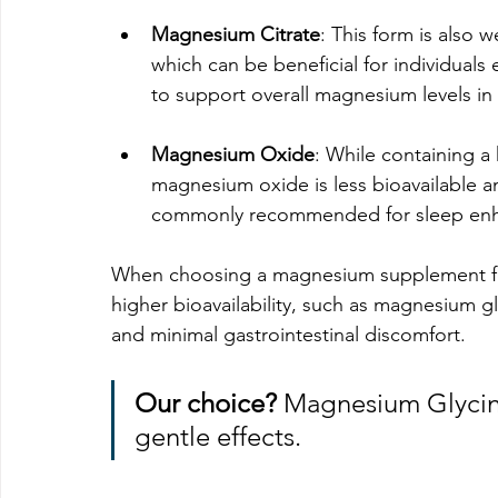
Magnesium Citrate
: This form is also 
which can be beneficial for individuals
to support overall magnesium levels in
Magnesium Oxide
: While containing 
magnesium oxide is less bioavailable and
commonly recommended for sleep enhan
When choosing a magnesium supplement for s
higher bioavailability, such as magnesium gl
and minimal gastrointestinal discomfort.
Our choice?
 Magnesium Glycin
gentle effects. 