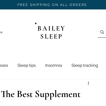
FREE SHIPPING ON ALL ORDERS
BAILEY
re
SLEEP
sses
Sleep tips
Insomnia
Sleep tracking
ring
Sleep Hygiene
Sleep Stages
Mouth Ta
 The Best Supplement
h