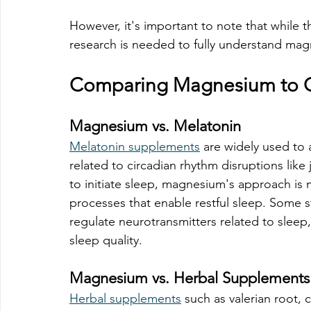
However, it's important to note that while 
research is needed to fully understand mag
Comparing Magnesium to O
Magnesium vs. Melatonin
Melatonin supplements
 are widely used to 
related to circadian rhythm disruptions like 
to initiate sleep, magnesium's approach is m
processes that enable restful sleep. Some
regulate neurotransmitters related to sleep,
sleep quality. 
Magnesium vs. Herbal Supplements
Herbal supplements
 such as valerian root,