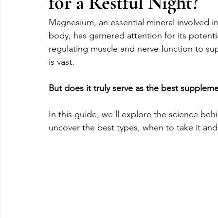
for a Restful Night?
Magnesium, an essential mineral involved i
body, has garnered attention for its potenti
regulating muscle and nerve function to s
is vast. 
But does it truly serve as the best supplemen
In this guide, we'll explore the science b
uncover the best types, when to take it an