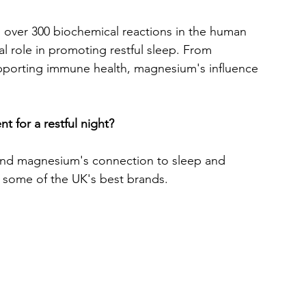
n over 300 biochemical reactions in the human 
al role in promoting restful sleep. From 
upporting immune health, magnesium's influence 
t for a restful night? 
ehind magnesium's connection to sleep and 
d some of the UK's best brands. 