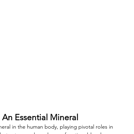
An Essential Mineral
ral in the human body, playing pivotal roles in 