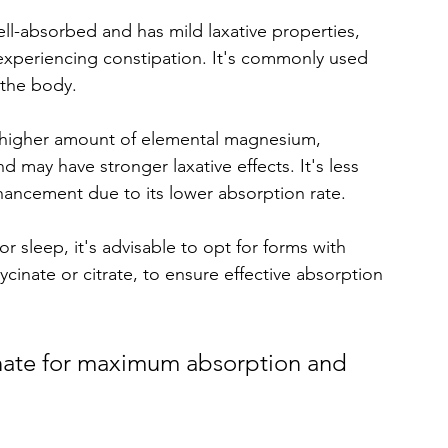
well-absorbed and has mild laxative properties, 
 experiencing constipation. It's commonly used 
 the body. 
a higher amount of elemental magnesium, 
 may have stronger laxative effects. It's less 
cement due to its lower absorption rate. 
leep, it's advisable to opt for forms with 
ycinate or citrate, to ensure effective absorption 
ate for maximum absorption and 