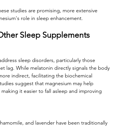
these studies are promising, more extensive 
nesium's role in sleep enhancement.
ther Sleep Supplements
address sleep disorders, particularly those 
jet lag. While melatonin directly signals the body 
ore indirect, facilitating the biochemical 
 studies suggest that magnesium may help 
 making it easier to fall asleep and improving 
 chamomile, and lavender have been traditionally 