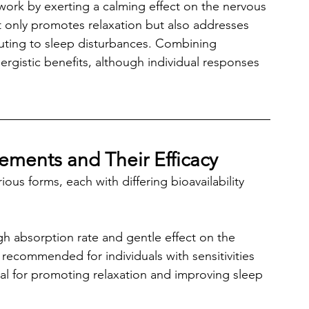
ork by exerting a calming effect on the nervous 
 only promotes relaxation but also addresses 
buting to sleep disturbances. Combining 
rgistic benefits, although individual responses 
ments and Their Efficacy
us forms, each with differing bioavailability 
igh absorption rate and gentle effect on the 
recommended for individuals with sensitivities 
ial for promoting relaxation and improving sleep 