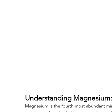
Understanding Magnesium: 
Magnesium is the fourth most abundant mine