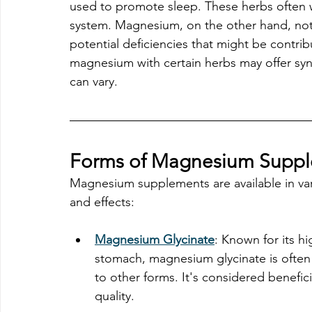
used to promote sleep. These herbs often w
system. Magnesium, on the other hand, not
potential deficiencies that might be contri
magnesium with certain herbs may offer syne
can vary.
Forms of Magnesium Supple
Magnesium supplements are available in vario
and effects:
Magnesium Glycinate
: Known for its h
stomach, magnesium glycinate is often 
to other forms. It's considered benefic
quality. 