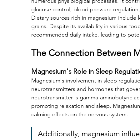
numerous physiological processes. It contr
glucose control, blood pressure regulation
Dietary sources rich in magnesium include l
grains. Despite its availability in various f
recommended daily intake, leading to potent
The Connection Between M
Magnesium's Role in Sleep Regulat
Magnesium's involvement in sleep regulation 
neurotransmitters and hormones that gover
neurotransmitter is gamma-aminobutyric aci
promoting relaxation and sleep. Magnesium
calming effects on the nervous system.
Additionally, magnesium influe