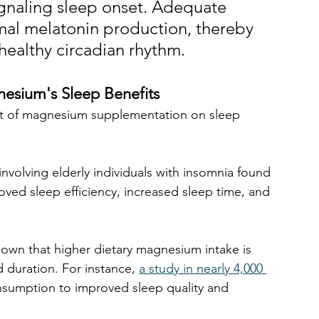
gnaling sleep onset. Adequate 
al melatonin production, thereby 
healthy circadian rhythm. 
nesium's Sleep Benefits
act of magnesium supplementation on sleep 
involving elderly individuals with insomnia found 
ed sleep efficiency, increased sleep time, and 
hown that higher dietary magnesium intake is 
 duration. For instance, 
a study in nearly 4,000 
sumption to improved sleep quality and 