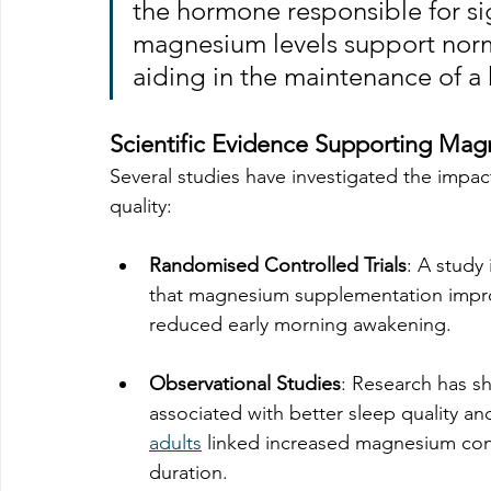
the hormone responsible for si
magnesium levels support norm
aiding in the maintenance of a 
Scientific Evidence Supporting Mag
Several studies have investigated the imp
quality:
Randomised Controlled Trials
: A study 
that magnesium supplementation improv
reduced early morning awakening.
Observational Studies
: Research has s
associated with better sleep quality and
adults
 linked increased magnesium con
duration. 