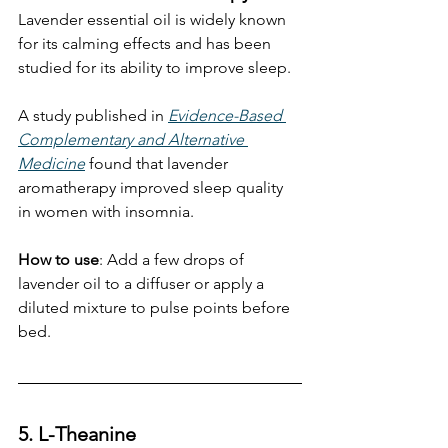
Lavender essential oil is widely known 
for its calming effects and has been 
studied for its ability to improve sleep.
A study published in 
Evidence-Based 
Complementary and Alternative 
Medicine
 found that lavender 
aromatherapy improved sleep quality 
in women with insomnia. 
How to use
: Add a few drops of 
lavender oil to a diffuser or apply a 
diluted mixture to pulse points before 
bed.
5. L-Theanine