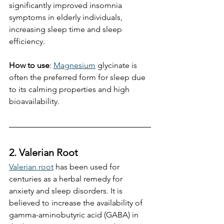
significantly improved insomnia 
symptoms in elderly individuals, 
increasing sleep time and sleep 
efficiency. 
How to use
: 
Magnesium
 glycinate is 
often the preferred form for sleep due 
to its calming properties and high 
bioavailability.
2. Valerian Root
Valerian root
 has been used for 
centuries as a herbal remedy for 
anxiety and sleep disorders. It is 
believed to increase the availability of 
gamma-aminobutyric acid (GABA) in 