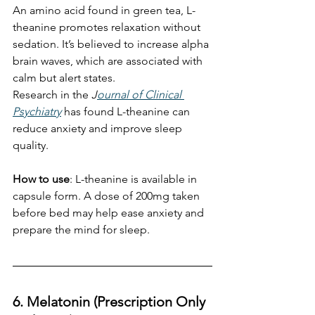
An amino acid found in green tea, L-
theanine promotes relaxation without 
sedation. It’s believed to increase alpha 
brain waves, which are associated with 
calm but alert states.
Research in the 
J
ournal of Clinical 
Psychiatry
 has found L-theanine can 
reduce anxiety and improve sleep 
quality. 
How to use
: L-theanine is available in 
capsule form. A dose of 200mg taken 
before bed may help ease anxiety and 
prepare the mind for sleep.
6. Melatonin (Prescription Only 