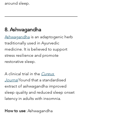
around sleep.
8. Ashwagandha
Ashwagandha
 is an adaptogenic herb 
traditionally used in Ayurvedic 
medicine. It is believed to support 
stress resilience and promote 
restorative sleep.
A clinical trial in the 
Cureus 
Journal
 found that a standardised 
extract of ashwagandha improved 
sleep quality and reduced sleep onset 
latency in adults with insomnia.
How to use
: Ashwagandha 