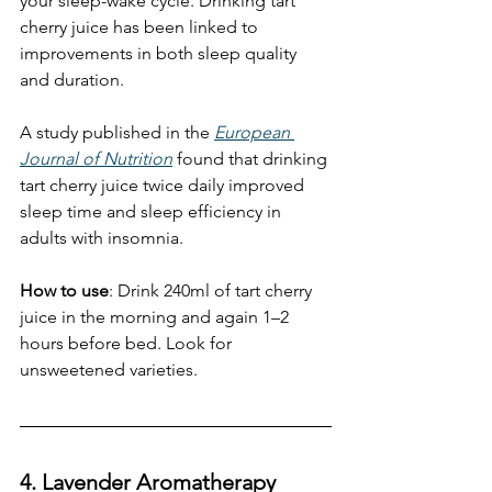
your sleep-wake cycle. Drinking tart 
cherry juice has been linked to 
improvements in both sleep quality 
and duration.
A study published in the 
European 
Journal of Nutrition
 found that drinking 
tart cherry juice twice daily improved 
sleep time and sleep efficiency in 
adults with insomnia. 
How to use
: Drink 240ml of tart cherry 
juice in the morning and again 1–2 
hours before bed. Look for 
unsweetened varieties.
4. Lavender Aromatherapy