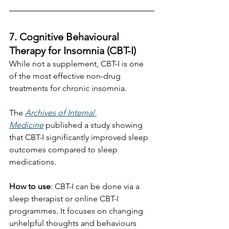
7. Cognitive Behavioural 
Therapy for Insomnia (CBT-I)
While not a supplement, CBT-I is one 
of the most effective non-drug 
treatments for chronic insomnia.
The 
Archives of Internal 
Medicine
 published a study showing 
that CBT-I significantly improved sleep 
outcomes compared to sleep 
medications. 
How to use
: CBT-I can be done via a 
sleep therapist or online CBT-I 
programmes. It focuses on changing 
unhelpful thoughts and behaviours 