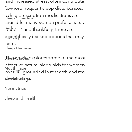
and increased stress, often contribute 
Dreams
to more frequent sleep disturbances. 
While prescription medications are 
Sleep Schedule
available, many women prefer a natural 
Bedroom
route — and thankfully, there are 
scientifically backed options that may 
Snoring
help. 
Sleep Hygiene
This article explores some of the most 
Sleep Stages
effective natural sleep aids for women 
Mouth Tape
over 40, grounded in research and real-
Sleeping Pills
world usage.
Nose Strips
Sleep and Health