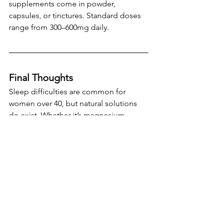
supplements come in powder, 
capsules, or tinctures. Standard doses 
range from 300–600mg daily.
Final Thoughts
Sleep difficulties are common for 
women over 40, but natural solutions 
do exist. Whether it’s magnesium, 
herbal remedies
 like valerian or 
ashwagandha, or lifestyle approaches 
like CBT-I, these interventions offer 
evidence-backed benefits without the 
downsides of pharmaceuticals. 
As with any supplement or lifestyle 
change, it’s wise to speak with a 