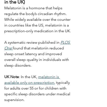
in the UK)
Melatonin is a hormone that helps 
regulate the body’s circadian rhythm. 
While widely available over the counter 
in countries like the US, melatonin is a 
prescription-only medication in the UK.
A systematic review published in 
PLOS 
One
found that melatonin reduced 
sleep onset latency and improved 
overall sleep quality in individuals with 
sleep disorders.
UK Note
: In the UK, 
melatonin is 
available only on prescription
, typically 
for adults over 55 or for children with 
specific sleep disorders under medical 
supervision.