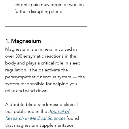
chronic pain may begin or worsen, 
further disrupting sleep.
1. Magnesium
Magnesium is a mineral involved in 
over 300 enzymatic reactions in the 
body and plays a critical role in sleep 
regulation. It helps activate the 
parasympathetic nervous system — the 
system responsible for helping you 
relax and wind down.
A double-blind randomised clinical 
trial published in the 
J
ournal of 
Research in Medical Sciences
 found 
that magnesium supplementation 