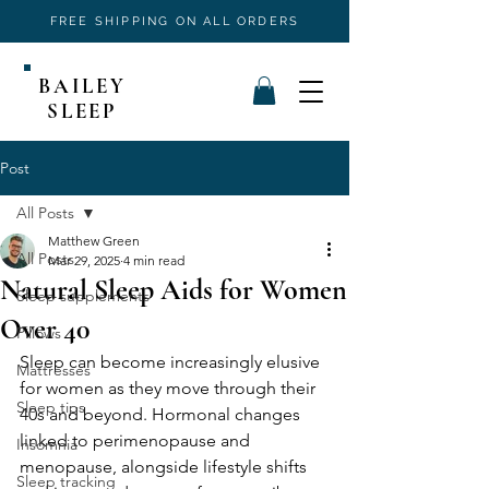
FREE SHIPPING ON ALL ORDERS
BAILEY
SLEEP
Post
All Posts
Matthew Green
All Posts
Mar 29, 2025
4 min read
Natural Sleep Aids for Women
Sleep supplements
Over 40
Pillows
Sleep can become increasingly elusive 
Mattresses
for women as they move through their 
Sleep tips
40s and beyond. Hormonal changes 
linked to perimenopause and 
Insomnia
menopause, alongside lifestyle shifts 
Sleep tracking