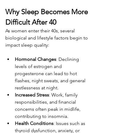
Why Sleep Becomes More 
Difficult After 40
As women enter their 40s, several 
biological and lifestyle factors begin to 
impact sleep quality:
Hormonal Changes
: Declining 
levels of estrogen and 
progesterone can lead to hot 
flashes, night sweats, and general 
restlessness at night.
Increased Stress
: Work, family 
responsibilities, and financial 
concerns often peak in midlife, 
contributing to insomnia.
Health Conditions
: Issues such as 
thyroid dysfunction, anxiety, or 