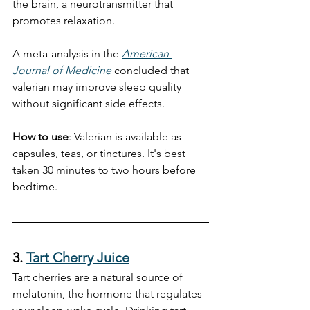
the brain, a neurotransmitter that 
promotes relaxation.
A meta-analysis in the 
American 
Journal of Medicine
 concluded that 
valerian may improve sleep quality 
without significant side effects.
How to use
: Valerian is available as 
capsules, teas, or tinctures. It's best 
taken 30 minutes to two hours before 
bedtime.
3. 
Tart Cherry Juice
Tart cherries are a natural source of 
melatonin, the hormone that regulates 