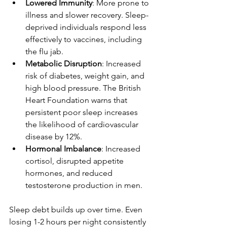
Lowered Immunity
: More prone to 
illness and slower recovery. Sleep-
deprived individuals respond less 
effectively to vaccines, including 
the flu jab.
Metabolic Disruption
: Increased 
risk of diabetes, weight gain, and 
high blood pressure. The British 
Heart Foundation warns that 
persistent poor sleep increases 
the likelihood of cardiovascular 
disease by 12%.
Hormonal Imbalance
: Increased 
cortisol, disrupted appetite 
hormones, and reduced 
testosterone production in men.
Sleep debt builds up over time. Even 
losing 1-2 hours per night consistently 