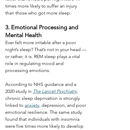
times more likely to suffer an injury 
than those who got more sleep.
3. Emotional Processing and 
Mental Health
Ever felt more irritable after a poor 
night’s sleep? That’s not in your head — 
or rather, it is. REM sleep plays a vital 
role in regulating mood and 
processing emotions.
According to NHS guidance and a 
2020 study in 
The Lancet Psychiatry
, 
chronic sleep deprivation is strongly 
linked to 
anxiety
, depression, and poor 
emotional resilience. The same study 
found that individuals with insomnia 
were five times more likely to develop 