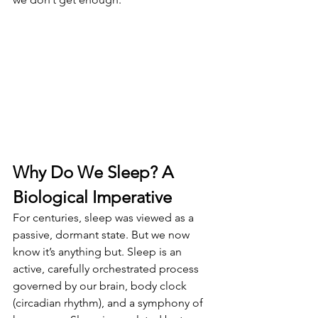
Why Do We Sleep? A 
Biological Imperative
For centuries, sleep was viewed as a 
passive, dormant state. But we now 
know it’s anything but. Sleep is an 
active, carefully orchestrated process 
governed by our brain, body clock 
(circadian rhythm), and a symphony of 