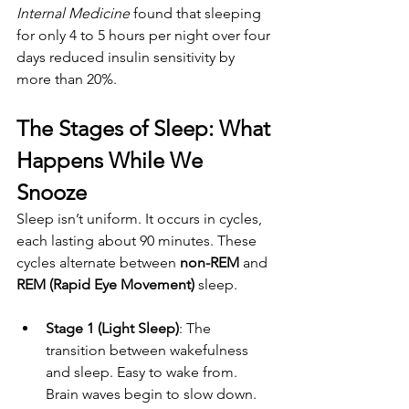
Internal Medicine
 found that sleeping 
for only 4 to 5 hours per night over four 
days reduced insulin sensitivity by 
more than 20%.
The Stages of Sleep: What 
Happens While We 
Snooze
Sleep isn’t uniform. It occurs in cycles, 
each lasting about 90 minutes. These 
cycles alternate between 
non-REM
 and 
REM (Rapid Eye Movement)
 sleep.
Stage 1 (Light Sleep)
: The 
transition between wakefulness 
and sleep. Easy to wake from. 
Brain waves begin to slow down.