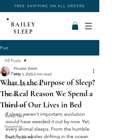
FREE SHIPPING ON ALL ORDERS
BAILEY
SLEEP
Post
All Posts
Phoebe Walsh
All Posts
May 3, 2025
6 min read
What Is the Purpose of Sleep?
Sleep supplements
The Real Reason We Spend a
Pillows
Third of Our Lives in Bed
Mattresses
If sleep weren’t important, evolution 
Sleep tips
would have weeded it out by now. Yet, 
Insomnia
every animal sleeps. From the humble 
fruit fly to whales drifting in the ocean 
Sleep tracking