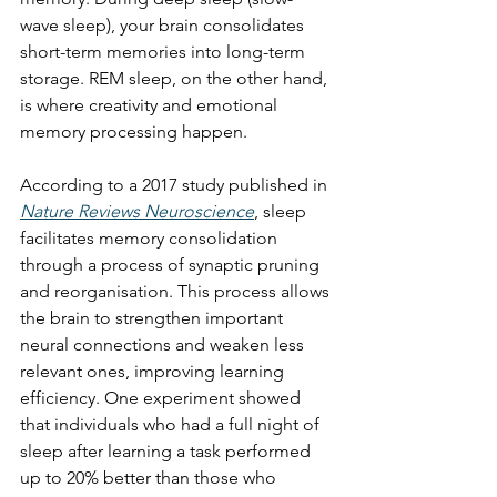
wave sleep), your brain consolidates 
short-term memories into long-term 
storage. REM sleep, on the other hand, 
is where creativity and emotional 
memory processing happen.
According to a 2017 study published in 
Nature Reviews Neuroscience
, sleep 
facilitates memory consolidation 
through a process of synaptic pruning 
and reorganisation. This process allows 
the brain to strengthen important 
neural connections and weaken less 
relevant ones, improving learning 
efficiency. One experiment showed 
that individuals who had a full night of 
sleep after learning a task performed 
up to 20% better than those who 