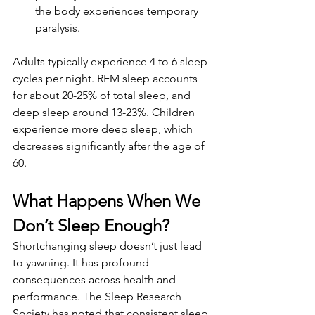
the body experiences temporary 
paralysis.
Adults typically experience 4 to 6 sleep 
cycles per night. REM sleep accounts 
for about 20-25% of total sleep, and 
deep sleep around 13-23%. Children 
experience more deep sleep, which 
decreases significantly after the age of 
60.
What Happens When We 
Don’t Sleep Enough?
Shortchanging sleep doesn’t just lead 
to yawning. It has profound 
consequences across health and 
performance. The Sleep Research 
Society has noted that consistent sleep 