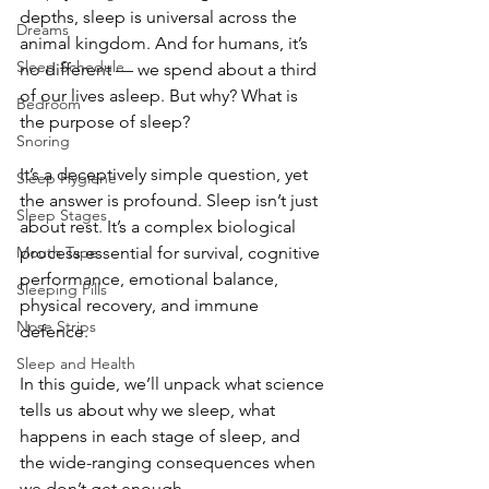
depths, sleep is universal across the 
Dreams
animal kingdom. And for humans, it’s 
Sleep Schedule
no different — we spend about a third 
of our lives asleep. But why? What is 
Bedroom
the purpose of sleep?
Snoring
It’s a deceptively simple question, yet 
Sleep Hygiene
the answer is profound. Sleep isn’t just 
Sleep Stages
about rest. It’s a complex biological 
Mouth Tape
process essential for survival, cognitive 
performance, emotional balance, 
Sleeping Pills
physical recovery, and immune 
Nose Strips
defence. 
Sleep and Health
In this guide, we’ll unpack what science 
tells us about why we sleep, what 
happens in each stage of sleep, and 
the wide-ranging consequences when 
we don’t get enough.