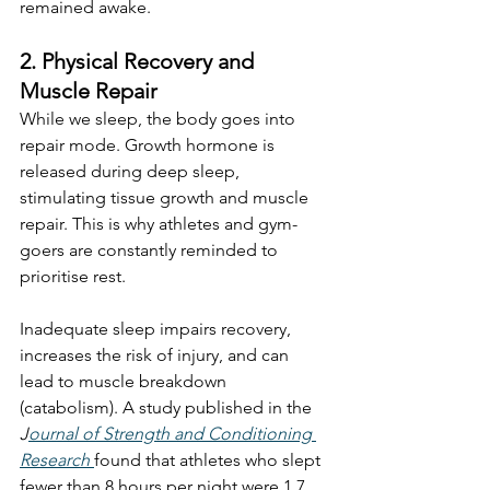
remained awake.
2. Physical Recovery and 
Muscle Repair
While we sleep, the body goes into 
repair mode. Growth hormone is 
released during deep sleep, 
stimulating tissue growth and muscle 
repair. This is why athletes and gym-
goers are constantly reminded to 
prioritise rest.
Inadequate sleep impairs recovery, 
increases the risk of injury, and can 
lead to muscle breakdown 
(catabolism). A study published in the 
J
ournal of Strength and Conditioning 
Research
found that athletes who slept 
fewer than 8 hours per night were 1.7 