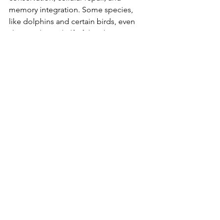
memory integration. Some species, 
like dolphins and certain birds, even 
sleep with one half of their brain at a 
time — a process known as 
unihemispheric slow-wave sleep.
Modern Life vs. Our Sleep 
Biology
Artificial light, screens, caffeine, stress, 
and 24/7 lifestyles all clash with our 
body’s natural sleep rhythms. We are 
biologically hardwired to wind down 
after sunset and wake at dawn — yet 
modern life tells a different story.
This mismatch can lead to what sleep 
researchers call "social jet lag" — a 