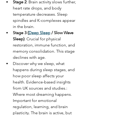
Stage 2
: Brain activity slows further, 
heart rate drops, and body 
temperature decreases. Sleep 
spindles and K-complexes appear 
in the brain.
Stage 3 (
Deep Sleep
 / Slow Wave 
Sleep)
: Crucial for physical 
restoration, immune function, and 
memory consolidation. This stage 
declines with age.
Discover why we sleep, what 
happens during sleep stages, and 
how poor sleep affects your 
health. Evidence-based insights 
from UK sources and studies.: 
Where most dreaming happens. 
Important for emotional 
regulation, learning, and brain 
plasticity. The brain is active, but 