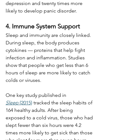
depression and twenty times more 
likely to develop panic disorder.
4. Immune System Support
Sleep and immunity are closely linked. 
During sleep, the body produces 
cytokines — proteins that help fight 
infection and inflammation. Studies 
show that people who get less than 6 
hours of sleep are more likely to catch 
colds or viruses.
One key study published in 
Sleep
 (2015)
 tracked the sleep habits of 
164 healthy adults. After being 
exposed to a cold virus, those who had 
slept fewer than six hours were 4.2 
times more likely to get sick than those 