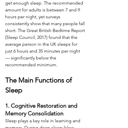
get enough sleep. The recommended 
amount for adults is between 7 and 9 
hours per night, yet surveys 
consistently show that many people fall 
short. The Great British Bedtime Report 
(Sleep Council, 2017) found that the 
average person in the UK sleeps for 
just 6 hours and 35 minutes per night 
— significantly below the 
recommended minimum.
The Main Functions of 
Sleep
1. Cognitive Restoration and 
Memory Consolidation
Sleep plays a key role in learning and 
memory. During deep sleep (slow-