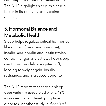
who slept for more than seven hours. 
The NHS highlights sleep as a crucial 
factor in flu recovery and vaccine 
efficacy.
5. Hormonal Balance and 
Metabolic Health
Sleep helps regulate critical hormones 
like cortisol (the stress hormone), 
insulin, and ghrelin and leptin (which 
control hunger and satiety). Poor sleep 
can throw this delicate system off, 
leading to weight gain, insulin 
resistance, and increased appetite.
The NHS reports that chronic sleep 
deprivation is associated with a 48% 
increased risk of developing type 2 
diabetes. Another study in 
Annals of 