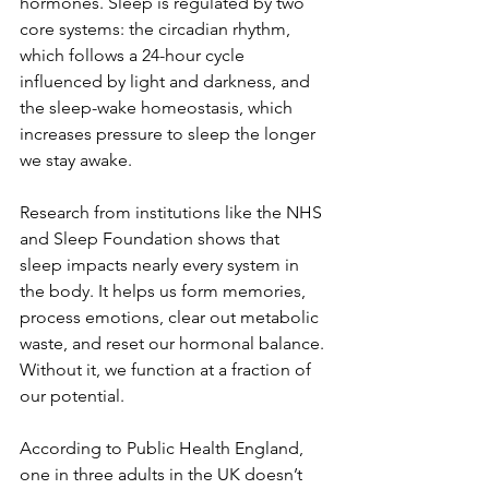
hormones. Sleep is regulated by two 
core systems: the circadian rhythm, 
which follows a 24-hour cycle 
influenced by light and darkness, and 
the sleep-wake homeostasis, which 
increases pressure to sleep the longer 
we stay awake.
Research from institutions like the NHS 
and Sleep Foundation shows that 
sleep impacts nearly every system in 
the body. It helps us form memories, 
process emotions, clear out metabolic 
waste, and reset our hormonal balance. 
Without it, we function at a fraction of 
our potential.
According to Public Health England, 
one in three adults in the UK doesn’t 