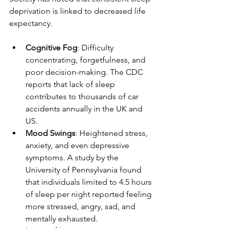
deprivation is linked to decreased life 
expectancy.
Cognitive Fog
: Difficulty 
concentrating, forgetfulness, and 
poor decision-making. The CDC 
reports that lack of sleep 
contributes to thousands of car 
accidents annually in the UK and 
US.
Mood Swings
: Heightened stress, 
anxiety, and even depressive 
symptoms. A study by the 
University of Pennsylvania found 
that individuals limited to 4.5 hours 
of sleep per night reported feeling 
more stressed, angry, sad, and 
mentally exhausted.