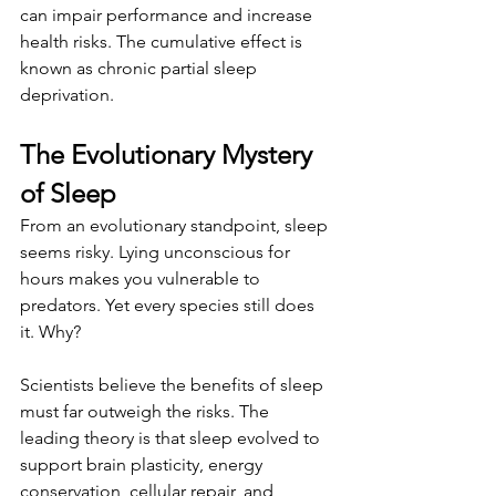
can impair performance and increase 
health risks. The cumulative effect is 
known as chronic partial sleep 
deprivation.
The Evolutionary Mystery 
of Sleep
From an evolutionary standpoint, sleep 
seems risky. Lying unconscious for 
hours makes you vulnerable to 
predators. Yet every species still does 
it. Why?
Scientists believe the benefits of sleep 
must far outweigh the risks. The 
leading theory is that sleep evolved to 
support brain plasticity, energy 
conservation, cellular repair, and 