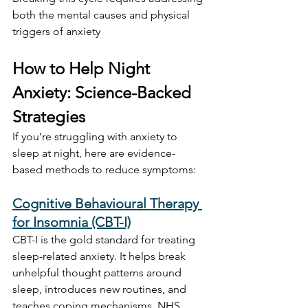
both the mental causes and physical 
triggers of anxiety
How to Help Night 
Anxiety: Science-Backed 
Strategies
If you’re struggling with anxiety to 
sleep at night, here are evidence-
based methods to reduce symptoms:
Cognitive Behavioural Therapy 
for Insomnia (CBT-I)
CBT-I is the gold standard for treating 
sleep-related anxiety. It helps break 
unhelpful thought patterns around 
sleep, introduces new routines, and 
teaches coping mechanisms. NHS 