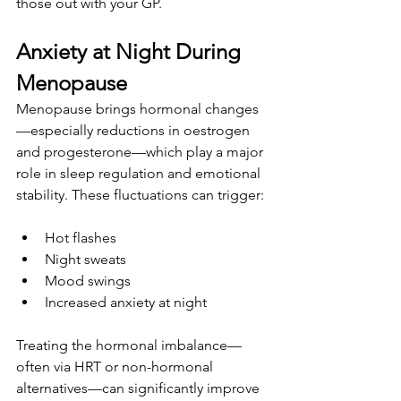
those out with your GP.
Anxiety at Night During 
Menopause
Menopause brings hormonal changes
—especially reductions in oestrogen 
and progesterone—which play a major 
role in sleep regulation and emotional 
stability. These fluctuations can trigger:
Hot flashes
Night sweats
Mood swings
Increased anxiety at night
Treating the hormonal imbalance—
often via HRT or non-hormonal 
alternatives—can significantly improve 