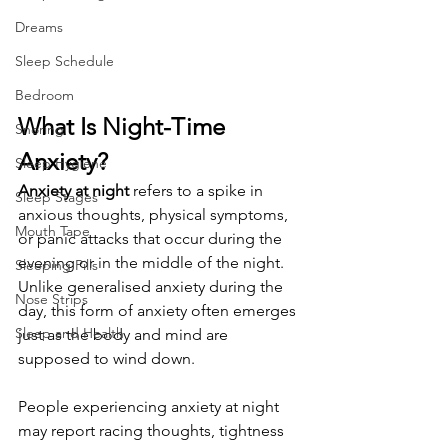
Dreams
Sleep Schedule
Bedroom
What Is Night-Time 
Snoring
Anxiety?
Sleep Hygiene
Anxiety at night
 refers to a spike in 
Sleep Stages
anxious thoughts, physical symptoms, 
Mouth Tape
or panic attacks that occur during the 
evening or in the middle of the night. 
Sleeping Pills
Unlike generalised anxiety during the 
Nose Strips
day, this form of anxiety often emerges 
Sleep and Health
just as the body and mind are 
supposed to wind down.
People experiencing anxiety at night 
may report racing thoughts, tightness 