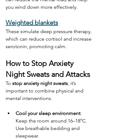
you wind down more effectively.
Weighted blankets
These simulate deep pressure therapy, 
which can reduce cortisol and increase 
serotonin, promoting calm.
How to Stop Anxiety 
Night Sweats and Attacks
To 
stop anxiety night sweats
, it’s 
important to combine physical and 
mental interventions.
Cool your sleep environment
: 
Keep the room around 16–18°C. 
Use breathable bedding and 
sleepwear.