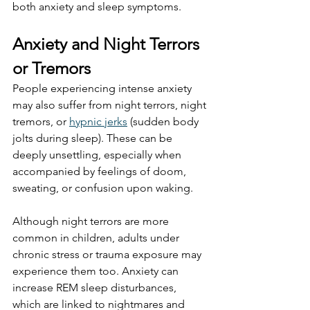
both anxiety and sleep symptoms.
Anxiety and Night Terrors 
or Tremors
People experiencing intense anxiety 
may also suffer from night terrors, night 
tremors, or 
hypnic jerks
 (sudden body 
jolts during sleep). These can be 
deeply unsettling, especially when 
accompanied by feelings of doom, 
sweating, or confusion upon waking.
Although night terrors are more 
common in children, adults under 
chronic stress or trauma exposure may 
experience them too. Anxiety can 
increase REM sleep disturbances, 
which are linked to nightmares and 