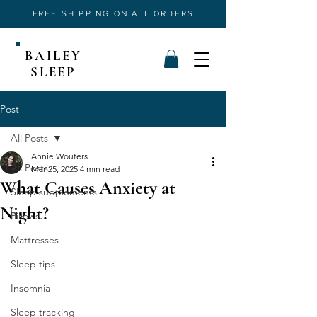
FREE SHIPPING ON ALL ORDERS
BAILEY
SLEEP
Post
All Posts
Annie Wouters
All Posts
Mar 25, 2025
4 min read
What Causes Anxiety at
Sleep supplements
Night?
Pillows
Mattresses
Sleep tips
Insomnia
Sleep tracking