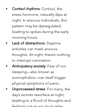
Cortisol rhythms
: Cortisol, the 
stress hormone, naturally dips at 
night. In anxious individuals, this 
pattern may be dysregulated, 
leading to spikes during the early 
morning hours.
Lack of distractions
: Daytime 
activities can mask anxious 
thoughts. At night, there’s nothing 
to interrupt rumination.
Anticipatory anxiety
: Fear of not 
sleeping—also known as 
somniphobia—can itself trigger 
physical symptoms of panic.
Unprocessed stress
: For many, the 
day’s worries resurface at night, 
leading to a flood of thoughts and 
feelings just as you try to relax.