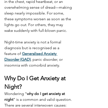
in the chest, rapid heartbeat, or an 
overwhelming sense of dread—making 
sleep nearly impossible. For some, 
these symptoms worsen as soon as the 
lights go out. For others, they may 
wake suddenly with full-blown panic.
Night-time anxiety is not a formal 
diagnosis but is recognised as a 
feature of 
Generalised Anxiety 
Disorder (GAD)
, panic disorder, or 
insomnia with comorbid anxiety.
Why Do I Get Anxiety at 
Night?
Wondering “
why do I get anxiety at 
night
” is a common and valid question. 
There are several interwoven causes: