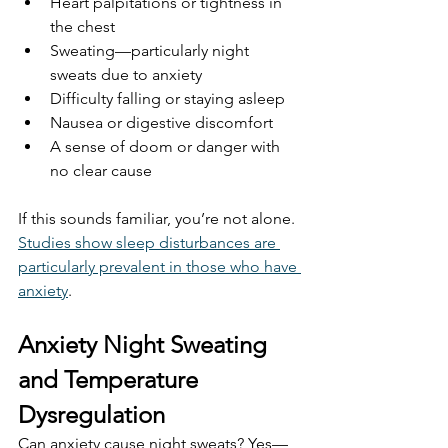
Heart palpitations or tightness in 
the chest
Sweating—particularly night 
sweats due to anxiety
Difficulty falling or staying asleep
Nausea or digestive discomfort
A sense of doom or danger with 
no clear cause
If this sounds familiar, you’re not alone. 
Studies show sleep disturbances are 
particularly prevalent in those who have 
anxiety
. 
Anxiety Night Sweating 
and Temperature 
Dysregulation
Can anxiety cause night sweats? Yes—