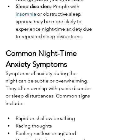
Sleep disorders
: People with 
insomnia
 or obstructive sleep 
apnoea may be more likely to 
experience night-time anxiety due 
to repeated sleep disruptions.
Common Night-Time 
Anxiety Symptoms
Symptoms of anxiety during the 
night can be subtle or overwhelming. 
They often overlap with panic disorder 
or sleep disturbances. Common signs 
include:
Rapid or shallow breathing
Racing thoughts
Feeling restless or agitated