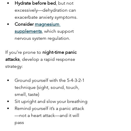
Hydrate before bed
, but not 
excessively—dehydration can 
exacerbate anxiety symptoms.
Consider 
magnesium 
supplements
, which support 
nervous system regulation.
If you’re prone to 
night-time panic 
attacks
, develop a rapid response 
strategy:
Ground yourself with the 5-4-3-2-1 
technique (sight, sound, touch, 
smell, taste)
Sit upright and slow your breathing
Remind yourself it’s a panic attack
—not a heart attack—and it will 
pass