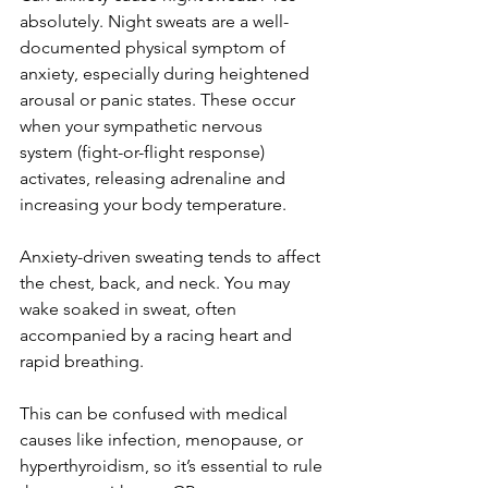
absolutely. Night sweats are a well-
documented physical symptom of 
anxiety, especially during heightened 
arousal or panic states. These occur 
when your sympathetic nervous 
system (fight-or-flight response) 
activates, releasing adrenaline and 
increasing your body temperature.
Anxiety-driven sweating tends to affect 
the chest, back, and neck. You may 
wake soaked in sweat, often 
accompanied by a racing heart and 
rapid breathing.
This can be confused with medical 
causes like infection, menopause, or 
hyperthyroidism, so it’s essential to rule 