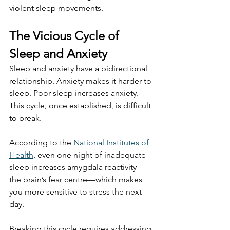
violent sleep movements.
The Vicious Cycle of 
Sleep and Anxiety
Sleep and anxiety have a bidirectional 
relationship. Anxiety makes it harder to 
sleep. Poor sleep increases anxiety. 
This cycle, once established, is difficult 
to break.
According to the 
National Institutes of 
Health
, even one night of inadequate 
sleep increases amygdala reactivity—
the brain’s fear centre—which makes 
you more sensitive to stress the next 
day.
Breaking this cycle requires addressing 