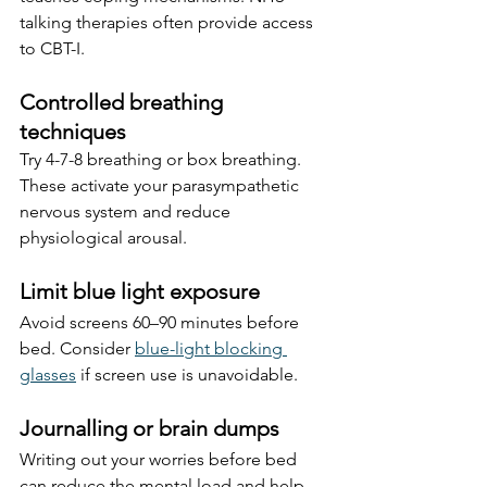
talking therapies often provide access 
to CBT-I.
Controlled breathing 
techniques
Try 4-7-8 breathing or box breathing. 
These activate your parasympathetic 
nervous system and reduce 
physiological arousal.
Limit blue light exposure
Avoid screens 60–90 minutes before 
bed. Consider 
blue-light blocking 
glasses
 if screen use is unavoidable.
Journalling or brain dumps
Writing out your worries before bed 
can reduce the mental load and help 