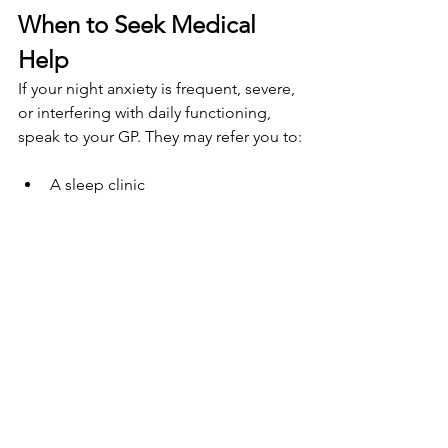
When to Seek Medical 
Help
If your night anxiety is frequent, severe, 
or interfering with daily functioning, 
speak to your GP. They may refer you to:
A sleep clinic
An NHS talking 
therapies programme
An endocrinologist (especially 
during menopause)
Or suggest short-term medication 
if necessary
You should also rule out other 
conditions that mimic anxiety 
symptoms, such as: