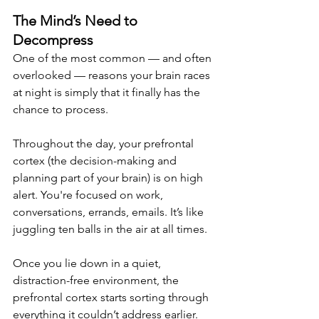
The Mind’s Need to 
Decompress
One of the most common — and often 
overlooked — reasons your brain races 
at night is simply that it finally has the 
chance to process.
Throughout the day, your prefrontal 
cortex (the decision-making and 
planning part of your brain) is on high 
alert. You're focused on work, 
conversations, errands, emails. It’s like 
juggling ten balls in the air at all times.
Once you lie down in a quiet, 
distraction-free environment, the 
prefrontal cortex starts sorting through 
everything it couldn’t address earlier. 