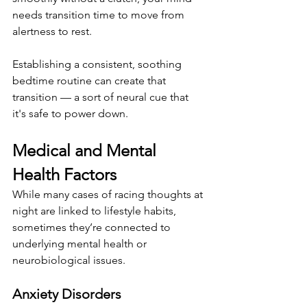
needs transition time to move from 
alertness to rest.
Establishing a consistent, soothing 
bedtime routine can create that 
transition — a sort of neural cue that 
it's safe to power down.
Medical and Mental 
Health Factors
While many cases of racing thoughts at 
night are linked to lifestyle habits, 
sometimes they’re connected to 
underlying mental health or 
neurobiological issues.
Anxiety Disorders