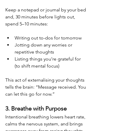
Keep a notepad or journal by your bed 
and, 30 minutes before lights out, 
spend 5–10 minutes:
Writing out to-dos for tomorrow
Jotting down any worries or 
repetitive thoughts
Listing things you’re grateful for 
(to shift mental focus)
This act of externalising your thoughts 
tells the brain: “Message received. You 
can let this go for now.”
3. Breathe with Purpose
Intentional breathing lowers heart rate, 
calms the nervous system, and brings 
awareness away from racing thoughts. 