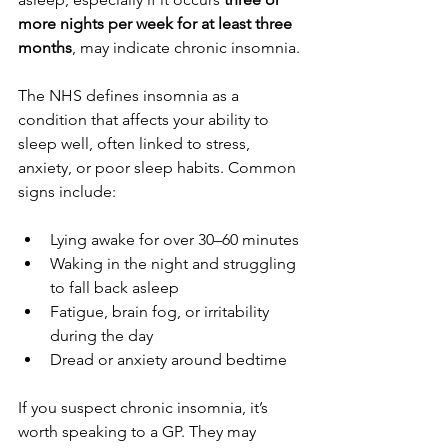
more nights per week for at least three 
months
, may indicate chronic insomnia.
The NHS defines insomnia as a 
condition that affects your ability to 
sleep well, often linked to stress, 
anxiety, or poor sleep habits. Common 
signs include:
Lying awake for over 30–60 minutes
Waking in the night and struggling 
to fall back asleep
Fatigue, brain fog, or irritability 
during the day
Dread or anxiety around bedtime
If you suspect chronic insomnia, it’s 
worth speaking to a GP. They may 