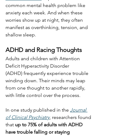
common mental health problem like 
anxiety each week. And when these 
worries show up at night, they often 
manifest as overthinking, tension, and 
shallow sleep.
ADHD and Racing Thoughts
Adults and children with Attention 
Deficit Hyperactivity Disorder 
(ADHD) frequently experience trouble 
winding down. Their minds may leap 
from one thought to another rapidly, 
with little control over the process.
In one study published in the 
Journal 
of Clinical Psychiatry
, researchers found 
that 
up to 75% of adults with ADHD 
have trouble falling or staying 