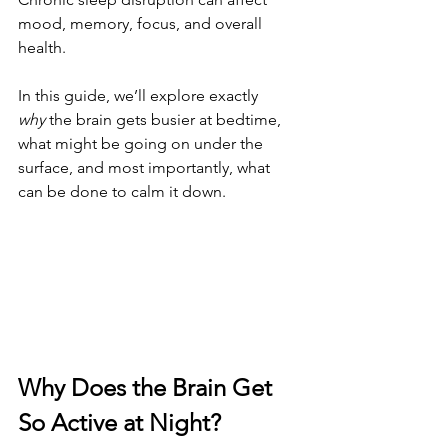
mood, memory, focus, and overall 
health.
In this guide, we’ll explore exactly 
why
 the brain gets busier at bedtime, 
what might be going on under the 
surface, and most importantly, what 
can be done to calm it down.
Why Does the Brain Get 
So Active at Night?