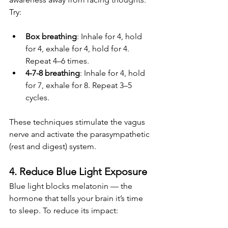
Try:
Box breathing
: Inhale for 4, hold 
for 4, exhale for 4, hold for 4. 
Repeat 4–6 times.
4-7-8 breathing
: Inhale for 4, hold 
for 7, exhale for 8. Repeat 3–5 
cycles.
These techniques stimulate the vagus 
nerve and activate the parasympathetic 
(rest and digest) system.
4. Reduce Blue Light Exposure
Blue light blocks melatonin — the 
hormone that tells your brain it’s time 
to sleep. To reduce its impact: