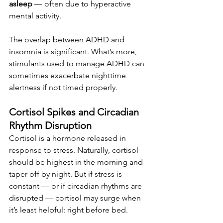
asleep
 — often due to hyperactive 
mental activity.
The overlap between ADHD and 
insomnia is significant. What’s more, 
stimulants used to manage ADHD can 
sometimes exacerbate nighttime 
alertness if not timed properly.
Cortisol Spikes and Circadian 
Rhythm Disruption
Cortisol is a hormone released in 
response to stress. Naturally, cortisol 
should be highest in the morning and 
taper off by night. But if stress is 
constant — or if circadian rhythms are 
disrupted — cortisol may surge when 
it’s least helpful: right before bed.