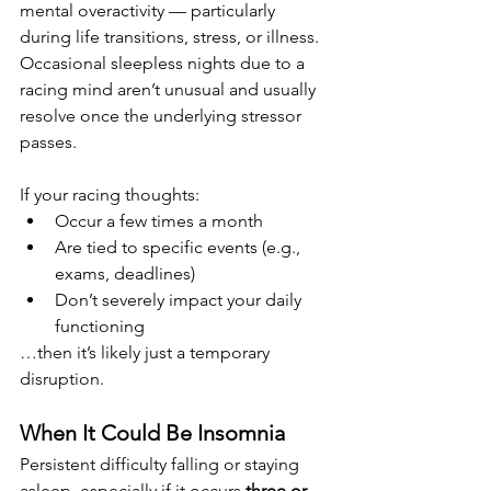
mental overactivity — particularly 
during life transitions, stress, or illness. 
Occasional sleepless nights due to a 
racing mind aren’t unusual and usually 
resolve once the underlying stressor 
passes.
If your racing thoughts:
Occur a few times a month
Are tied to specific events (e.g., 
exams, deadlines)
Don’t severely impact your daily 
functioning
…then it’s likely just a temporary 
disruption.
When It Could Be Insomnia
Persistent difficulty falling or staying 
asleep, especially if it occurs 
three or 