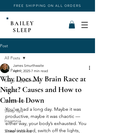
FREE SHIPPING ON ALL ORDERS
BAILEY
SLEEP
Post
All Posts
James Smurthwaite
All Posts
Apr 9, 2025
7 min read
Why Does My Brain Race at
Sleep supplements
Night? Causes and How to
Pillows
Calm It Down
Mattresses
You’ve had a long day. Maybe it was 
Sleep tips
productive, maybe it was chaotic — 
Insomnia
either way, your body’s exhausted. You 
crawl into bed, switch off the lights, 
Sleep tracking