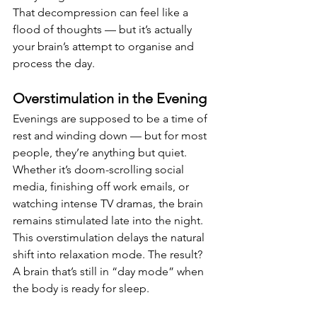
That decompression can feel like a 
flood of thoughts — but it’s actually 
your brain’s attempt to organise and 
process the day.
Overstimulation in the Evening
Evenings are supposed to be a time of 
rest and winding down — but for most 
people, they’re anything but quiet. 
Whether it’s doom-scrolling social 
media, finishing off work emails, or 
watching intense TV dramas, the brain 
remains stimulated late into the night.
This overstimulation delays the natural 
shift into relaxation mode. The result? 
A brain that’s still in “day mode” when 
the body is ready for sleep.