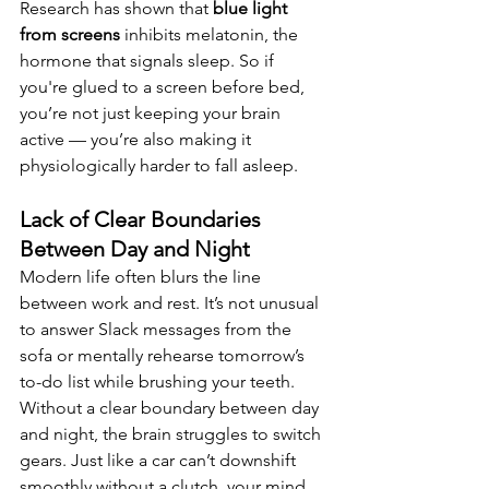
Research has shown that 
blue light 
from screens
 inhibits melatonin, the 
hormone that signals sleep. So if 
you're glued to a screen before bed, 
you’re not just keeping your brain 
active — you’re also making it 
physiologically harder to fall asleep.
Lack of Clear Boundaries 
Between Day and Night
Modern life often blurs the line 
between work and rest. It’s not unusual 
to answer Slack messages from the 
sofa or mentally rehearse tomorrow’s 
to-do list while brushing your teeth.
Without a clear boundary between day 
and night, the brain struggles to switch 
gears. Just like a car can’t downshift 
smoothly without a clutch, your mind 