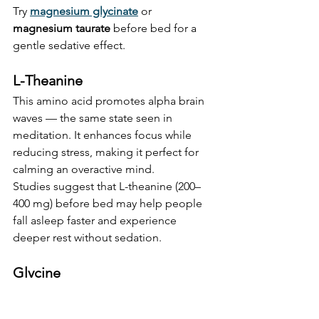
Try 
magnesium glycinate
 or 
magnesium taurate
 before bed for a 
gentle sedative effect. 
L-Theanine
This amino acid promotes alpha brain 
waves — the same state seen in 
meditation. It enhances focus while 
reducing stress, making it perfect for 
calming an overactive mind.
Studies suggest that L-theanine (200–
400 mg) before bed may help people 
fall asleep faster and experience 
deeper rest without sedation.
Glycine
Glycine supports thermoregulation and 
helps lower core body temperature — 