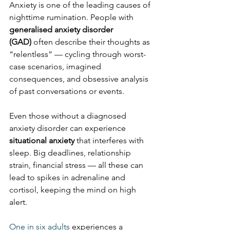
Anxiety is one of the leading causes of 
nighttime rumination. People with 
generalised anxiety disorder 
(GAD)
 often describe their thoughts as 
“relentless” — cycling through worst-
case scenarios, imagined 
consequences, and obsessive analysis 
of past conversations or events.
Even those without a diagnosed 
anxiety disorder can experience 
situational anxiety
 that interferes with 
sleep. Big deadlines, relationship 
strain, financial stress — all these can 
lead to spikes in adrenaline and 
cortisol, keeping the mind on high 
alert.
One in six adults
 experiences a 