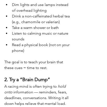
Dim lights and use lamps instead 
of overhead lighting
Drink a non-caffeinated herbal tea 
(e.g., chamomile or valerian)
Take a warm shower or bath
Listen to calming music or nature 
sounds
Read a physical book (not on your 
phone)
The goal is to teach your brain that 
these cues = time to rest.
2. Try a “Brain Dump”
A racing mind is often trying to 
hold 
onto
 information — reminders, fears, 
deadlines, conversations. Writing it all 
down helps relieve that mental load.