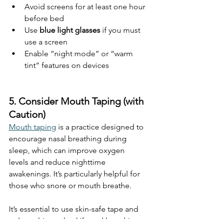
Avoid screens for at least one hour 
before bed
Use 
blue light glasses
 if you must 
use a screen
Enable “night mode” or “warm 
tint” features on devices
5. Consider Mouth Taping (with 
Caution)
Mouth taping
 is a practice designed to 
encourage nasal breathing during 
sleep, which can improve oxygen 
levels and reduce nighttime 
awakenings. It’s particularly helpful for 
those who snore or mouth breathe.
It’s essential to use skin-safe tape and 