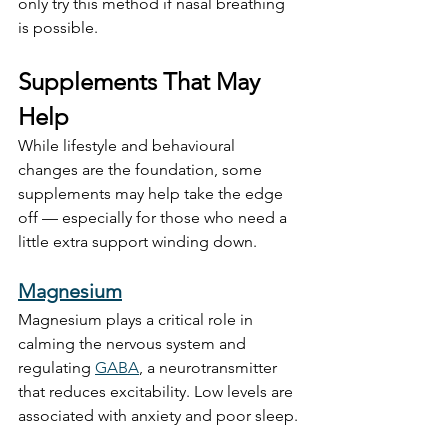
only try this method if nasal breathing 
is possible.
Supplements That May 
Help
While lifestyle and behavioural 
changes are the foundation, some 
supplements may help take the edge 
off — especially for those who need a 
little extra support winding down.
Magnesium
Magnesium plays a critical role in 
calming the nervous system and 
regulating 
GABA
, a neurotransmitter 
that reduces excitability. Low levels are 
associated with anxiety and poor sleep.