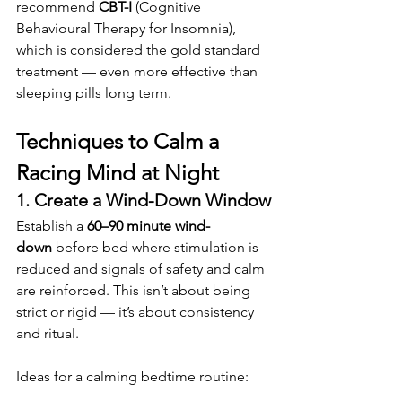
recommend 
CBT-I
 (Cognitive 
Behavioural Therapy for Insomnia), 
which is considered the gold standard 
treatment — even more effective than 
sleeping pills long term.
Techniques to Calm a 
Racing Mind at Night
1. Create a Wind-Down Window
Establish a 
60–90 minute wind-
down
 before bed where stimulation is 
reduced and signals of safety and calm 
are reinforced. This isn’t about being 
strict or rigid — it’s about consistency 
and ritual.
Ideas for a calming bedtime routine: