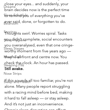
close your eyes... and suddenly, your 
Dreams
brain decides now is the perfect time 
Sleep Schedule
to remind you of everything you’ve 
ever said, done, or forgotten to do.
Bedroom
Snoring
Thoughts swirl. Worries spiral. Tasks 
you didn’t complete, social encounters 
Sleep Hygiene
you overanalysed, even that one cringe-
Sleep Stages
worthy moment from five years ago — 
Mouth Tape
they’re all front and centre now. You 
check the clock. An hour has passed. 
Sleeping Pills
Still awake.
Nose Strips
If this sounds all too familiar, you’re not 
Sleep and Health
alone. Many people report struggling 
with a racing mind before bed, making 
it hard to fall asleep — or stay asleep. 
And it’s not just an inconvenience. 
Chronic sleep disruption can affect 