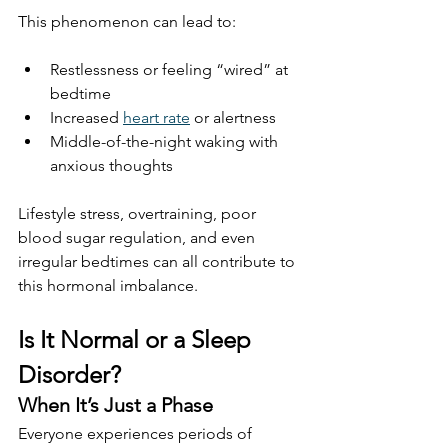
This phenomenon can lead to:
Restlessness or feeling “wired” at 
bedtime
Increased 
heart rate
 or alertness
Middle-of-the-night waking with 
anxious thoughts
Lifestyle stress, overtraining, poor 
blood sugar regulation, and even 
irregular bedtimes can all contribute to 
this hormonal imbalance.
Is It Normal or a Sleep 
Disorder?
When It’s Just a Phase
Everyone experiences periods of 