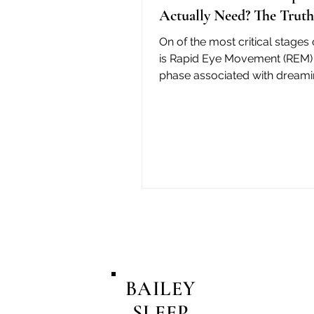
Actually Need? The Truth
On of the most critical stages 
is Rapid Eye Movement (REM) 
phase associated with dreami
cognitive function, and emoti
BAILEY
SLEEP