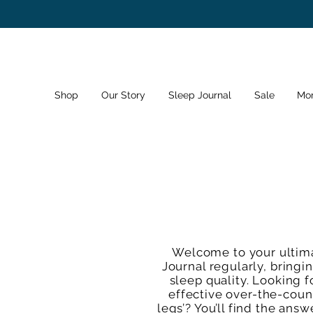
Shop
Our Story
Sleep Journal
Sale
Mo
Welcome to your ultima
Journal regularly, bringi
sleep quality. Looking f
effective over-the-count
legs’? You’ll find the ans