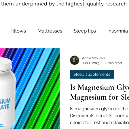
them underpinned by the highest-quality research.
Pillows
Mattresses
Sleep tips
Insomnia
Bedroom
Snoring
Sleep Hygiene
Slee
Annie Wouters
Jun 2, 2025
4 min read
Sleep supplements
ps
Sleep and Health
Is Magnesium Glyc
Magnesium for Sl
Is magnesium glycinate the 
Discover its benefits, compa
choice for rest and relaxatio