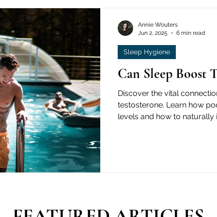
Annie Wouters
Jun 2, 2025
6 min read
Sleep Hygiene
Can Sleep Boost T
Discover the vital connecti
testosterone. Learn how po
levels and how to naturally
based guide.
FEATURED ARTICLES