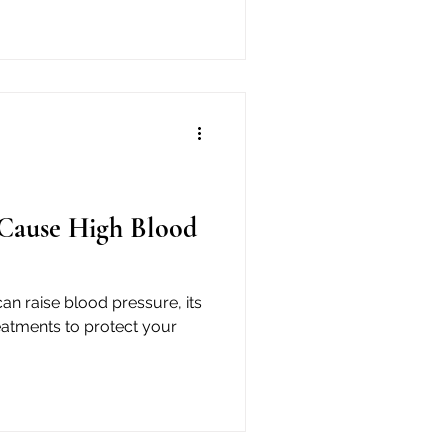
Cause High Blood
n raise blood pressure, its
eatments to protect your