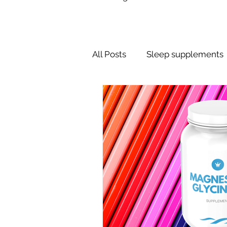
All Posts
Sleep supplements
Dreams
Sleep Schedule
Sleeping Pills
Nose Stri