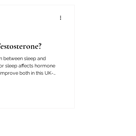
estosterone?
on between sleep and
or sleep affects hormone
 improve both in this UK-