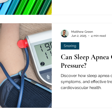
Matthew Green
Jun 2, 2025
4 min read
Snoring
Can Sleep Apnea 
Pressure?
Discover how sleep apnea ca
symptoms, and effective tr
cardiovascular health.