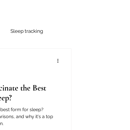
Sleep tracking
p Stages
Mouth Tape
inate the Best
eep?
best form for sleep?
risons, and why it's a top
n.