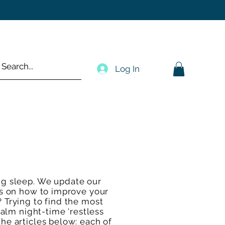
Log In
ng sleep. We update our
des on how to improve your
? Trying to find the most
calm night-time ‘restless
the articles below: each of