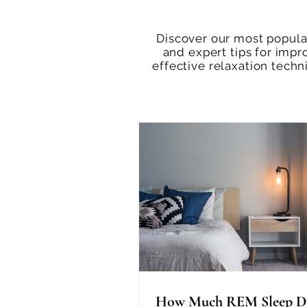
Discover our most popular
and expert tips for impr
effective relaxation tech
How Much REM Sleep D