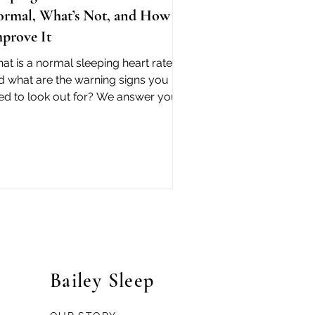
rmal, What’s Not, and How to
prove It
at is a normal sleeping heart rate -
d what are the warning signs you
ed to look out for? We answer your
estions with science.
Bailey Sleep