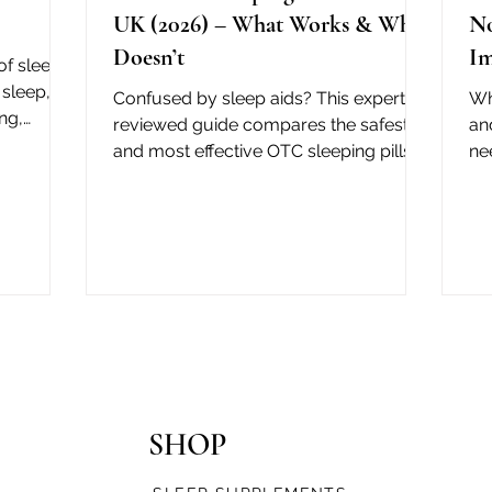
UK (2026) – What Works & What
No
Doesn’t
Im
of sleep
sleep, a
Confused by sleep aids? This expert-
Wh
ng,
reviewed guide compares the safest
an
on
and most effective OTC sleeping pills in
ne
the UK — plus which ones to avoid.
qu
NHS info included.
SHOP