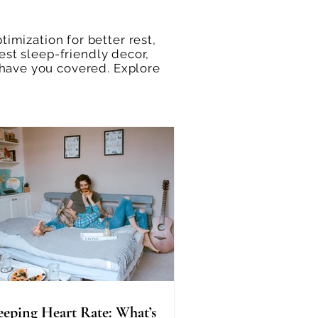
imization for better rest,
est sleep-friendly decor,
 have you covered. Explore
eeping Heart Rate: What’s