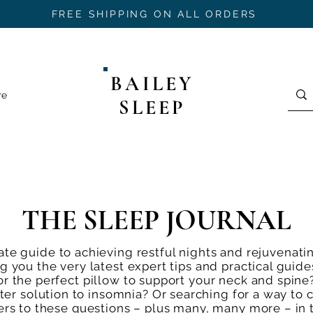
FREE SHIPPING ON ALL ORDERS
BAILEY
re
SLEEP
THE SLEEP JOURNAL
te guide to achieving restful nights and rejuvenati
ng you the very latest expert tips and practical gui
or the perfect pillow to support your neck and spine
er solution to insomnia? Or searching for a way to 
wers to these questions – plus many, many more – in 