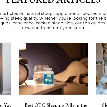
 articles on natural sleep supplements, bedroom opt
oving sleep quality. Whether you're looking for the b
niques, or science-backed sleep aids, our top guides
now and transform your sleep.
o You
Best OTC Sleeping Pills in the
Sl