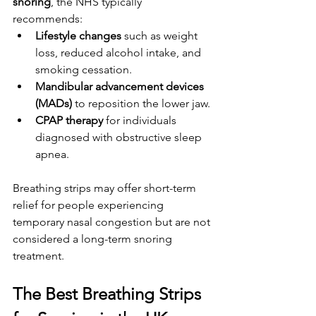
snoring
, the NHS typically 
recommends:
Lifestyle changes
 such as weight 
loss, reduced alcohol intake, and 
smoking cessation.
Mandibular advancement devices 
(MADs)
 to reposition the lower jaw.
CPAP therapy
 for individuals 
diagnosed with obstructive sleep 
apnea.
Breathing strips may offer short-term 
relief for people experiencing 
temporary nasal congestion but are not 
considered a long-term snoring 
treatment.
The Best Breathing Strips 