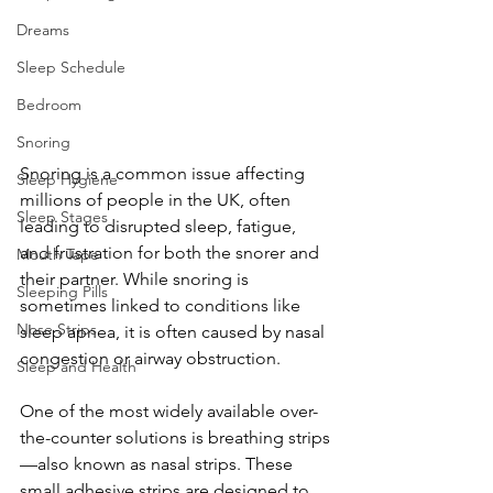
Dreams
Sleep Schedule
Bedroom
Snoring
Snoring is a common issue affecting 
Sleep Hygiene
millions of people in the UK, often 
Sleep Stages
leading to disrupted sleep, fatigue, 
and frustration for both the snorer and 
Mouth Tape
their partner. While snoring is 
Sleeping Pills
sometimes linked to conditions like 
Nose Strips
sleep apnea, it is often caused by nasal 
congestion or airway obstruction.
Sleep and Health
One of the most widely available over-
the-counter solutions is breathing strips
—also known as nasal strips. These 
small adhesive strips are designed to 