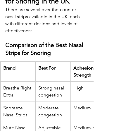
for Snoring in the UK
There are several over-the-counter 
nasal strips available in the UK, each 
with different designs and levels of 
effectiveness.
Comparison of the Best Nasal 
Strips for Snoring
Brand
Best For
Adhesion 
Strength
Breathe Right 
Strong nasal 
High
Extra
congestion
Snoreeze 
Moderate 
Medium
Nasal Strips
congestion
Mute Nasal 
Adjustable 
Medium-High