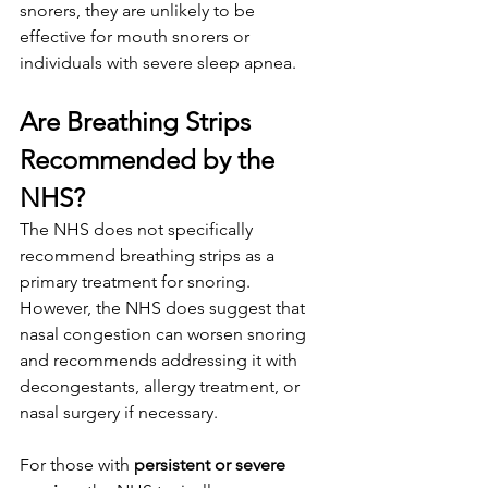
snorers, they are unlikely to be 
effective for mouth snorers or 
individuals with severe sleep apnea.
Are Breathing Strips 
Recommended by the 
NHS?
The NHS does not specifically 
recommend breathing strips as a 
primary treatment for snoring. 
However, the NHS does suggest that 
nasal congestion can worsen snoring 
and recommends addressing it with 
decongestants, allergy treatment, or 
nasal surgery if necessary.
For those with 
persistent or severe 