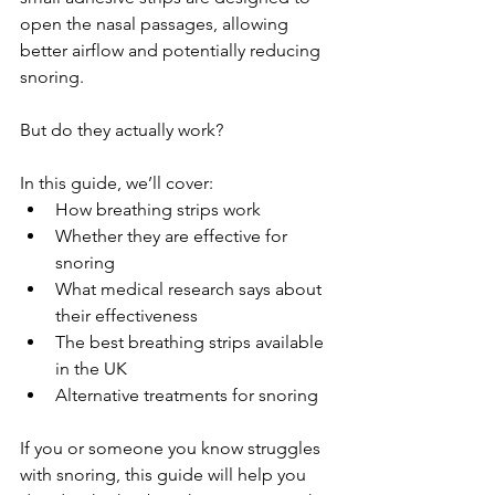
open the nasal passages, allowing 
better airflow and potentially reducing 
snoring.
But do they actually work?
In this guide, we’ll cover:
How breathing strips work
Whether they are effective for 
snoring
What medical research says about 
their effectiveness
The best breathing strips available 
in the UK
Alternative treatments for snoring
If you or someone you know struggles 
with snoring, this guide will help you 