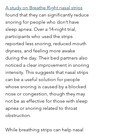
A study on Breathe Right nasal strips
found that they can significantly reduce 
snoring for people who don’t have 
sleep apnea. Over a 14-night trial, 
participants who used the strips 
reported less snoring, reduced mouth 
dryness, and feeling more awake 
during the day. Their bed partners also 
noticed a clear improvement in snoring 
intensity. This suggests that nasal strips 
can be a useful solution for people 
whose snoring is caused by a blocked 
nose or congestion, though they may 
not be as effective for those with sleep 
apnea or snoring related to throat 
obstruction.
While breathing strips can help nasal 