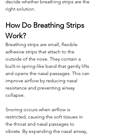
decide whether breathing strips are the 
right solution.
How Do Breathing Strips 
Work?
Breathing strips are small, flexible 
adhesive strips that attach to the 
outside of the nose. They contain a 
built-in spring-like band that gently lifts 
and opens the nasal passages. This can 
improve airflow by reducing nasal 
resistance and preventing airway 
collapse.
Snoring occurs when airflow is 
restricted, causing the soft tissues in 
the throat and nasal passages to 
vibrate. By expanding the nasal airway, 