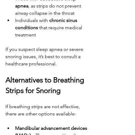
apnea
, as strips do not prevent 
airway collapse in the throat
Individuals with 
chronic sinus 
conditions
 that require medical 
treatment
If you suspect sleep apnea or severe 
snoring issues, it’s best to consult a 
healthcare professional.
Alternatives to Breathing 
Strips for Snoring
If breathing strips are not effective, 
there are other options available:
Mandibular advancement devices 