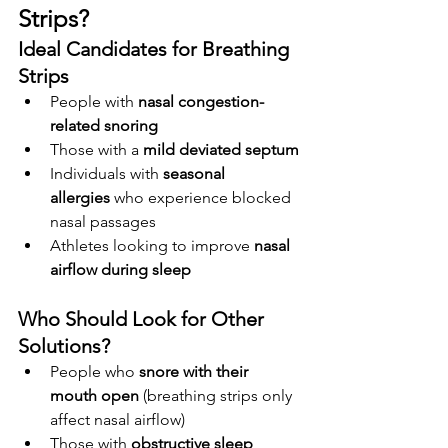
Strips?
Ideal Candidates for Breathing 
Strips
People with 
nasal congestion-
related snoring
Those with a 
mild deviated septum
Individuals with 
seasonal 
allergies
 who experience blocked 
nasal passages
Athletes looking to improve 
nasal 
airflow during sleep
Who Should Look for Other 
Solutions?
People who 
snore with their 
mouth open
 (breathing strips only 
affect nasal airflow)
Those with 
obstructive sleep 