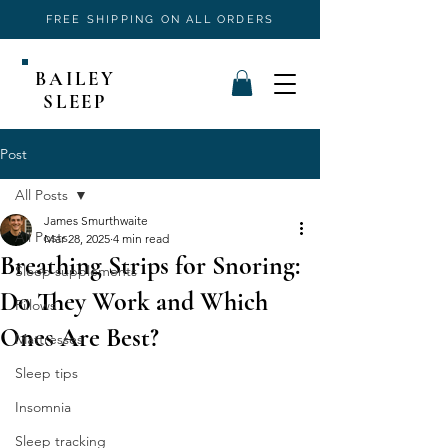
FREE SHIPPING ON ALL ORDERS
BAILEY
SLEEP
Post
All Posts
James Smurthwaite
All Posts
Mar 28, 2025
4 min read
Breathing Strips for Snoring:
Sleep supplements
Do They Work and Which
Pillows
Ones Are Best?
Mattresses
Sleep tips
Insomnia
Sleep tracking