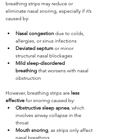
breathing strips may reduce or 
eliminate nasal snoring, especially if it’s 
caused by:
Nasal congestion
 due to colds, 
allergies, or sinus infections
Deviated septum
 or minor 
structural nasal blockages
Mild sleep-disordered 
breathing
 that worsens with nasal 
obstruction
However, breathing strips are 
less 
effective
 for snoring caused by:
Obstructive sleep apnea
, which 
involves airway collapse in the 
throat
Mouth snoring
, as strips only affect 
nasal breathing