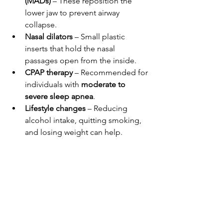
(MADs)
 – These reposition the 
lower jaw to prevent airway 
collapse.
Nasal dilators
 – Small plastic 
inserts that hold the nasal 
passages open from the inside.
CPAP therapy
 – Recommended for 
individuals with 
moderate to 
severe sleep apnea
.
Lifestyle changes
 – Reducing 
alcohol intake, quitting smoking, 
and losing weight can help.
For best results, some people find that 
combining nasal strips with positional 
therapy or other anti-snoring 
devices provides better relief.
Final Thoughts: Should 