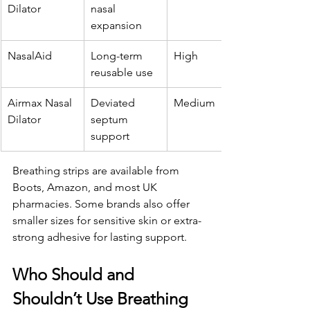
Dilator
nasal 
expansion
NasalAid
Long-term 
High
reusable use
Airmax Nasal 
Deviated 
Medium
Dilator
septum 
support
Breathing strips are available from 
Boots, Amazon, and most UK 
pharmacies. Some brands also offer 
smaller sizes for sensitive skin or extra-
strong adhesive for lasting support.
Who Should and 
Shouldn’t Use Breathing 