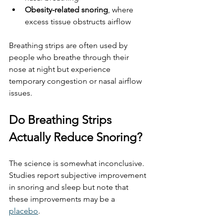
Obesity-related snoring
, where 
excess tissue obstructs airflow
Breathing strips are often used by 
people who breathe through their 
nose at night but experience 
temporary congestion or nasal airflow 
issues.
Do Breathing Strips 
Actually Reduce Snoring?
The science is somewhat inconclusive. 
Studies report subjective improvement 
in snoring and sleep but note that 
these improvements may be a 
placebo
. 